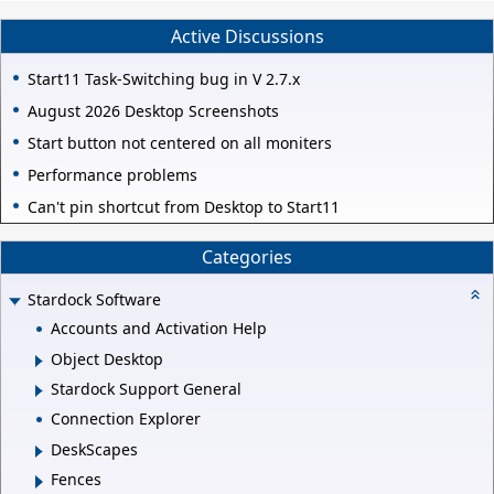
Active Discussions
Start11 Task-Switching bug in V 2.7.x
August 2026 Desktop Screenshots
Start button not centered on all moniters
Performance problems
Can't pin shortcut from Desktop to Start11
Categories
Stardock Software
Accounts and Activation Help
Object Desktop
Stardock Support General
Connection Explorer
DeskScapes
Fences