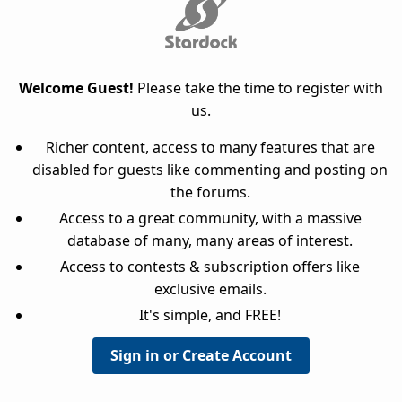
Welcome Guest!
Please take the time to register with
us.
Richer content, access to many features that are
disabled for guests like commenting and posting on
the forums.
Access to a great community, with a massive
database of many, many areas of interest.
Access to contests & subscription offers like
exclusive emails.
It's simple, and FREE!
Sign in or Create Account