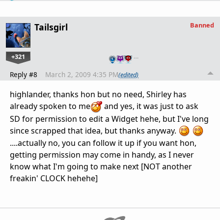
Banned
Tailsgirl
+321
…
Reply #8
March 2, 2009 4:35 PM
(edited)
highlander, thanks hon but no need, Shirley has
already spoken to me
and yes, it was just to ask
SD for permission to edit a Widget hehe, but I've long
since scrapped that idea, but thanks anyway.
....actually no, you can follow it up if you want hon,
getting permission may come in handy, as I never
know what I'm going to make next [NOT another
freakin' CLOCK hehehe]