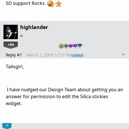
SD support Rocks.
highlander
+64
…
Reply #7
March 2, 2009 12:57 PM
(edited)
Tailsgirl,
I have nudged our Design Team about getting you an
answer for permission to edit the Silica stickies
widget.
+1