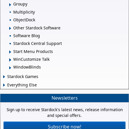
Groupy
Multiplicity
ObjectDock
Other Stardock Software
Software Blog
Stardock Central Support
Start Menu Products
WinCustomize Talk
WindowBlinds
Stardock Games
Everything Else
Newsletters
Sign up to receive Stardock's latest news, release information
and special offers.
Subscribe now!