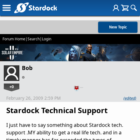
New Topic
Forum Home
|
Search
|
Login
Bob
+0
…
February 26, 2009 2:59 PM
(edited)
Stardock Technical Support
I just have to say something about Stardock tech.
support .MY ability to get a real life tech. and in a