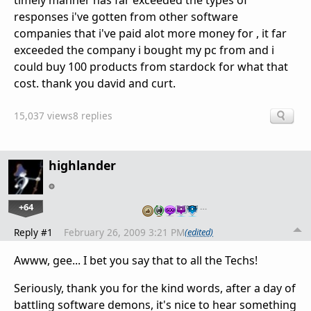
timely manner has far exceeded the types of
responses i've gotten from other software
companies that i've paid alot more money for , it far
exceeded the company i bought my pc from and i
could buy 100 products from stardock for what that
cost. thank you david and curt.
15,037 views
8 replies
highlander
+64
…
Reply #1
February 26, 2009 3:21 PM
(edited)
Awww, gee... I bet you say that to all the Techs!
Seriously, thank you for the kind words, after a day of
battling software demons, it's nice to hear something