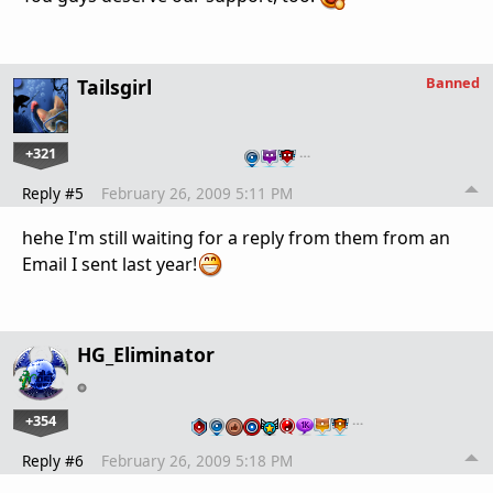
Banned
Tailsgirl
+321
…
Reply #5
February 26, 2009 5:11 PM
hehe I'm still waiting for a reply from them from an
Email I sent last year!
HG_Eliminator
+354
…
Reply #6
February 26, 2009 5:18 PM