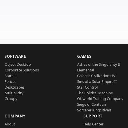
SOFTWARE
GAMES
Object Desktop
Ashes of the Singularity II
Corporate Solutions
Elemental
Start11
Galactic Civilizations IV
Fences
Sins of a Solar Empire II
DeskScapes
Star Control
Multiplicity
The Political Machine
Groupy
Offworld Trading Company
Siege of Centauri
Sorcerer King: Rivals
COMPANY
SUPPORT
About
Help Center