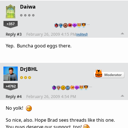
Daiwa
+357
…
Reply #3
February 26, 2009 4:15 PM
(edited)
Yep. Buncha good eggs there.
DrJBHL
+4762
…
Reply #4
February 26, 2009 4:54 PM
No yolk!
So nice, also. Hope Brad sees threads like this one.
You guys deserve our support, too!