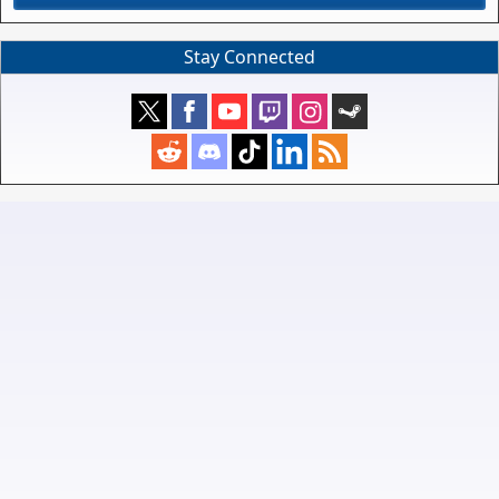
Stay Connected