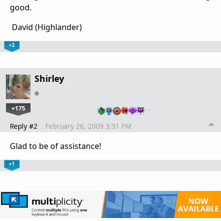
good.
David (Highlander)
+2
Shirley
+175
…
Reply #2
February 26, 2009 3:31 PM
Glad to be of assistance!
+1