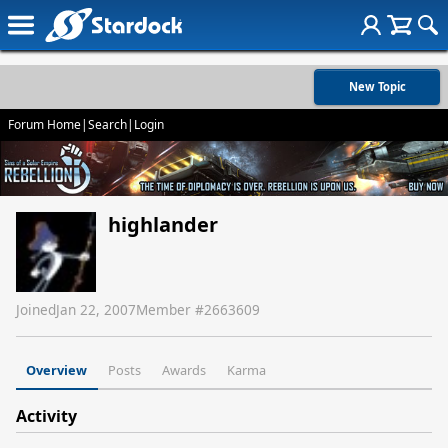
New Topic
Forum Home
|
Search
|
Login
highlander
Joined
Jan 22, 2007
Member #
2663609
Overview
Posts
Awards
Karma
Activity