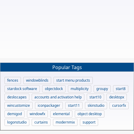
Popular Tags
fences
windowblinds
start menu products
stardock software
objectdock
multiplicity
groupy
start8
deskscapes
accounts and activation help
start10
desktopx
wincustomize
iconpackager
start11
skinstudio
cursorfx
demigod
windowfx
elemental
object desktop
logonstudio
curtains
modernmix
support