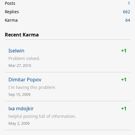
Posts
1
Replies
662
Karma
64
Recent Karma
Iselwin
+1
Problem solved.
Mar 27, 2010
Dimitar Popov
+1
I'm having this problem
Sep 15, 2009
lxa mdojkir
+1
helpful posting full of information.
May 2, 2009