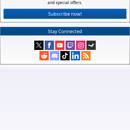
and special offers.
Subscribe now!
Stay Connected