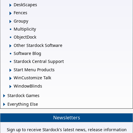
DeskScapes
Fences
Groupy
Multiplicity
ObjectDock
Other Stardock Software
Software Blog
Stardock Central Support
Start Menu Products
WinCustomize Talk
WindowBlinds
Stardock Games
Everything Else
Newsletters
Sign up to receive Stardock's latest news, release information