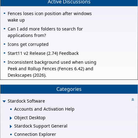
Active Discussions
Fences loses icon position after windows
wake up
Can I add more folders to search for
applications from?
Icons get corrupted
Start11 v2 Release (2.74) Feedback
Inconsistent background used when using
Peek and Rollup Fences (Fences 6.42) and
Deskscapes (2026).
Categories
Stardock Software
Accounts and Activation Help
Object Desktop
Stardock Support General
Connection Explorer