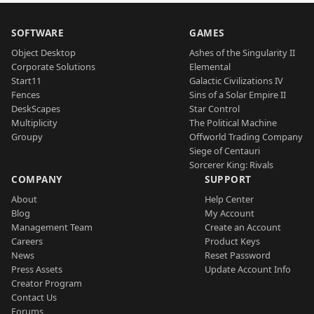
SOFTWARE
GAMES
Object Desktop
Ashes of the Singularity II
Corporate Solutions
Elemental
Start11
Galactic Civilizations IV
Fences
Sins of a Solar Empire II
DeskScapes
Star Control
Multiplicity
The Political Machine
Groupy
Offworld Trading Company
Siege of Centauri
Sorcerer King: Rivals
COMPANY
SUPPORT
About
Help Center
Blog
My Account
Management Team
Create an Account
Careers
Product Keys
News
Reset Password
Press Assets
Update Account Info
Creator Program
Contact Us
Forums