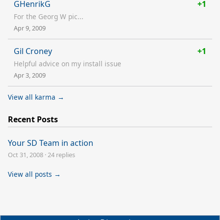
GHenrikG
+1
For the Georg W pic...
Apr 9, 2009
Gil Croney
+1
Helpful advice on my install issue
Apr 3, 2009
View all karma →
Recent Posts
Your SD Team in action
Oct 31, 2008
·
24 replies
View all posts →