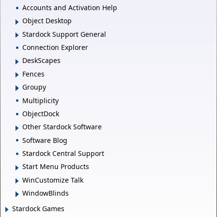
Accounts and Activation Help
Object Desktop
Stardock Support General
Connection Explorer
DeskScapes
Fences
Groupy
Multiplicity
ObjectDock
Other Stardock Software
Software Blog
Stardock Central Support
Start Menu Products
WinCustomize Talk
WindowBlinds
Stardock Games