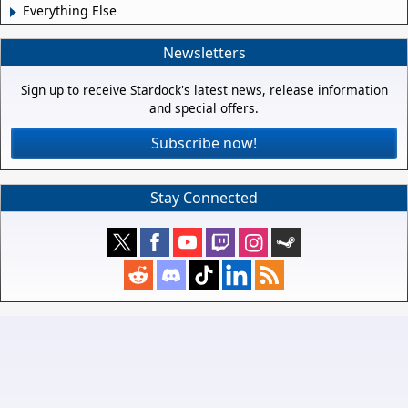
Everything Else
Newsletters
Sign up to receive Stardock's latest news, release information
and special offers.
Subscribe now!
Stay Connected