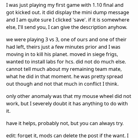
I was just playing my first game with 1.10 final and
got kicked out. it did display the mini dump message
and I am quite sure I clicked 'save'. if it is somewhere
else, I'll send you, I can give the description anyhow.
we were playing 3 vs 3, one of ours and one of their
had left, theirs just a few minutes prior and I was
moving in to kill his planet. moved in siege frigs,
wanted to install labs for hcs. did not do much else.
cannot tell much about my remaining team mate,
what he did in that moment. he was pretty spread
out though and not that much in conflict I think.
only other anomaly was that my mouse wheel did not
work, but I severely doubt it has anything to do with
it.
have it helps, probably not, but you can always try.
edit: forget it, mods can delete the post if the want. I