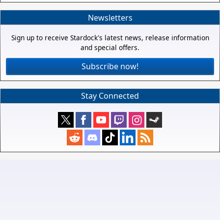
Newsletters
Sign up to receive Stardock's latest news, release information
and special offers.
Subscribe now!
Stay Connected