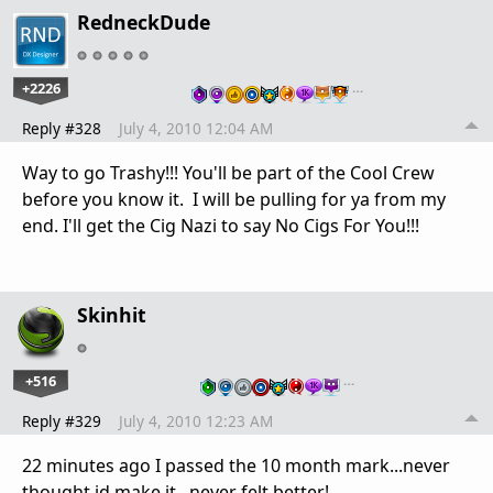
RedneckDude
+2226
…
Reply #328
July 4, 2010 12:04 AM
Way to go Trashy!!! You'll be part of the Cool Crew
before you know it. I will be pulling for ya from my
end. I'll get the Cig Nazi to say No Cigs For You!!!
Skinhit
+516
…
Reply #329
July 4, 2010 12:23 AM
22 minutes ago I passed the 10 month mark...never
thought id make it...never felt better!