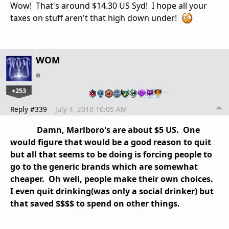
Wow! That's around $14.30 US Syd! I hope all your
taxes on stuff aren't that high down under!
WOM
+253
…
Reply #339
July 4, 2010 10:05 AM
Damn, Marlboro's are about $5 US. One
would figure that would be a good reason to quit
but all that seems to be doing is forcing people to
go to the generic brands which are somewhat
cheaper. Oh well, people make their own choices.
I even quit drinking(was only a social drinker) but
that saved $$$$ to spend on other things.