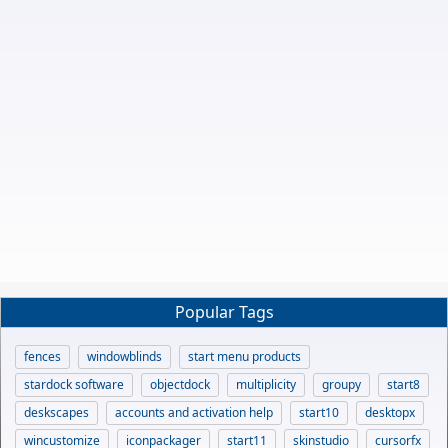
Popular Tags
fences
windowblinds
start menu products
stardock software
objectdock
multiplicity
groupy
start8
deskscapes
accounts and activation help
start10
desktopx
wincustomize
iconpackager
start11
skinstudio
cursorfx