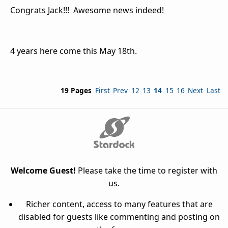
Congrats Jack!!! Awesome news indeed!
4 years here come this May 18th.
19 Pages
First
Prev
12
13
14
15
16
Next
Last
Welcome Guest!
Please take the time to register with
us.
Richer content, access to many features that are
disabled for guests like commenting and posting on