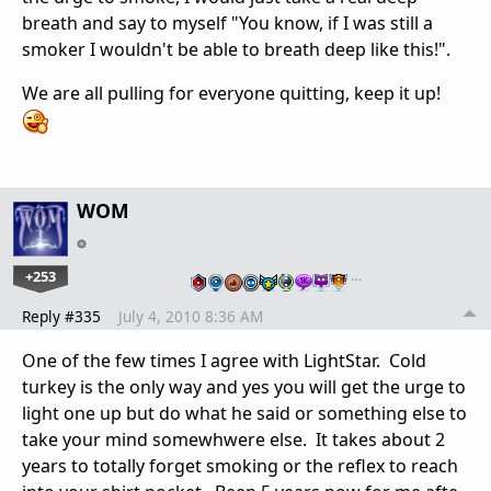
breath and say to myself "You know, if I was still a
smoker I wouldn't be able to breath deep like this!".
We are all pulling for everyone quitting, keep it up!
WOM
+253
…
Reply #335
July 4, 2010 8:36 AM
One of the few times I agree with LightStar. Cold
turkey is the only way and yes you will get the urge to
light one up but do what he said or something else to
take your mind somewhwere else. It takes about 2
years to totally forget smoking or the reflex to reach