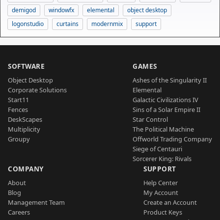
demigod
windowfx
elemental
object desktop
logonstudio
curtains
modernmix
support
SOFTWARE
GAMES
Object Desktop
Ashes of the Singularity II
Corporate Solutions
Elemental
Start11
Galactic Civilizations IV
Fences
Sins of a Solar Empire II
DeskScapes
Star Control
Multiplicity
The Political Machine
Groupy
Offworld Trading Company
Siege of Centauri
Sorcerer King: Rivals
COMPANY
SUPPORT
About
Help Center
Blog
My Account
Management Team
Create an Account
Careers
Product Keys