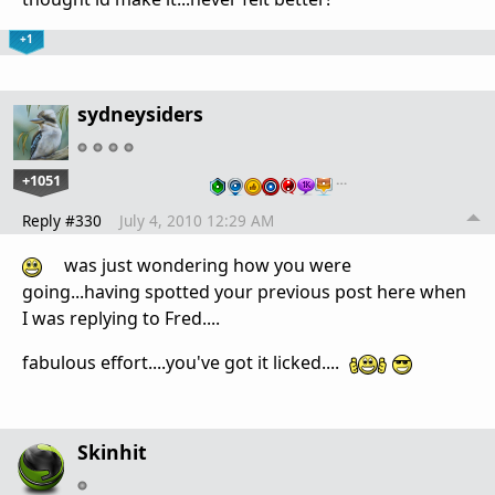
+1
sydneysiders
+1051
…
Reply #330
July 4, 2010 12:29 AM
was just wondering how you were
going...having spotted your previous post here when
I was replying to Fred....
fabulous effort....you've got it licked....
Skinhit