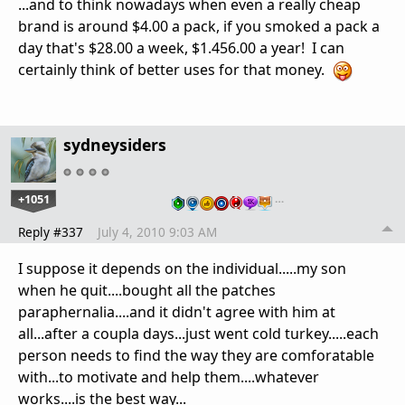
...and to think nowadays when even a really cheap
brand is around $4.00 a pack, if you smoked a pack a
day that's $28.00 a week, $1.456.00 a year! I can
certainly think of better uses for that money.
sydneysiders
+1051
…
Reply #337
July 4, 2010 9:03 AM
I suppose it depends on the individual.....my son
when he quit....bought all the patches
paraphernalia....and it didn't agree with him at
all...after a coupla days...just went cold turkey.....each
person needs to find the way they are comforatable
with...to motivate and help them....whatever
works....is the best way...