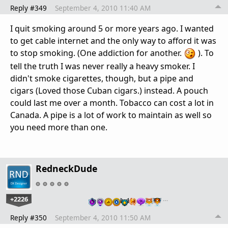
Reply #349
September 4, 2010 11:40 AM
I quit smoking around 5 or more years ago. I wanted
to get cable internet and the only way to afford it was
to stop smoking. (One addiction for another.
). To
tell the truth I was never really a heavy smoker. I
didn't smoke cigarettes, though, but a pipe and
cigars (Loved those Cuban cigars.) instead. A pouch
could last me over a month. Tobacco can cost a lot in
Canada. A pipe is a lot of work to maintain as well so
you need more than one.
RedneckDude
+2226
…
Reply #350
September 4, 2010 11:50 AM