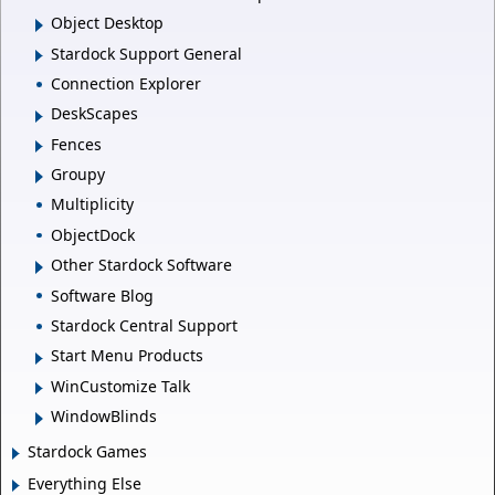
Object Desktop
Stardock Support General
Connection Explorer
DeskScapes
Fences
Groupy
Multiplicity
ObjectDock
Other Stardock Software
Software Blog
Stardock Central Support
Start Menu Products
WinCustomize Talk
WindowBlinds
Stardock Games
Everything Else