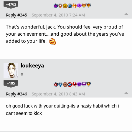
+4762
…
Reply #345
September 4, 2010 7:24 AM
That's wonderful, Jack. You should feel very proud of
your achievement....and good about the years you've
added to your life!
loukeeya
+105
…
Reply #346
September 4, 2010 8:43 AM
oh good luck with your quitting-its a nasty habit which i
cant seem to kick