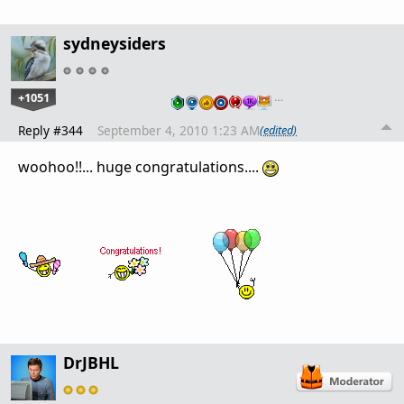
sydneysiders
+1051
…
Reply #344
September 4, 2010 1:23 AM
(edited)
woohoo!!... huge congratulations....
DrJBHL