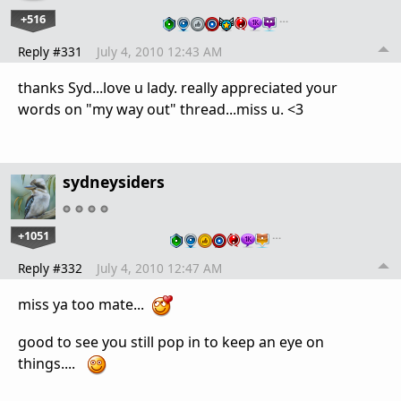
+516
…
Reply #331
July 4, 2010 12:43 AM
thanks Syd...love u lady. really appreciated your
words on "my way out" thread...miss u. <3
sydneysiders
+1051
…
Reply #332
July 4, 2010 12:47 AM
miss ya too mate...
good to see you still pop in to keep an eye on
things....