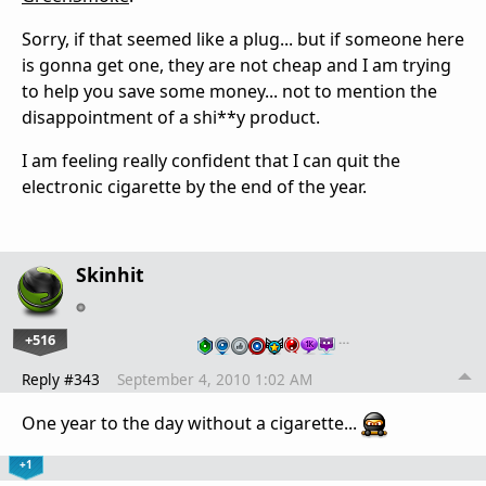
Sorry, if that seemed like a plug... but if someone here
is gonna get one, they are not cheap and I am trying
to help you save some money... not to mention the
disappointment of a shi**y product.
I am feeling really confident that I can quit the
electronic cigarette by the end of the year.
Skinhit
+516
…
Reply #343
September 4, 2010 1:02 AM
One year to the day without a cigarette...
+1