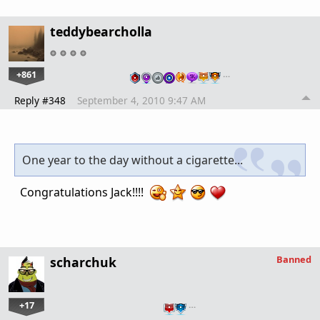
teddybearcholla
+861
…
Reply #348
September 4, 2010 9:47 AM
One year to the day without a cigarette...
Congratulations Jack!!!!
Banned
scharchuk
+17
…