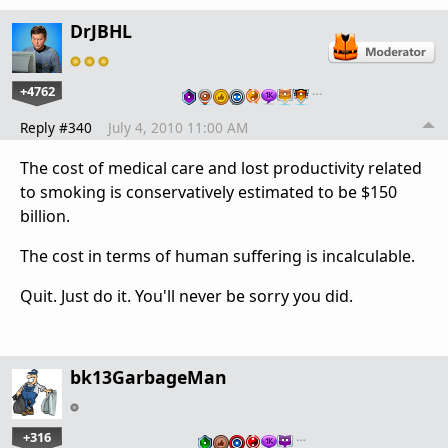
DrJBHL
+4762
…
Reply #340
July 4, 2010 11:00 AM
The cost of medical care and lost productivity related
to smoking is conservatively estimated to be $150
billion.
The cost in terms of human suffering is incalculable.
Quit. Just do it. You'll never be sorry you did.
bk13GarbageMan
+316
…