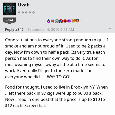
Uvah
+874
…
Reply #347
September 4, 2010 9:21 AM
Congratulations to everyone strong enough to quit. I
smoke and am not proud of it. Used to be 2 packs a
day. Now I'm down to half a pack. Its very true each
person has to find their own way to do it. As for
me...weaning myself away a little at a time seems to
work. Eventually I'll get to the zero mark. For
everyone who did...... WAY TO GO!
Food for thought. I used to live in Brooklyn NY. When
I left there back in 97 cigs were up to $6.00 a pack.
Now I read in one post that the price is up to $10 to
$12 each! Screw that.