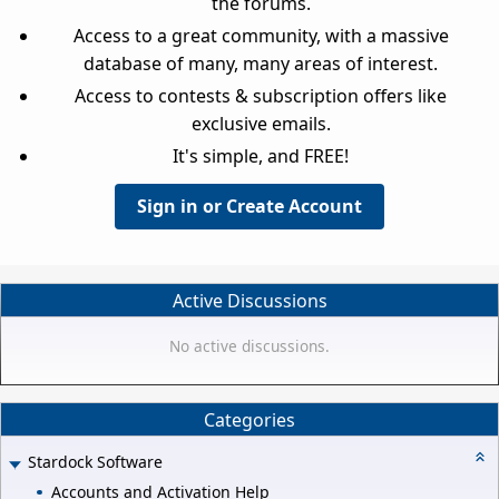
the forums.
Access to a great community, with a massive
database of many, many areas of interest.
Access to contests & subscription offers like
exclusive emails.
It's simple, and FREE!
Sign in or Create Account
Active Discussions
No active discussions.
Categories
Stardock Software
Accounts and Activation Help