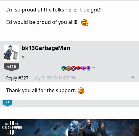
I'm so proud of the folks here. True grit!!!
Ed would be proud of you all!!!
bk13GarbageMan
+316
…
Reply #327
July 3, 2010 11:02 PM
Thank you all for the support.
+1