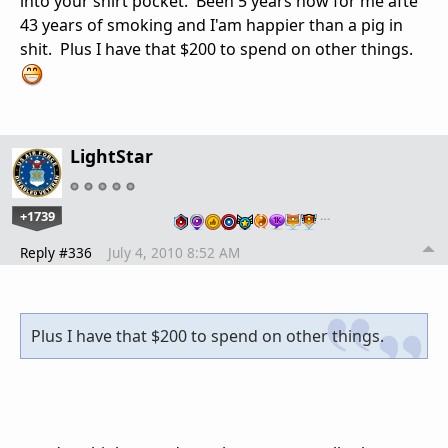
into your shirt pocket. Been 5 years now for me afte
43 years of smoking and I'am happier than a pig in
shit. Plus I have that $200 to spend on other things.
LightStar
+1739
…
Reply #336
July 4, 2010 8:52 AM
Plus I have that $200 to spend on other things.