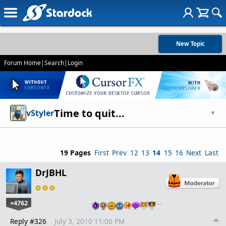
New Topic
Forum Home
|
Search
|
Login
Time to quit...
vStyler
▼
19 Pages
First
Prev
12
13
14
15
16
Next
Last
DrJBHL
+4762
…
Reply #326
July 3, 2010 11:00 PM