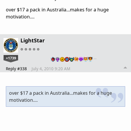
over $17 a pack in Australia...makes for a huge
motivation....
LightStar
+1739
…
Reply #338
July 4, 2010 9:20 AM
over $17 a pack in Australia...makes for a huge
motivation....