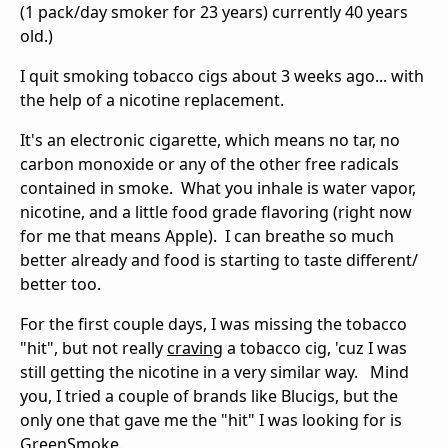
(1 pack/day smoker for 23 years) currently 40 years
old.)
I quit smoking tobacco cigs about 3 weeks ago... with
the help of a nicotine replacement.
It's an electronic cigarette, which means no tar, no
carbon monoxide or any of the other free radicals
contained in smoke. What you inhale is water vapor,
nicotine, and a little food grade flavoring (right now
for me that means Apple). I can breathe so much
better already and food is starting to taste different/
better too.
For the first couple days, I was missing the tobacco
"hit", but not really
craving
a tobacco cig, 'cuz I was
still getting the nicotine in a very similar way. Mind
you, I tried a couple of brands like Blucigs, but the
only one that gave me the "hit" I was looking for is
GreenSmoke
.