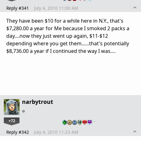
Reply #341
July 4, 2010 11:00 AM
They have been $10 for a while here in N.Y., that's
$7,280.00 a year for Me because I smoked 2 packs a
day....now they just went up again, $11-$12
depending where you get them......that's potentially
$8,736.00 a year if I continued the way I was....
narbytrout
+72
…
Reply #342
July 4, 2010 11:23 AM