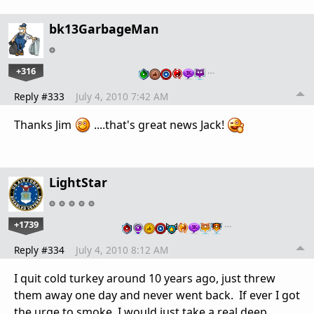
bk13GarbageMan
+316
…
Reply #333
July 4, 2010 7:42 AM
Thanks Jim
....that's great news Jack!
LightStar
+1739
…
Reply #334
July 4, 2010 8:12 AM
I quit cold turkey around 10 years ago, just threw
them away one day and never went back. If ever I got
the urge to smoke, I would just take a real deep