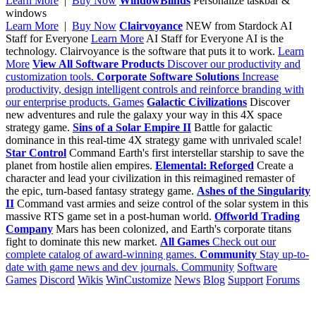
Learn More
|
Buy Now
WindowBlinds
Personalize taskbar &
windows
Learn More
|
Buy Now
Clairvoyance
NEW from Stardock
AI
Staff for Everyone
Learn More
AI Staff for Everyone
AI is the
technology. Clairvoyance is the software that puts it to work.
Learn
More
View All Software Products
Discover our productivity and
customization tools.
Corporate Software Solutions
Increase
productivity, design intelligent controls and reinforce branding with
our enterprise products.
Games
Galactic Civilizations
Discover
new adventures and rule the galaxy your way in this 4X space
strategy game.
Sins of a Solar Empire II
Battle for galactic
dominance in this real-time 4X strategy game with unrivaled scale!
Star Control
Command Earth's first interstellar starship to save the
planet from hostile alien empires.
Elemental: Reforged
Create a
character and lead your civilization in this reimagined remaster of
the epic, turn-based fantasy strategy game.
Ashes of the Singularity
II
Command vast armies and seize control of the solar system in this
massive RTS game set in a post-human world.
Offworld Trading
Company
Mars has been colonized, and Earth's corporate titans
fight to dominate this new market.
All Games
Check out our
complete catalog of award-winning games.
Community
Stay up-to-
date with game news and dev journals.
Community
Software
Games
Discord
Wikis
WinCustomize
News
Blog
Support
Forums