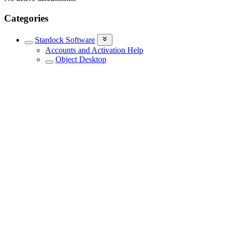
Categories
Stardock Software
Accounts and Activation Help
Object Desktop
Stardock Support General
Connection Explorer
DeskScapes
Fences
Groupy
Multiplicity
ObjectDock
Other Stardock Software
Software Blog
Stardock Central Support
Start Menu Products
WinCustomize Talk
WindowBlinds
Stardock Games
Everything Else
Newsletters