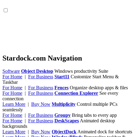
Stardock.com Navigation
Software
Object Desktop
Windows productivity Suite
For Home
|
For Business
Start11
Customize Start Menu &
Taskbar
For Home
|
For Business
Fences
Organize desktop apps & files
For Home
|
For Business
Connection Explorer
See every
connection
Learn More
|
Buy Now
Multiplicity
Control multiple PCs
seamlessly
For Home
|
For Business
Groupy
Bring tabs to every app
For Home
|
For Business
DeskScapes
Animated desktop
backgrounds
Learn More
|
Buy Now
ObjectDock
Animated dock for shortcuts