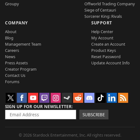
Groupy
Offworld Trading Company
Siege of Centauri
Sorcerer King: Rivals
COMPANY
SUPPORT
About
Help Center
Blog
My Account
Management Team
Create an Account
Careers
Product Keys
News
Reset Password
Press Assets
Update Account Info
Creator Program
Contact Us
Forums
SIGN UP FOR OUR NEWSLETTER
SUBSCRIBE
© 2026 Stardock Entertainment, Inc. All rights reserved.