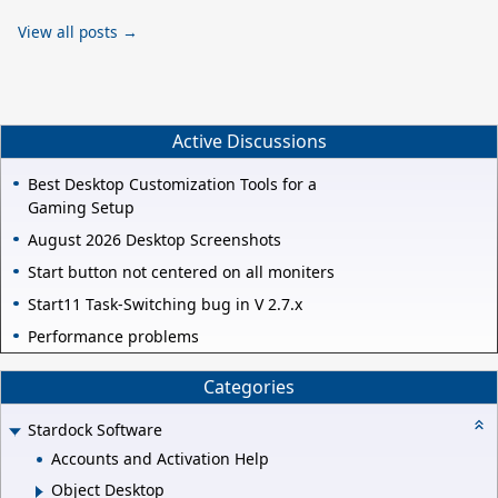
View all posts →
Active Discussions
Best Desktop Customization Tools for a
Gaming Setup
August 2026 Desktop Screenshots
Start button not centered on all moniters
Start11 Task-Switching bug in V 2.7.x
Performance problems
Categories
Stardock Software
Accounts and Activation Help
Object Desktop