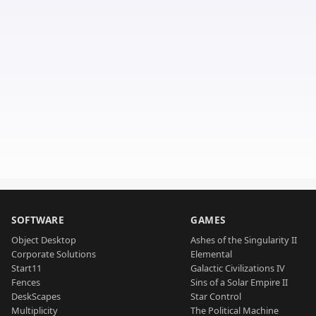
SOFTWARE
GAMES
Object Desktop
Ashes of the Singularity II
Corporate Solutions
Elemental
Start11
Galactic Civilizations IV
Fences
Sins of a Solar Empire II
DeskScapes
Star Control
Multiplicity
The Political Machine