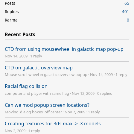
Posts
65
Replies
401
Karma
0
Recent Posts
CTD from using mousewheel in galactic map pop-up
Nov 14, 2009
·
1 reply
CTD on galactic overview map
Mouse scroll-wheel in galactic overview popup
·
Nov 14, 2009
·
1 reply
Racial flag collision
computer and player with same flag
·
Nov 12, 2009
·
0 replies
Can we mod popup screen locations?
Moving 'dialog boxes' off center
·
Nov 7, 2009
·
1 reply
Creating textures for 3ds max -> .X models
Nov 2, 2009
·
1 reply