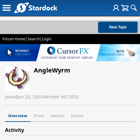
New Topic
Forum Home
|
Search
|
Login
AngleWyrm
Joined
Jun 20, 2003
Member #
673850
Overview
Posts
Awards
Karma
Activity