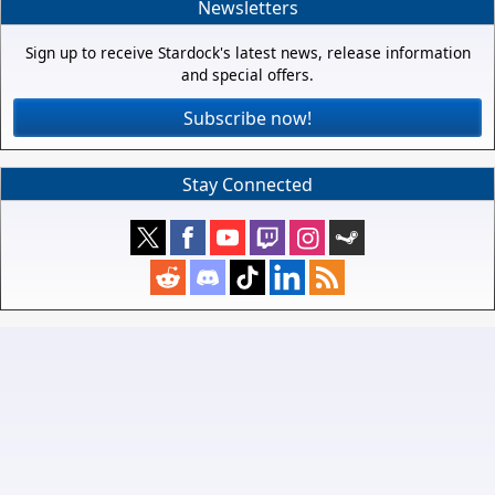
Newsletters
Sign up to receive Stardock's latest news, release information
and special offers.
Subscribe now!
Stay Connected