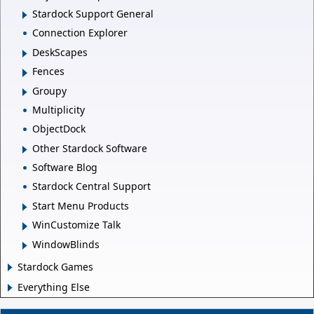
Stardock Support General
Connection Explorer
DeskScapes
Fences
Groupy
Multiplicity
ObjectDock
Other Stardock Software
Software Blog
Stardock Central Support
Start Menu Products
WinCustomize Talk
WindowBlinds
Stardock Games
Everything Else