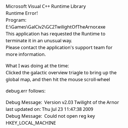
Microsoft Visual C++ Runtime Library
Runtime Error!
Program:
E:\Games\GalCiv2\GC2TwilightOfTheArnor.exe
This application has requested the Runtime to
terminate it in an unusual way.
Please contact the application's support team for
more information.
What I was doing at the time:
Clicked the galactic overview triagle to bring up the
global map, and then hit the mouse scroll-wheel
debug.err follows:
Debug Message: Version v2.03 Twilight of the Arnor
last updated on: Thu Jul 23 11:47:38 2009
Debug Message: Could not open reg key
HKEY_LOCAL_MACHINE