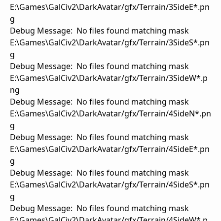
E:\Games\GalCiv2\DarkAvatar/gfx/Terrain/3SideE*.pn
g
Debug Message: No files found matching mask
E:\Games\GalCiv2\DarkAvatar/gfx/Terrain/3SideS*.pn
g
Debug Message: No files found matching mask
E:\Games\GalCiv2\DarkAvatar/gfx/Terrain/3SideW*.p
ng
Debug Message: No files found matching mask
E:\Games\GalCiv2\DarkAvatar/gfx/Terrain/4SideN*.pn
g
Debug Message: No files found matching mask
E:\Games\GalCiv2\DarkAvatar/gfx/Terrain/4SideE*.pn
g
Debug Message: No files found matching mask
E:\Games\GalCiv2\DarkAvatar/gfx/Terrain/4SideS*.pn
g
Debug Message: No files found matching mask
E:\Games\GalCiv2\DarkAvatar/gfx/Terrain/4SideW*.p