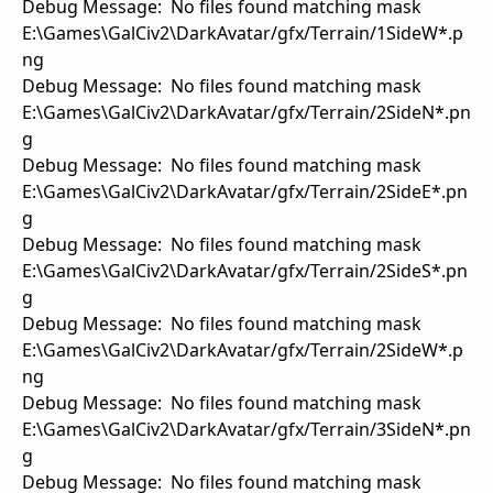
Debug Message: No files found matching mask
E:\Games\GalCiv2\DarkAvatar/gfx/Terrain/1SideW*.p
ng
Debug Message: No files found matching mask
E:\Games\GalCiv2\DarkAvatar/gfx/Terrain/2SideN*.pn
g
Debug Message: No files found matching mask
E:\Games\GalCiv2\DarkAvatar/gfx/Terrain/2SideE*.pn
g
Debug Message: No files found matching mask
E:\Games\GalCiv2\DarkAvatar/gfx/Terrain/2SideS*.pn
g
Debug Message: No files found matching mask
E:\Games\GalCiv2\DarkAvatar/gfx/Terrain/2SideW*.p
ng
Debug Message: No files found matching mask
E:\Games\GalCiv2\DarkAvatar/gfx/Terrain/3SideN*.pn
g
Debug Message: No files found matching mask