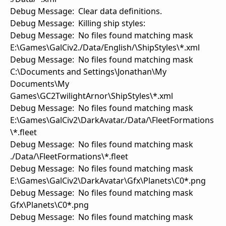
Debug Message: Clear data definitions.
Debug Message: Killing ship styles:
Debug Message: No files found matching mask
E:\Games\GalCiv2./Data/English/\ShipStyles\*.xml
Debug Message: No files found matching mask
C:\Documents and Settings\Jonathan\My
Documents\My
Games\GC2TwilightArnor\ShipStyles\*.xml
Debug Message: No files found matching mask
E:\Games\GalCiv2\DarkAvatar./Data/\FleetFormations
\*.fleet
Debug Message: No files found matching mask
./Data/\FleetFormations\*.fleet
Debug Message: No files found matching mask
E:\Games\GalCiv2\DarkAvatar\Gfx\Planets\C0*.png
Debug Message: No files found matching mask
Gfx\Planets\C0*.png
Debug Message: No files found matching mask