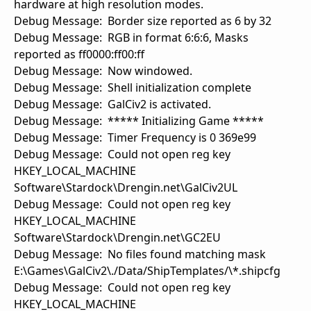
hardware at high resolution modes.
Debug Message: Border size reported as 6 by 32
Debug Message: RGB in format 6:6:6, Masks
reported as ff0000:ff00:ff
Debug Message: Now windowed.
Debug Message: Shell initialization complete
Debug Message: GalCiv2 is activated.
Debug Message: ***** Initializing Game *****
Debug Message: Timer Frequency is 0 369e99
Debug Message: Could not open reg key
HKEY_LOCAL_MACHINE
Software\Stardock\Drengin.net\GalCiv2UL
Debug Message: Could not open reg key
HKEY_LOCAL_MACHINE
Software\Stardock\Drengin.net\GC2EU
Debug Message: No files found matching mask
E:\Games\GalCiv2\./Data/ShipTemplates/\*.shipcfg
Debug Message: Could not open reg key
HKEY_LOCAL_MACHINE