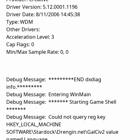
Driver Version: 5.12.0001.1196
Driver Date: 8/11/2006 14:45:38
Type: WDM
Other Drivers:
Acceleration Level: 3
Cap Flags: 0
Min/Max Sample Rate: 0, 0
Debug Message: *********END dxdiag
info.*********
Debug Message: Entering WinMain
Debug Message: ******* Starting Game Shell
*******
Debug Message: Could not query reg key
HKEY_LOCAL_MACHINE
SOFTWARE\Stardock\Drengin.net\GalCiv2 value
named Language