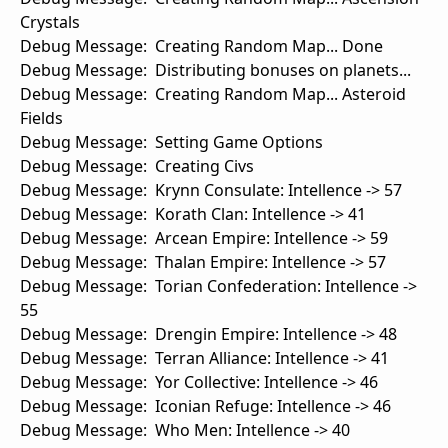
Crystals
Debug Message: Creating Random Map... Done
Debug Message: Distributing bonuses on planets...
Debug Message: Creating Random Map... Asteroid
Fields
Debug Message: Setting Game Options
Debug Message: Creating Civs
Debug Message: Krynn Consulate: Intellence -> 57
Debug Message: Korath Clan: Intellence -> 41
Debug Message: Arcean Empire: Intellence -> 59
Debug Message: Thalan Empire: Intellence -> 57
Debug Message: Torian Confederation: Intellence ->
55
Debug Message: Drengin Empire: Intellence -> 48
Debug Message: Terran Alliance: Intellence -> 41
Debug Message: Yor Collective: Intellence -> 46
Debug Message: Iconian Refuge: Intellence -> 46
Debug Message: Who Men: Intellence -> 40