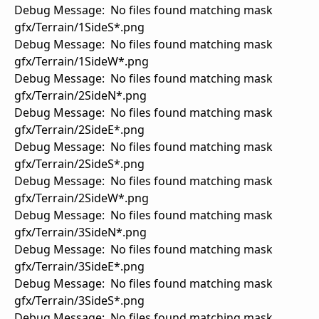
Debug Message: No files found matching mask
gfx/Terrain/1SideS*.png
Debug Message: No files found matching mask
gfx/Terrain/1SideW*.png
Debug Message: No files found matching mask
gfx/Terrain/2SideN*.png
Debug Message: No files found matching mask
gfx/Terrain/2SideE*.png
Debug Message: No files found matching mask
gfx/Terrain/2SideS*.png
Debug Message: No files found matching mask
gfx/Terrain/2SideW*.png
Debug Message: No files found matching mask
gfx/Terrain/3SideN*.png
Debug Message: No files found matching mask
gfx/Terrain/3SideE*.png
Debug Message: No files found matching mask
gfx/Terrain/3SideS*.png
Debug Message: No files found matching mask