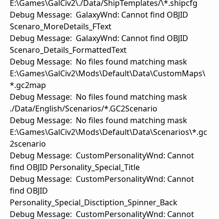
E:\Games\GalCiv2\./Data/ShipTemplates/\*.shipcfg
Debug Message: GalaxyWnd: Cannot find OBJID
Scenaro_MoreDetails_FText
Debug Message: GalaxyWnd: Cannot find OBJID
Scenaro_Details_FormattedText
Debug Message: No files found matching mask
E:\Games\GalCiv2\Mods\Default\Data\CustomMaps\
*.gc2map
Debug Message: No files found matching mask
./Data/English/Scenarios/*.GC2Scenario
Debug Message: No files found matching mask
E:\Games\GalCiv2\Mods\Default\Data\Scenarios\*.gc
2scenario
Debug Message: CustomPersonalityWnd: Cannot
find OBJID Personality_Special_Title
Debug Message: CustomPersonalityWnd: Cannot
find OBJID
Personality_Special_Disctiption_Spinner_Back
Debug Message: CustomPersonalityWnd: Cannot