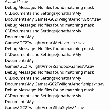
Avatar\*.sav
Debug Message: No files found matching mask
C:\Documents and Settings\Jonathan\My
Documents\My Games\GC2TwilightArnor\Gfx\*.sav
Debug Message: No files found matching mask
C:\Documents and Settings\Jonathan\My
Documents\My
Games\GC2TwilightArnor\Metaverse\*.sav
Debug Message: No files found matching mask
C:\Documents and Settings\Jonathan\My
Documents\My
Games\GC2TwilightArnor\SandboxGames\*.sav
Debug Message: No files found matching mask
C:\Documents and Settings\Jonathan\My
Documents\My Games\GC2TwilightArnor\ships\*.sav
Debug Message: No files found matching mask
C:\Documents and Settings\Jonathan\My
Documents\My
Games\GC2TwilightArnor\ShipStyles\*.sav