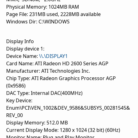
Physical Memory: 1024MB RAM
Page File: 231MB used, 2228MB available
Windows Dir: C:\WINDOWS
Display Info
Display device 1:
Device Name:
\\.\DISPLAY1
Card Name: ATI Radeon HD 2600 Series AGP
Manufacturer: ATI Technologies Inc.
Chip Type: ATI Radeon Graphics Processor AGP
(0x9586)
DAC Type: Internal DAC(400MHz)
Key Device:
Enum\PCI\VEN_1002&DEV_9586&SUBSYS_00281545&
REV_00
Display Memory: 512.0 MB
Current Display Mode: 1280 x 1024 (32 bit) (60Hz)
Monitor Name: Plug and Play Monitor