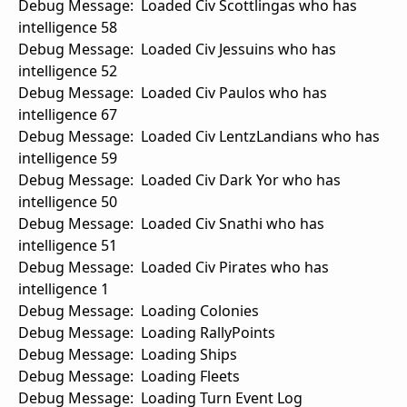
Debug Message: Loaded Civ Scottlingas who has
intelligence 58
Debug Message: Loaded Civ Jessuins who has
intelligence 52
Debug Message: Loaded Civ Paulos who has
intelligence 67
Debug Message: Loaded Civ LentzLandians who has
intelligence 59
Debug Message: Loaded Civ Dark Yor who has
intelligence 50
Debug Message: Loaded Civ Snathi who has
intelligence 51
Debug Message: Loaded Civ Pirates who has
intelligence 1
Debug Message: Loading Colonies
Debug Message: Loading RallyPoints
Debug Message: Loading Ships
Debug Message: Loading Fleets
Debug Message: Loading Turn Event Log