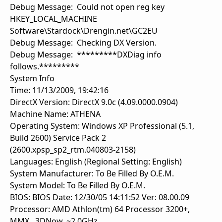
Debug Message: Could not open reg key
HKEY_LOCAL_MACHINE
Software\Stardock\Drengin.net\GC2EU
Debug Message: Checking DX Version.
Debug Message: *********DXDiag info
follows.*********
System Info
Time: 11/13/2009, 19:42:16
DirectX Version: DirectX 9.0c (4.09.0000.0904)
Machine Name: ATHENA
Operating System: Windows XP Professional (5.1,
Build 2600) Service Pack 2
(2600.xpsp_sp2_rtm.040803-2158)
Languages: English (Regional Setting: English)
System Manufacturer: To Be Filled By O.E.M.
System Model: To Be Filled By O.E.M.
BIOS: BIOS Date: 12/30/05 14:11:52 Ver: 08.00.09
Processor: AMD Athlon(tm) 64 Processor 3200+,
MMX, 3DNow, ~2.0GHz