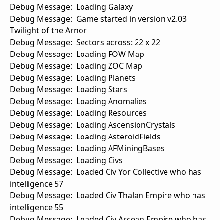
Debug Message: Loading Galaxy
Debug Message: Game started in version v2.03
Twilight of the Arnor
Debug Message: Sectors across: 22 x 22
Debug Message: Loading FOW Map
Debug Message: Loading ZOC Map
Debug Message: Loading Planets
Debug Message: Loading Stars
Debug Message: Loading Anomalies
Debug Message: Loading Resources
Debug Message: Loading AscensionCrystals
Debug Message: Loading AsteroidFields
Debug Message: Loading AFMiningBases
Debug Message: Loading Civs
Debug Message: Loaded Civ Yor Collective who has
intelligence 57
Debug Message: Loaded Civ Thalan Empire who has
intelligence 55
Debug Message: Loaded Civ Arcean Empire who has