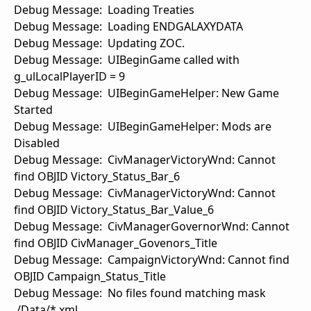
Debug Message: Loading Treaties
Debug Message: Loading ENDGALAXYDATA
Debug Message: Updating ZOC.
Debug Message: UIBeginGame called with
g_ulLocalPlayerID = 9
Debug Message: UIBeginGameHelper: New Game
Started
Debug Message: UIBeginGameHelper: Mods are
Disabled
Debug Message: CivManagerVictoryWnd: Cannot
find OBJID Victory_Status_Bar_6
Debug Message: CivManagerVictoryWnd: Cannot
find OBJID Victory_Status_Bar_Value_6
Debug Message: CivManagerGovernorWnd: Cannot
find OBJID CivManager_Govenors_Title
Debug Message: CampaignVictoryWnd: Cannot find
OBJID Campaign_Status_Title
Debug Message: No files found matching mask
./Data/*.xml