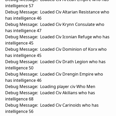
intelligence 57
Debug Message: Loaded Civ Altarian Resistance who
has intelligence 46
Debug Message: Loaded Civ Krynn Consulate who
has intelligence 47
Debug Message: Loaded Civ Iconian Refuge who has
intelligence 45
Debug Message: Loaded Civ Dominion of Korx who
has intelligence 45
Debug Message: Loaded Civ Drath Legion who has
intelligence 50
Debug Message: Loaded Civ Drengin Empire who
has intelligence 46
Debug Message: Loading player civ Who Men
Debug Message: Loaded Civ Akilians who has
intelligence 68
Debug Message: Loaded Civ Carinoids who has
intelligence 56