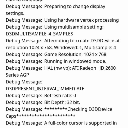
Debug Message: Preparing to change display
settings.
Debug Message: Using hardware vertex processing
Debug Message: Using multilsample setting:
D3DMULTISAMPLE_4_SAMPLES
Debug Message: Attempting to create D3DDevice at
resolution 1024 x 768, Windowed: 1, Multisample: 4
Debug Message: Game Resolution: 1024 x 768
Debug Message: Running in windowed mode.
Debug Message: HAL (hw vp): ATI Radeon HD 2600
Series AGP
Debug Message:
D3DPRESENT_INTERVAL_IMMEDIATE
Debug Message: Refresh rate: 0
Debug Message: Bit Depth: 32 bit.
Debug Message: *********Checking D3DDevice
Caps***********************
Debug Message: A full-color cursor is supported in