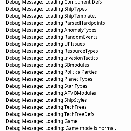
Debug Message: Loading Component Defs
Debug Message: Loading ShipTypes
Debug Message: Loading ShipTemplates
Debug Message: Loading ParsedHardpoints
Debug Message: Loading AnomalyTypes
Debug Message: Loading RandomEvents
Debug Message: Loading UPIssues
Debug Message: Loading ResourceTypes
Debug Message: Loading InvasionTactics
Debug Message: Loading SBmodules
Debug Message: Loading PoliticalParties
Debug Message: Loading Planet Types
Debug Message: Loading Star Types
Debug Message: Loading AFMBModules
Debug Message: Loading ShipStyles
Debug Message: Loading TechTrees
Debug Message: Loading TechTreeDefs
Debug Message: Loading Game
Debug Message: Loading: Game mode is normal.