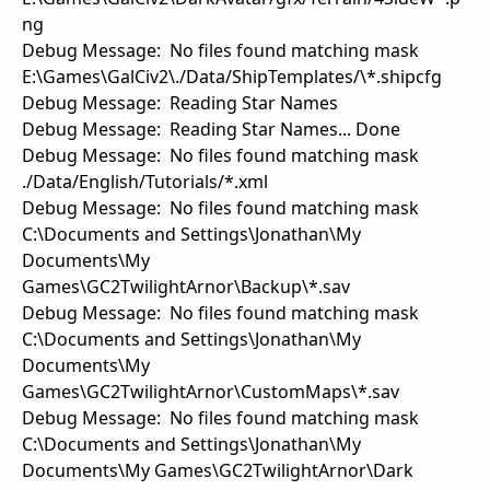
ng
Debug Message: No files found matching mask
E:\Games\GalCiv2\./Data/ShipTemplates/\*.shipcfg
Debug Message: Reading Star Names
Debug Message: Reading Star Names... Done
Debug Message: No files found matching mask
./Data/English/Tutorials/*.xml
Debug Message: No files found matching mask
C:\Documents and Settings\Jonathan\My
Documents\My
Games\GC2TwilightArnor\Backup\*.sav
Debug Message: No files found matching mask
C:\Documents and Settings\Jonathan\My
Documents\My
Games\GC2TwilightArnor\CustomMaps\*.sav
Debug Message: No files found matching mask
C:\Documents and Settings\Jonathan\My
Documents\My Games\GC2TwilightArnor\Dark