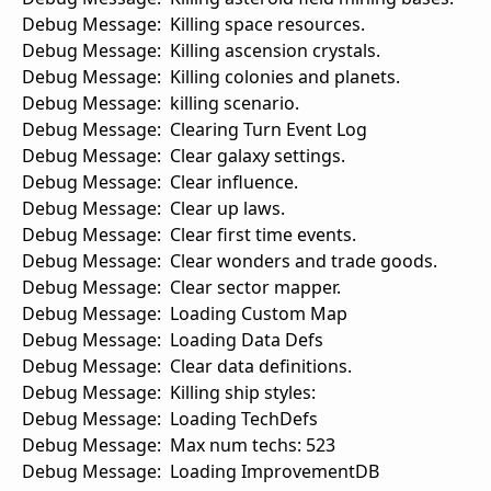
Debug Message: Killing space resources.
Debug Message: Killing ascension crystals.
Debug Message: Killing colonies and planets.
Debug Message: killing scenario.
Debug Message: Clearing Turn Event Log
Debug Message: Clear galaxy settings.
Debug Message: Clear influence.
Debug Message: Clear up laws.
Debug Message: Clear first time events.
Debug Message: Clear wonders and trade goods.
Debug Message: Clear sector mapper.
Debug Message: Loading Custom Map
Debug Message: Loading Data Defs
Debug Message: Clear data definitions.
Debug Message: Killing ship styles:
Debug Message: Loading TechDefs
Debug Message: Max num techs: 523
Debug Message: Loading ImprovementDB