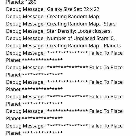
Planets: 1280
Debug Message: Galaxy Size Set: 22 x 22
Debug Message: Creating Random Map
Debug Message: Creating Random Map... Stars
Debug Message: Star Density: Loose clusters.
Debug Message: Number of Unplaced Stars: 0.
Debug Message: Creating Random Map... Planets
Debug Message: *************** Failed To Place
Planet ***************
Debug Message: *************** Failed To Place
Planet ***************
Debug Message: *************** Failed To Place
Planet ***************
Debug Message: *************** Failed To Place
Planet ***************
Debug Message: *************** Failed To Place
Planet ***************
Debug Message: *************** Failed To Place
Planet ***************