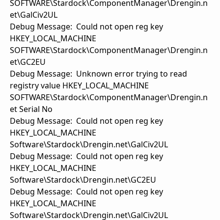
SOFTWARE\Stardock\ComponentManager\Drengin.n
et\GalCiv2UL
Debug Message: Could not open reg key
HKEY_LOCAL_MACHINE
SOFTWARE\Stardock\ComponentManager\Drengin.n
et\GC2EU
Debug Message: Unknown error trying to read
registry value HKEY_LOCAL_MACHINE
SOFTWARE\Stardock\ComponentManager\Drengin.n
et Serial No
Debug Message: Could not open reg key
HKEY_LOCAL_MACHINE
Software\Stardock\Drengin.net\GalCiv2UL
Debug Message: Could not open reg key
HKEY_LOCAL_MACHINE
Software\Stardock\Drengin.net\GC2EU
Debug Message: Could not open reg key
HKEY_LOCAL_MACHINE
Software\Stardock\Drengin.net\GalCiv2UL