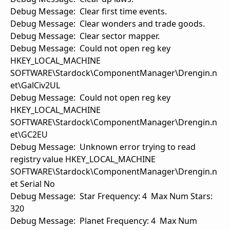
Debug Message: Clear first time events.
Debug Message: Clear wonders and trade goods.
Debug Message: Clear sector mapper.
Debug Message: Could not open reg key
HKEY_LOCAL_MACHINE
SOFTWARE\Stardock\ComponentManager\Drengin.n
et\GalCiv2UL
Debug Message: Could not open reg key
HKEY_LOCAL_MACHINE
SOFTWARE\Stardock\ComponentManager\Drengin.n
et\GC2EU
Debug Message: Unknown error trying to read
registry value HKEY_LOCAL_MACHINE
SOFTWARE\Stardock\ComponentManager\Drengin.n
et Serial No
Debug Message: Star Frequency: 4 Max Num Stars:
320
Debug Message: Planet Frequency: 4 Max Num