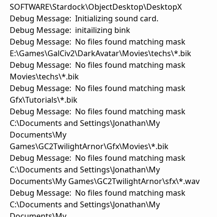
SOFTWARE\Stardock\ObjectDesktop\DesktopX
Debug Message: Initializing sound card.
Debug Message: initailizing bink
Debug Message: No files found matching mask
E:\Games\GalCiv2\DarkAvatar\Movies\techs\*.bik
Debug Message: No files found matching mask
Movies\techs\*.bik
Debug Message: No files found matching mask
Gfx\Tutorials\*.bik
Debug Message: No files found matching mask
C:\Documents and Settings\Jonathan\My
Documents\My
Games\GC2TwilightArnor\Gfx\Movies\*.bik
Debug Message: No files found matching mask
C:\Documents and Settings\Jonathan\My
Documents\My Games\GC2TwilightArnor\sfx\*.wav
Debug Message: No files found matching mask
C:\Documents and Settings\Jonathan\My
Documents\My