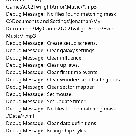
Games\GC2TwilightArnor\Music\*.mp3
Debug Message: No files found matching mask
C:\Documents and Settings\Jonathan\My
Documents\My Games\GC2TwilightArnor\Event
Music\*.mp3
Debug Message: Create setup screens.
Debug Message: Clear galaxy settings.
Debug Message: Clear influence.
Debug Message: Clear up laws.
Debug Message: Clear first time events.
Debug Message: Clear wonders and trade goods.
Debug Message: Clear sector mapper.
Debug Message: Set mouse.
Debug Message: Set update timer.
Debug Message: No files found matching mask
./Data/*.xml
Debug Message: Clear data definitions.
Debug Message: Killing ship styles: