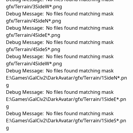
gfx/Terrain/3SideW*.png
Debug Message: No files found matching mask
gfx/Terrain/4SideN*.png
Debug Message: No files found matching mask
gfx/Terrain/4SideE*.png
Debug Message: No files found matching mask
gfx/Terrain/4SideS*.png
Debug Message: No files found matching mask
gfx/Terrain/4SideW*.png
Debug Message: No files found matching mask
E:\Games\GalCiv2\DarkAvatar/gfx/Terrain/1SideN*.pn
g
Debug Message: No files found matching mask
E:\Games\GalCiv2\DarkAvatar/gfx/Terrain/1SideE*.pn
g
Debug Message: No files found matching mask
E:\Games\GalCiv2\DarkAvatar/gfx/Terrain/1SideS*.pn
g