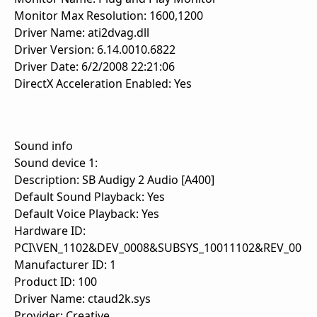
Monitor Max Resolution: 1600,1200
Driver Name: ati2dvag.dll
Driver Version: 6.14.0010.6822
Driver Date: 6/2/2008 22:21:06
DirectX Acceleration Enabled: Yes
Sound info
Sound device 1:
Description: SB Audigy 2 Audio [A400]
Default Sound Playback: Yes
Default Voice Playback: Yes
Hardware ID:
PCI\VEN_1102&DEV_0008&SUBSYS_10011102&REV_00
Manufacturer ID: 1
Product ID: 100
Driver Name: ctaud2k.sys
Provider: Creative