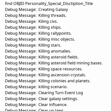
find OBJID Personality_Special_Disctiption_Title
Debug Message: Creating Galaxy
Debug Message: Killing threads.
Debug Message: Kiling civs.
Debug Message: Killing ships.
Debug Message: Killing rallypoints.
Debug Message: Killing misc objects.
Debug Message: Killing stars.
Debug Message: Killing anomalies.
Debug Message: Killing asteroid fields.
Debug Message: Killing asteroid field mining bases.
Debug Message: Killing space resources.
Debug Message: Killing ascension crystals.
Debug Message: Killing colonies and planets.
Debug Message: killing scenario.
Debug Message: Clearing Turn Event Log
Debug Message: Clear galaxy settings.
Debug Message: Clear influence.
Debug Message: Clear up laws.