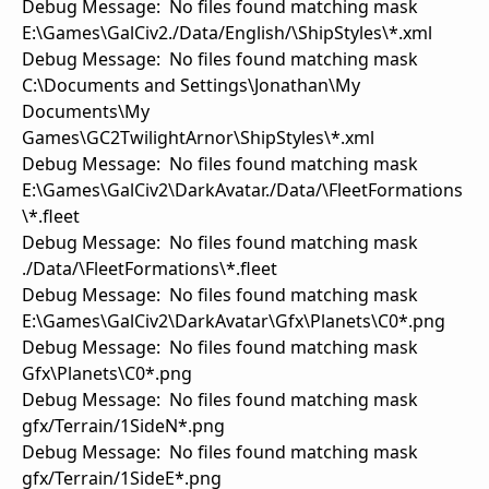
Debug Message: No files found matching mask
E:\Games\GalCiv2./Data/English/\ShipStyles\*.xml
Debug Message: No files found matching mask
C:\Documents and Settings\Jonathan\My
Documents\My
Games\GC2TwilightArnor\ShipStyles\*.xml
Debug Message: No files found matching mask
E:\Games\GalCiv2\DarkAvatar./Data/\FleetFormations
\*.fleet
Debug Message: No files found matching mask
./Data/\FleetFormations\*.fleet
Debug Message: No files found matching mask
E:\Games\GalCiv2\DarkAvatar\Gfx\Planets\C0*.png
Debug Message: No files found matching mask
Gfx\Planets\C0*.png
Debug Message: No files found matching mask
gfx/Terrain/1SideN*.png
Debug Message: No files found matching mask
gfx/Terrain/1SideE*.png