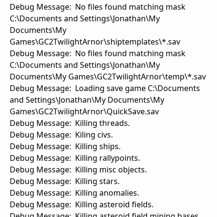
Debug Message: No files found matching mask
C:\Documents and Settings\Jonathan\My
Documents\My
Games\GC2TwilightArnor\shiptemplates\*.sav
Debug Message: No files found matching mask
C:\Documents and Settings\Jonathan\My
Documents\My Games\GC2TwilightArnor\temp\*.sav
Debug Message: Loading save game C:\Documents
and Settings\Jonathan\My Documents\My
Games\GC2TwilightArnor\QuickSave.sav
Debug Message: Killing threads.
Debug Message: Kiling civs.
Debug Message: Killing ships.
Debug Message: Killing rallypoints.
Debug Message: Killing misc objects.
Debug Message: Killing stars.
Debug Message: Killing anomalies.
Debug Message: Killing asteroid fields.
Debug Message: Killing asteroid field mining bases.