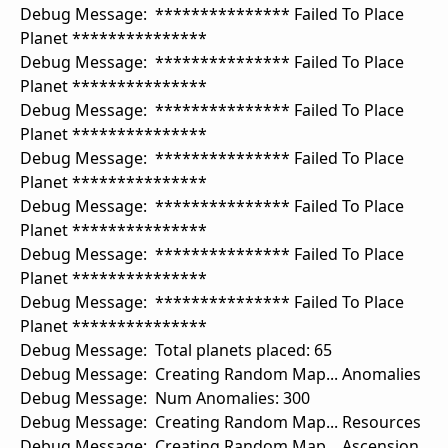
Debug Message: *************** Failed To Place
Planet ***************
Debug Message: *************** Failed To Place
Planet ***************
Debug Message: *************** Failed To Place
Planet ***************
Debug Message: *************** Failed To Place
Planet ***************
Debug Message: *************** Failed To Place
Planet ***************
Debug Message: *************** Failed To Place
Planet ***************
Debug Message: *************** Failed To Place
Planet ***************
Debug Message: Total planets placed: 65
Debug Message: Creating Random Map... Anomalies
Debug Message: Num Anomalies: 300
Debug Message: Creating Random Map... Resources
Debug Message: Creating Random Map... Ascension