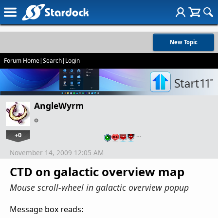
New Topic
Forum Home
|
Search
|
Login
AngleWyrm
+0
…
November 14, 2009 12:05 AM
CTD on galactic overview map
Mouse scroll-wheel in galactic overview popup
Message box reads: