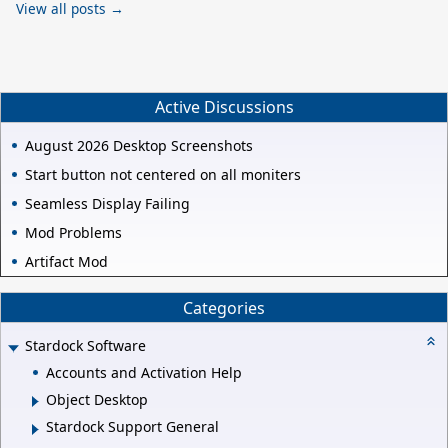
View all posts →
Active Discussions
August 2026 Desktop Screenshots
Start button not centered on all moniters
Seamless Display Failing
Mod Problems
Artifact Mod
Categories
Stardock Software
Accounts and Activation Help
Object Desktop
Stardock Support General