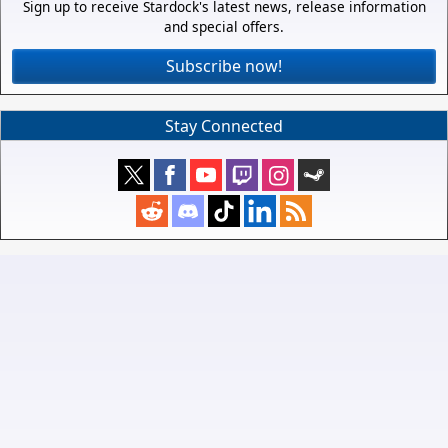
Sign up to receive Stardock's latest news, release information
and special offers.
Subscribe now!
Stay Connected