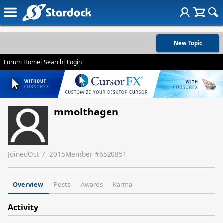
New Topic
Forum Home
|
Search
|
Login
mmolthagen
Joined
Oct 7, 2015
Member #
6520851
Overview
Posts
Awards
Karma
Activity