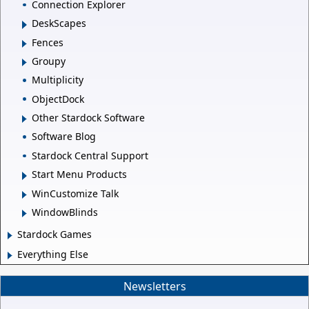
Connection Explorer
DeskScapes
Fences
Groupy
Multiplicity
ObjectDock
Other Stardock Software
Software Blog
Stardock Central Support
Start Menu Products
WinCustomize Talk
WindowBlinds
Stardock Games
Everything Else
Newsletters