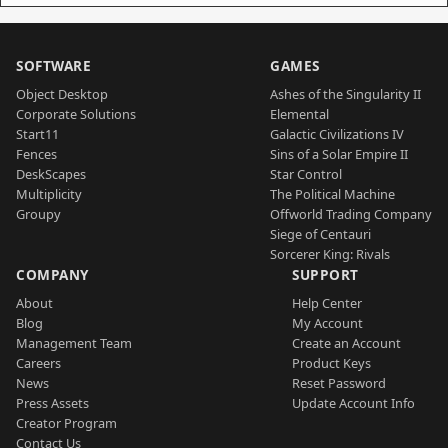
SOFTWARE
GAMES
Object Desktop
Ashes of the Singularity II
Corporate Solutions
Elemental
Start11
Galactic Civilizations IV
Fences
Sins of a Solar Empire II
DeskScapes
Star Control
Multiplicity
The Political Machine
Groupy
Offworld Trading Company
Siege of Centauri
Sorcerer King: Rivals
COMPANY
SUPPORT
About
Help Center
Blog
My Account
Management Team
Create an Account
Careers
Product Keys
News
Reset Password
Press Assets
Update Account Info
Creator Program
Contact Us