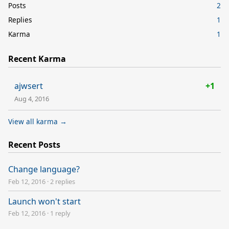
Posts
2
Replies
1
Karma
1
Recent Karma
ajwsert
+1
Aug 4, 2016
View all karma →
Recent Posts
Change language?
Feb 12, 2016
·
2 replies
Launch won't start
Feb 12, 2016
·
1 reply