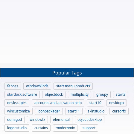
Popular Tags
fences
windowblinds
start menu products
stardock software
objectdock
multiplicity
groupy
start8
deskscapes
accounts and activation help
start10
desktopx
wincustomize
iconpackager
start11
skinstudio
cursorfx
demigod
windowfx
elemental
object desktop
logonstudio
curtains
modernmix
support