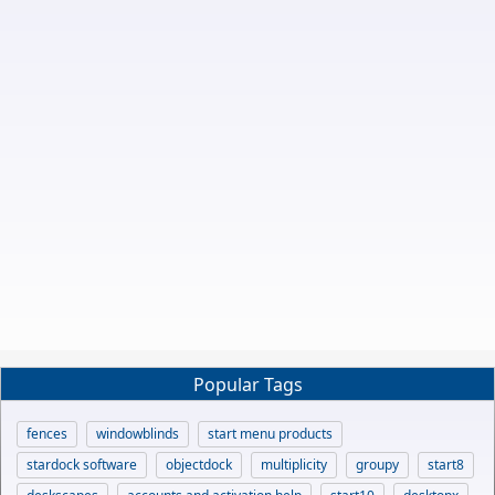
Popular Tags
fences
windowblinds
start menu products
stardock software
objectdock
multiplicity
groupy
start8