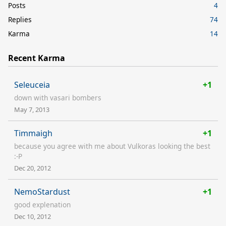
Posts
4
Replies
74
Karma
14
Recent Karma
Seleuceia
+1
down with vasari bombers
May 7, 2013
Timmaigh
+1
because you agree with me about Vulkoras looking the best
:-P
Dec 20, 2012
NemoStardust
+1
good explenation
Dec 10, 2012