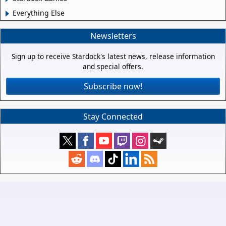
Everything Else
Newsletters
Sign up to receive Stardock's latest news, release information
and special offers.
Subscribe now!
Stay Connected