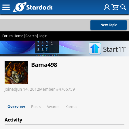
New Topic
Forum Home
|
Search
|
Login
Bama498
Joined
Jun 14, 2012
Member #
4706759
Overview
Posts
Awards
Karma
Activity