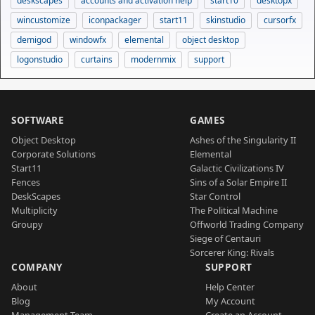
deskscapes
accounts and activation help
start10
desktopx
wincustomize
iconpackager
start11
skinstudio
cursorfx
demigod
windowfx
elemental
object desktop
logonstudio
curtains
modernmix
support
SOFTWARE
GAMES
Object Desktop
Ashes of the Singularity II
Corporate Solutions
Elemental
Start11
Galactic Civilizations IV
Fences
Sins of a Solar Empire II
DeskScapes
Star Control
Multiplicity
The Political Machine
Groupy
Offworld Trading Company
Siege of Centauri
Sorcerer King: Rivals
COMPANY
SUPPORT
About
Help Center
Blog
My Account
Management Team
Create an Account