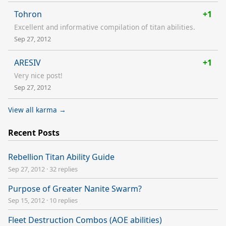
Tohron
+1
Excellent and informative compilation of titan abilities.
Sep 27, 2012
ARESIV
+1
Very nice post!
Sep 27, 2012
View all karma →
Recent Posts
Rebellion Titan Ability Guide
Sep 27, 2012
·
32 replies
Purpose of Greater Nanite Swarm?
Sep 15, 2012
·
10 replies
Fleet Destruction Combos (AOE abilities)