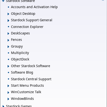
Stardock Software
Accounts and Activation Help
Object Desktop
Stardock Support General
Connection Explorer
DeskScapes
Fences
Groupy
Multiplicity
ObjectDock
Other Stardock Software
Software Blog
Stardock Central Support
Start Menu Products
WinCustomize Talk
WindowBlinds
Stardock Games