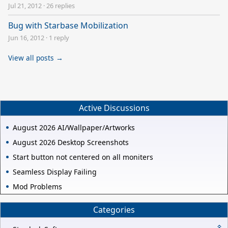
Jul 21, 2012
·
26 replies
Bug with Starbase Mobilization
Jun 16, 2012
·
1 reply
View all posts →
Active Discussions
August 2026 AI/Wallpaper/Artworks
August 2026 Desktop Screenshots
Start button not centered on all moniters
Seamless Display Failing
Mod Problems
Categories