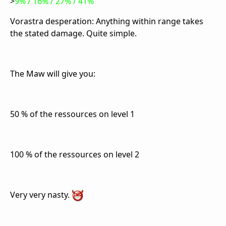
>
9% / 16% / 27% / 41%
Vorastra desperation: Anything within range takes
the stated damage. Quite simple.
The Maw will give you:
50 % of the ressources on level 1
100 % of the ressources on level 2
Very very nasty.