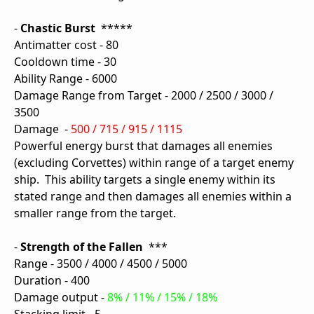
-
Chastic Burst
*****
Antimatter cost - 80
Cooldown time - 30
Ability Range - 6000
Damage Range from Target - 2000 / 2500 / 3000 /
3500
Damage -
500 / 715 / 915 / 1115
Powerful energy burst that damages all enemies
(excluding Corvettes) within range of a target enemy
ship. This ability targets a single enemy within its
stated range and then damages all enemies within a
smaller range from the target.
-
Strength of the Fallen
***
Range - 3500 / 4000 / 4500 / 5000
Duration - 400
Damage output -
8% / 11% / 15% / 18%