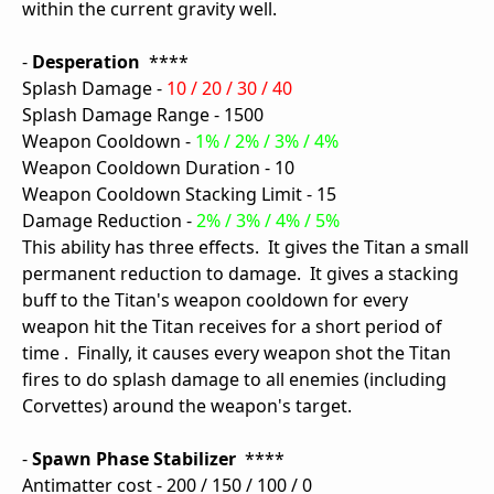
within the current gravity well.
-
Desperation
****
Splash Damage -
10 / 20 / 30 / 40
Splash Damage Range - 1500
Weapon Cooldown -
1% / 2% / 3% / 4%
Weapon Cooldown Duration - 10
Weapon Cooldown Stacking Limit - 15
Damage Reduction -
2% / 3% / 4% / 5%
This ability has three effects. It gives the Titan a small
permanent reduction to damage. It gives a stacking
buff to the Titan's weapon cooldown for every
weapon hit the Titan receives for a short period of
time . Finally, it causes every weapon shot the Titan
fires to do splash damage to all enemies (including
Corvettes) around the weapon's target.
-
Spawn Phase Stabilizer
****
Antimatter cost - 200 / 150 / 100 / 0