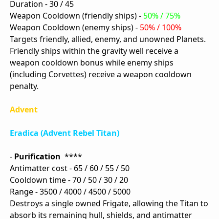
Duration - 30 / 45
Weapon Cooldown (friendly ships) -
50% / 75%
Weapon Cooldown (enemy ships) -
50% / 100%
Targets friendly, allied, enemy, and unowned Planets.
Friendly ships within the gravity well receive a
weapon cooldown bonus while enemy ships
(including Corvettes) receive a weapon cooldown
penalty.
Advent
Eradica (Advent Rebel Titan)
-
Purification
****
Antimatter cost - 65 / 60 / 55 / 50
Cooldown time - 70 / 50 / 30 / 20
Range - 3500 / 4000 / 4500 / 5000
Destroys a single owned Frigate, allowing the Titan to
absorb its remaining hull, shields, and antimatter