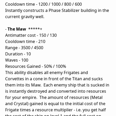
Cooldown time - 1200 / 1000 / 800 / 600
Instantly constructs a Phase Stabilizer building in the
current gravity well.
-
The Maw
*****+
Antimatter cost - 150 / 130
Cooldown time - 210
Range - 3500 / 4500
Duration - 10
Waves - 100
Resources Gained - 50% / 100%
This ability disables all enemy Frigates and
Corvettes in a cone in front of the Titan and sucks
them into its Maw. Each enemy ship that is sucked in
is instantly destroyed and converted into resources
for your empire. The amount of resources (Metal
and Crystal) gained is equal to the initial cost of the
Frigate times a resource multiplier - i.e. you get half