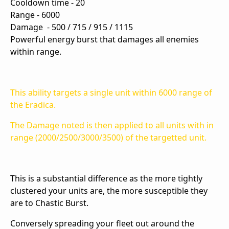
Cooldown time - 20
Range - 6000
Damage -
500 / 715 / 915 / 1115
Powerful energy burst that damages all enemies
within range.
This ability targets a single unit within 6000 range of
the Eradica.
The Damage noted is then applied to all units with in
range (2000/2500/3000/3500) of the targetted unit.
This is a substantial difference as the more tightly
clustered your units are, the more susceptible they
are to Chastic Burst.
Conversely spreading your fleet out around the