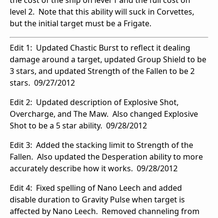
the cost of the ship on level 1 and the full cost on
level 2. Note that this ability will suck in Corvettes,
but the initial target must be a Frigate.
Edit 1: Updated Chastic Burst to reflect it dealing
damage around a target, updated Group Shield to be
3 stars, and updated Strength of the Fallen to be 2
stars. 09/27/2012
Edit 2: Updated description of Explosive Shot,
Overcharge, and The Maw. Also changed Explosive
Shot to be a 5 star ability. 09/28/2012
Edit 3: Added the stacking limit to Strength of the
Fallen. Also updated the Desperation ability to more
accurately describe how it works. 09/28/2012
Edit 4: Fixed spelling of Nano Leech and added
disable duration to Gravity Pulse when target is
affected by Nano Leech. Removed channeling from