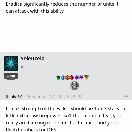
Eradica signficantly reduces the number of units it
can attack with this ability.
Seleuceia
+240
…
Reply #4
September 27, 2012 5:23 PM
I think Strength of the Fallen should be 1 or 2 stars...a
little extra raw firepower isn't that big of a deal, you
really are banking more on chastic burst and your
fleet/bombers for DPS...