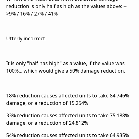
reduction is only half as high as the values above: --
>
9% / 16% / 27% / 41%
Utterly incorrect.
It is only "half has high" as a value, if the value was
100%... which would give a 50% damage reduction.
18% reduction causes affected units to take 84.746%
damage, or a reduction of 15.254%
33% reduction causes affected units to take 75.188%
damage, or a reduction of 24.812%
54% reduction causes affected units to take 64.935%