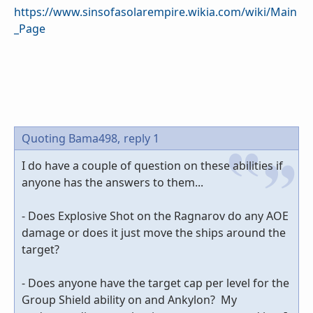
https://www.sinsofasolarempire.wikia.com/wiki/Main
_Page
Quoting Bama498,
reply 1
I do have a couple of question on these abilities if
anyone has the answers to them...
- Does Explosive Shot on the Ragnarov do any AOE
damage or does it just move the ships around the
target?
- Does anyone have the target cap per level for the
Group Shield ability on and Ankylon? My