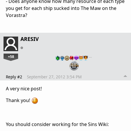
- Does anyone know how many resource of each type
you get for each ship sucked into The Maw on the
Vorastra?
ARESIV
+58
…
Reply #2
September 27, 2012 3:54 PM
A very nice post!
Thank you!
You should consider working for the Sins Wiki: