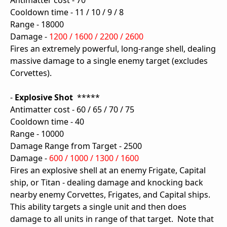
Antimatter cost - 70
Cooldown time - 11 / 10 / 9 / 8
Range - 18000
Damage -
1200 / 1600 / 2200 / 2600
Fires an extremely powerful, long-range shell, dealing
massive damage to a single enemy target (excludes
Corvettes).
-
Explosive Shot
*****
Antimatter cost - 60 / 65 / 70 / 75
Cooldown time - 40
Range - 10000
Damage Range from Target - 2500
Damage -
600 / 1000 / 1300 / 1600
Fires an explosive shell at an enemy Frigate, Capital
ship, or Titan - dealing damage and knocking back
nearby enemy Corvettes, Frigates, and Capital ships.
This ability targets a single unit and then does
damage to all units in range of that target. Note that