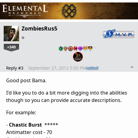
ZombiesRus5
+340
…
Reply #3
September 27, 2012 5:05 PM
(edited)
Good post Bama.
I'd like you to do a bit more digging into the abilities
though so you can provide accurate descriptions.
For example:
-
Chastic Burst
*****
Antimatter cost - 70