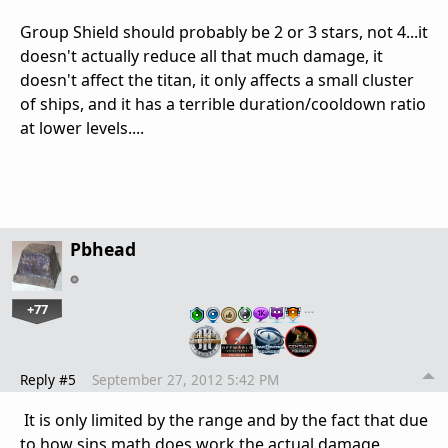
Group Shield should probably be 2 or 3 stars, not 4...it
doesn't actually reduce all that much damage, it
doesn't affect the titan, it only affects a small cluster
of ships, and it has a terrible duration/cooldown ratio
at lower levels....
Pbhead
+77
…
Reply #5
September 27, 2012 5:42 PM
It is only limited by the range and by the fact that due
to how sins math does work the actual damage