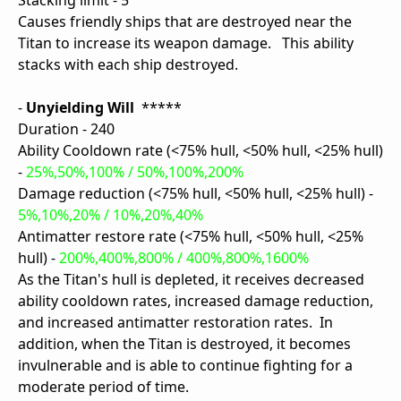
Stacking limit - 5
Causes friendly ships that are destroyed near the
Titan to increase its weapon damage. This ability
stacks with each ship destroyed.
-
Unyielding Will
*****
Duration - 240
Ability Cooldown rate (<75% hull, <50% hull, <25% hull)
-
25%,50%,100% / 50%,100%,200%
Damage reduction (<75% hull, <50% hull, <25% hull) -
5%,10%,20% / 10%,20%,40%
Antimatter restore rate (<75% hull, <50% hull, <25%
hull) -
200%,400%,800% / 400%,800%,1600%
As the Titan's hull is depleted, it receives decreased
ability cooldown rates, increased damage reduction,
and increased antimatter restoration rates. In
addition, when the Titan is destroyed, it becomes
invulnerable and is able to continue fighting for a
moderate period of time.