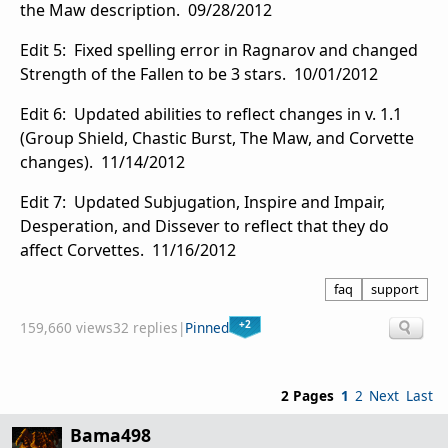
the Maw description. 09/28/2012
Edit 5: Fixed spelling error in Ragnarov and changed
Strength of the Fallen to be 3 stars. 10/01/2012
Edit 6: Updated abilities to reflect changes in v. 1.1
(Group Shield, Chastic Burst, The Maw, and Corvette
changes). 11/14/2012
Edit 7: Updated Subjugation, Inspire and Impair,
Desperation, and Dissever to reflect that they do
affect Corvettes. 11/16/2012
faq
support
+2
159,660 views
32 replies
|
Pinned
2 Pages
1
2
Next
Last
Bama498