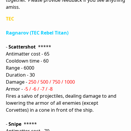
together. Please provide feedback if you see anything
amiss.
TEC
Ragnarov (TEC Rebel Titan)
-
Scattershot
*****
Antimatter cost - 65
Cooldown time - 60
Range - 6000
Duration - 30
Damage -
250 / 500 / 750 / 1000
Armor -
-5 / -6 / -7 / -8
Fires a salvo of projectiles, dealing damage to and
lowering the armor of all enemies (except
Corvettes) in a cone in front of the ship.
-
Snipe
*****