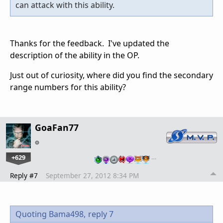
can attack with this ability.
Thanks for the feedback. I've updated the
description of the ability in the OP.
Just out of curiosity, where did you find the secondary
range numbers for this ability?
GoaFan77
+629
…
Reply #7
September 27, 2012 8:34 PM
Quoting Bama498,
reply 7