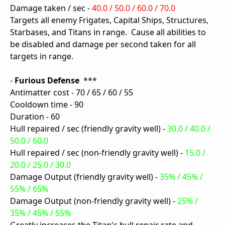
Damage taken / sec -
40.0 / 50.0 / 60.0 / 70.0
Targets all enemy Frigates, Capital Ships, Structures,
Starbases, and Titans in range. Cause all abilities to
be disabled and damage per second taken for all
targets in range.
-
Furious Defense
***
Antimatter cost - 70 / 65 / 60 / 55
Cooldown time - 90
Duration - 60
Hull repaired / sec (friendly gravity well) -
30.0 / 40.0 /
50.0 / 60.0
Hull repaired / sec (non-friendly gravity well) -
15.0 /
20.0 / 25.0 / 30.0
Damage Output (friendly gravity well) -
35% / 45% /
55% / 65%
Damage Output (non-friendly gravity well) -
25% /
35% / 45% / 55%