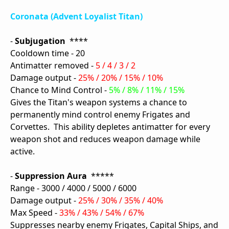
Coronata (Advent Loyalist Titan)
-
Subjugation
****
Cooldown time - 20
Antimatter removed -
5 / 4 / 3 / 2
Damage output -
25% / 20% / 15% / 10%
Chance to Mind Control -
5% / 8% / 11% / 15%
Gives the Titan's weapon systems a chance to
permanently mind control enemy Frigates and
Corvettes. This ability depletes antimatter for every
weapon shot and reduces weapon damage while
active.
-
Suppression Aura
*****
Range - 3000 / 4000 / 5000 / 6000
Damage output -
25% / 30% / 35% / 40%
Max Speed -
33% / 43% / 54% / 67%
Suppresses nearby enemy Frigates, Capital Ships, and