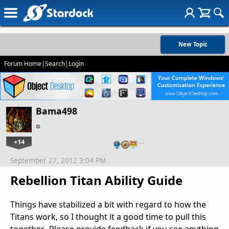
New Topic
Forum Home
|
Search
|
Login
Bama498
+14
…
September 27, 2012 3:04 PM
Rebellion Titan Ability Guide
Things have stabilized a bit with regard to how the
Titans work, so I thought it a good time to pull this