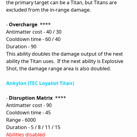
the primary target can be a Titan, but Titans are
excluded from the in-range damage.
-
Overcharge
****
Antimatter cost - 40 / 30
Cooldown time - 60 / 40
Duration - 90
This ability doubles the damage output of the next
ability the Titan uses. If the next ability is Explosive
Shot, the damage range area is also doubled.
Ankylon (TEC Loyalist Titan)
-
Disruption Matrix
****
Antimatter cost - 90
Cooldown time - 45
Range - 6000
Duration - 5 / 8 / 11 / 15
Abilities disabled