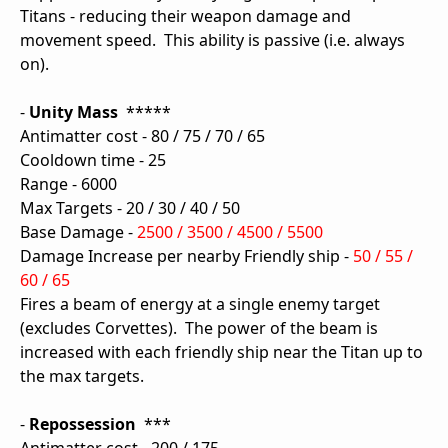
Titans - reducing their weapon damage and
movement speed. This ability is passive (i.e. always
on).
-
Unity Mass
*****
Antimatter cost - 80 / 75 / 70 / 65
Cooldown time - 25
Range - 6000
Max Targets - 20 / 30 / 40 / 50
Base Damage -
2500 / 3500 / 4500 / 5500
Damage Increase per nearby Friendly ship -
50 / 55 /
60 / 65
Fires a beam of energy at a single enemy target
(excludes Corvettes). The power of the beam is
increased with each friendly ship near the Titan up to
the max targets.
-
Repossession
***