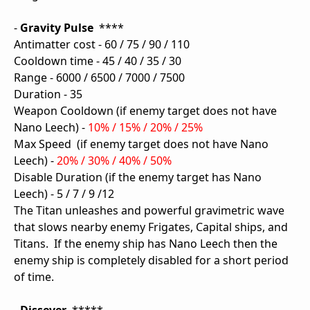
-
Gravity Pulse
****
Antimatter cost - 60 / 75 / 90 / 110
Cooldown time - 45 / 40 / 35 / 30
Range - 6000 / 6500 / 7000 / 7500
Duration - 35
Weapon Cooldown (if enemy target does not have
Nano Leech) -
10% / 15% / 20% / 25%
Max Speed (if enemy target does not have Nano
Leech) -
20% / 30% / 40% / 50%
Disable Duration (if the enemy target has Nano
Leech) - 5 / 7 / 9 /12
The Titan unleashes and powerful gravimetric wave
that slows nearby enemy Frigates, Capital ships, and
Titans. If the enemy ship has Nano Leech then the
enemy ship is completely disabled for a short period
of time.