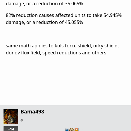
damage, or a reduction of 35.065%
82% reduction causes affected units to take 54.945%
damage, or a reduction of 45.055%
same math applies to kols force shield, orky shield,
donov flux field, speed reductions and others.
Bama498
+14
…