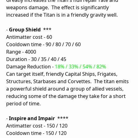
Greatly increases the Titan's hull repair rate and
weapons damage. The effect is significantly
increased if the Titan is in a friendly gravity well.
-
Group Shield
***
Antimatter cost - 60
Cooldown time - 90 / 80 / 70 / 60
Range - 4000
Duration - 30 / 35 / 40 / 45
Damage Reduction -
18% / 33% / 54% / 82%
Can target itself, friendly Capital Ships, Frigates,
Structures, Starbases and Corvettes. The titan emits
a powerful shield around a group of allied vessels,
reducing some of the damage they take for a short
period of time.
-
Inspire and Impair
****
Antimatter cost - 150 / 120
Cooldown time - 150 / 120