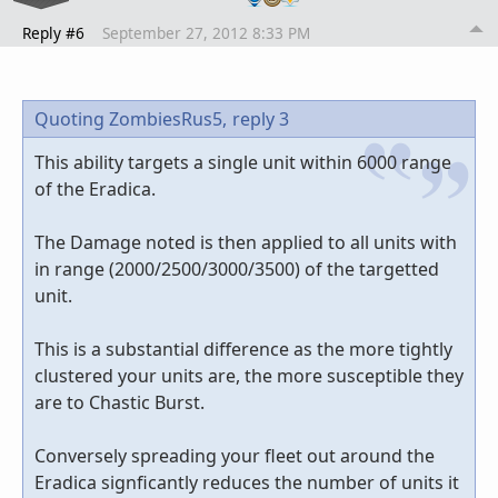
Reply #6
September 27, 2012 8:33 PM
Quoting ZombiesRus5,
reply 3
This ability targets a single unit within 6000 range
of the Eradica.
The Damage noted is then applied to all units with
in range (2000/2500/3000/3500) of the targetted
unit.
This is a substantial difference as the more tightly
clustered your units are, the more susceptible they
are to Chastic Burst.
Conversely spreading your fleet out around the
Eradica signficantly reduces the number of units it