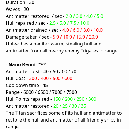
Duration - 20
Waves - 20
Antimatter restored / sec -
2.0 / 3.0 / 4.0 / 5.0
Hull repaired / sec -
2.5 / 5.0 / 7.5 / 10.0
Anitmatter drained / sec -
4.0 / 6.0 / 8.0 / 10.0
Damage taken / sec -
5.0 / 10.0 / 15.0 / 20.0
Unleashes a nanite swarm, stealing hull and
antimatter from all nearby enemy Frigates in range.
-
Nano Remit
***
Antimatter cost - 40 / 50 / 60 / 70
Hull Cost -
300 / 400 / 500 / 600
Cooldown time - 45
Range - 6000 / 6500 / 7000 / 7500
Hull Points repaired -
150 / 200 / 250 / 300
Antimatter restored -
20 / 25 / 30 / 35
The Titan sacrifices some of its hull and antimatter to
restore the hull and antimatter of all friendly ships in
range.