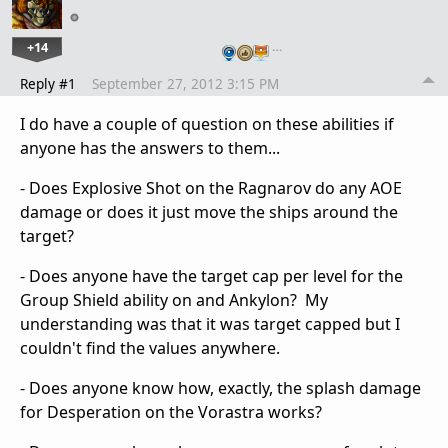
+14
…
Reply #1
September 27, 2012 3:15 PM
I do have a couple of question on these abilities if
anyone has the answers to them...
- Does Explosive Shot on the Ragnarov do any AOE
damage or does it just move the ships around the
target?
- Does anyone have the target cap per level for the
Group Shield ability on and Ankylon? My
understanding was that it was target capped but I
couldn't find the values anywhere.
- Does anyone know how, exactly, the splash damage
for Desperation on the Vorastra works?