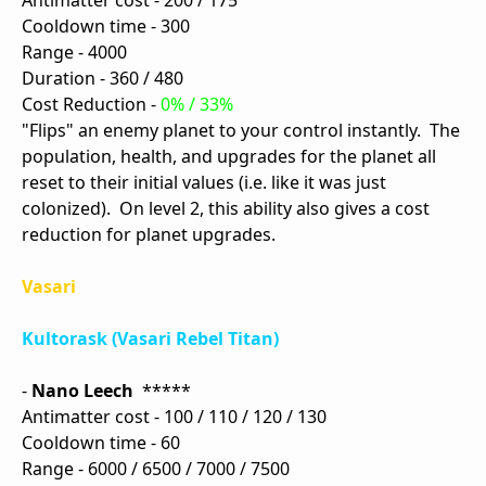
Antimatter cost - 200 / 175
Cooldown time - 300
Range - 4000
Duration - 360 / 480
Cost Reduction -
0% / 33%
"Flips" an enemy planet to your control instantly. The
population, health, and upgrades for the planet all
reset to their initial values (i.e. like it was just
colonized). On level 2, this ability also gives a cost
reduction for planet upgrades.
Vasari
Kultorask (Vasari Rebel Titan)
-
Nano Leech
*****
Antimatter cost - 100 / 110 / 120 / 130
Cooldown time - 60
Range - 6000 / 6500 / 7000 / 7500