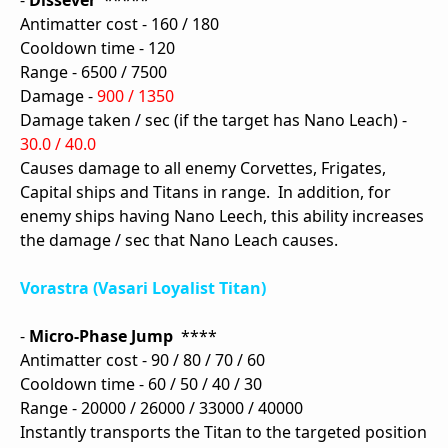
-
Dissever
*****
Antimatter cost - 160 / 180
Cooldown time - 120
Range - 6500 / 7500
Damage -
900 / 1350
Damage taken / sec (if the target has Nano Leach) -
30.0 / 40.0
Causes damage to all enemy Corvettes, Frigates,
Capital ships and Titans in range. In addition, for
enemy ships having Nano Leech, this ability increases
the damage / sec that Nano Leach causes.
Vorastra (Vasari Loyalist Titan)
-
Micro-Phase Jump
****
Antimatter cost - 90 / 80 / 70 / 60
Cooldown time - 60 / 50 / 40 / 30
Range - 20000 / 26000 / 33000 / 40000
Instantly transports the Titan to the targeted position