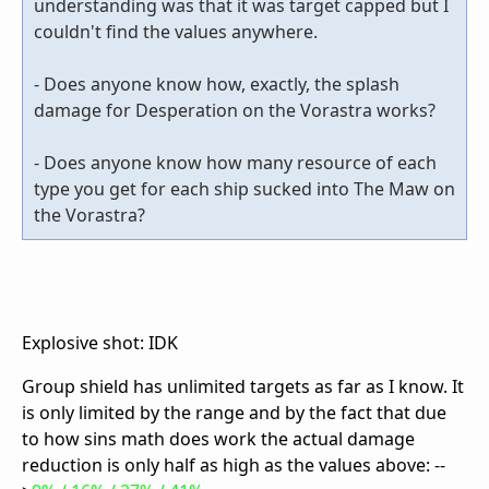
understanding was that it was target capped but I
couldn't find the values anywhere.
- Does anyone know how, exactly, the splash
damage for Desperation on the Vorastra works?
- Does anyone know how many resource of each
type you get for each ship sucked into The Maw on
the Vorastra?
Explosive shot: IDK
Group shield has unlimited targets as far as I know. It
is only limited by the range and by the fact that due
to how sins math does work the actual damage
reduction is only half as high as the values above: --