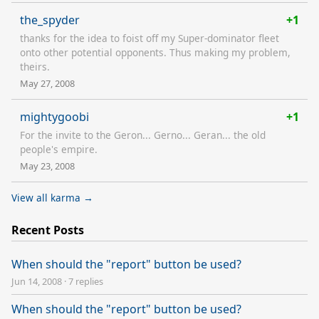
the_spyder
+1
thanks for the idea to foist off my Super-dominator fleet
onto other potential opponents. Thus making my problem,
theirs.
May 27, 2008
mightygoobi
+1
For the invite to the Geron... Gerno... Geran... the old
people's empire.
May 23, 2008
View all karma →
Recent Posts
When should the "report" button be used?
Jun 14, 2008
·
7 replies
When should the "report" button be used?