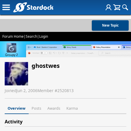
New Topic
Forum Home
|
Search
|
Login
ghostwes
Joined
Jun 2, 2006
Member #
2520813
Overview
Posts
Awards
Karma
Activity