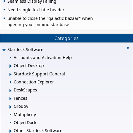
Seamless Display Failing
Need single text title header
unable to close the "galactic bazaar" when
opening your mining star base
Categories
Stardock Software
Accounts and Activation Help
Object Desktop
Stardock Support General
Connection Explorer
DeskScapes
Fences
Groupy
Multiplicity
ObjectDock
Other Stardock Software