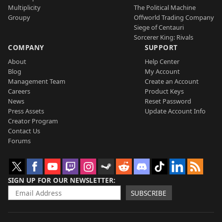
Multiplicity
The Political Machine
Groupy
Offworld Trading Company
Siege of Centauri
Sorcerer King: Rivals
COMPANY
SUPPORT
About
Help Center
Blog
My Account
Management Team
Create an Account
Careers
Product Keys
News
Reset Password
Press Assets
Update Account Info
Creator Program
Contact Us
Forums
SIGN UP FOR OUR NEWSLETTER
SUBSCRIBE