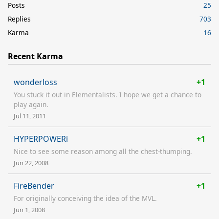
Posts
25
Replies
703
Karma
16
Recent Karma
wonderloss
+1
You stuck it out in Elementalists. I hope we get a chance to
play again.
Jul 11, 2011
HYPERPOWERi
+1
Nice to see some reason among all the chest-thumping.
Jun 22, 2008
FireBender
+1
For originally conceiving the idea of the MVL.
Jun 1, 2008