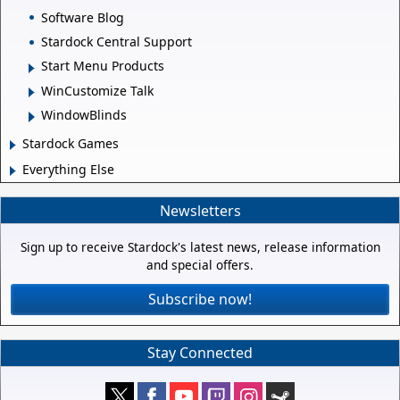
Software Blog
Stardock Central Support
Start Menu Products
WinCustomize Talk
WindowBlinds
Stardock Games
Everything Else
Newsletters
Sign up to receive Stardock's latest news, release information
and special offers.
Subscribe now!
Stay Connected