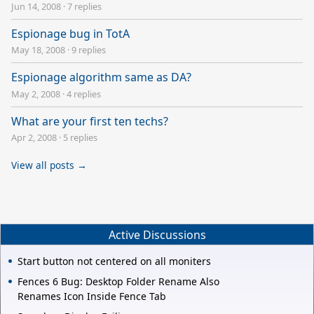
Jun 14, 2008
·
7 replies
Espionage bug in TotA
May 18, 2008
·
9 replies
Espionage algorithm same as DA?
May 2, 2008
·
4 replies
What are your first ten techs?
Apr 2, 2008
·
5 replies
View all posts →
Active Discussions
Start button not centered on all moniters
Fences 6 Bug: Desktop Folder Rename Also
Renames Icon Inside Fence Tab