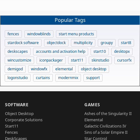
Popular Tags
fences
windowblinds
start menu products
stardock software
objectdock
multiplicity
groupy
start8
deskscapes
accounts and activation help
start10
desktopx
wincustomize
iconpackager
start11
skinstudio
cursorfx
demigod
windowfx
elemental
object desktop
logonstudio
curtains
modernmix
support
SOFTWARE
GAMES
Object Desktop
Ashes of the Singularity II
Corporate Solutions
Elemental
Start11
Galactic Civilizations IV
Fences
Sins of a Solar Empire II
DeskScapes
Star Control