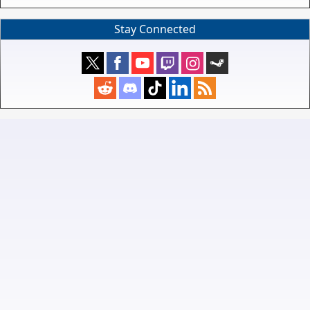
Stay Connected