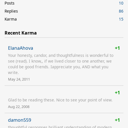
Posts
10
Replies
86
Karma
15
Recent Karma
ElanaAhova
+1
Your honesty, candor, and thoughtfulness is wonderful to
see (read). I know,, if we lived closer to one another, we
could be good friends. Iappreciate you, AND what you
write.
May 24, 2011
+1
Glad to be reading these. Nice to see your point of view.
Aug 22, 2008
damon559
+1
thoughtful responses brilliant understanding of modern