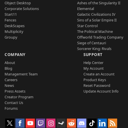
Object Desktop
Ashes of the Singularity II
Corporate Solutions
Elemental
Start11
Galactic Civilizations IV
Fences
Sins of a Solar Empire II
DeskScapes
Star Control
Multiplicity
The Political Machine
Groupy
Offworld Trading Company
Siege of Centauri
Sorcerer King: Rivals
COMPANY
SUPPORT
About
Help Center
Blog
My Account
Management Team
Create an Account
Careers
Product Keys
News
Reset Password
Press Assets
Update Account Info
Creator Program
Contact Us
Forums