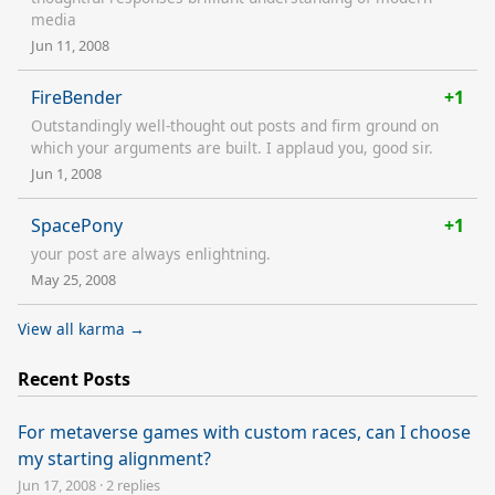
media
Jun 11, 2008
FireBender
+1
Outstandingly well-thought out posts and firm ground on
which your arguments are built. I applaud you, good sir.
Jun 1, 2008
SpacePony
+1
your post are always enlightning.
May 25, 2008
View all karma →
Recent Posts
For metaverse games with custom races, can I choose
my starting alignment?
Jun 17, 2008
·
2 replies