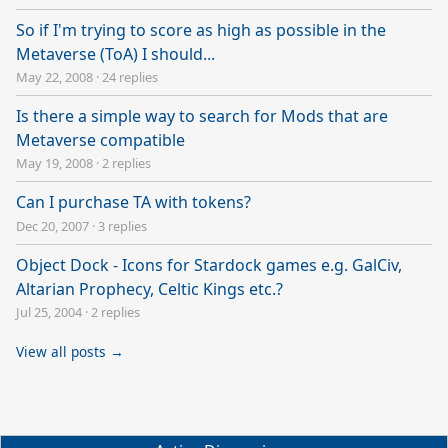
So if I'm trying to score as high as possible in the
Metaverse (ToA) I should...
May 22, 2008
·
24 replies
Is there a simple way to search for Mods that are
Metaverse compatible
May 19, 2008
·
2 replies
Can I purchase TA with tokens?
Dec 20, 2007
·
3 replies
Object Dock - Icons for Stardock games e.g. GalCiv,
Altarian Prophecy, Celtic Kings etc.?
Jul 25, 2004
·
2 replies
View all posts →