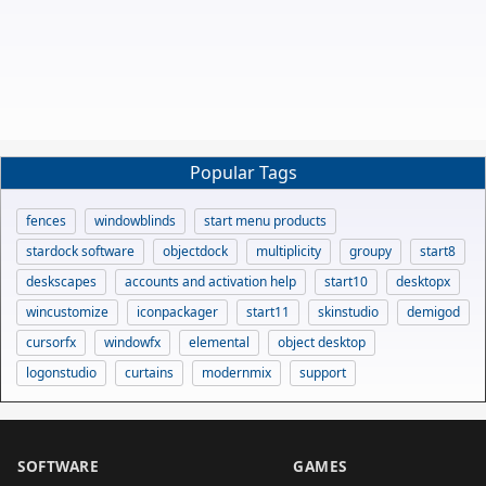
Popular Tags
fences
windowblinds
start menu products
stardock software
objectdock
multiplicity
groupy
start8
deskscapes
accounts and activation help
start10
desktopx
wincustomize
iconpackager
start11
skinstudio
demigod
cursorfx
windowfx
elemental
object desktop
logonstudio
curtains
modernmix
support
SOFTWARE
GAMES