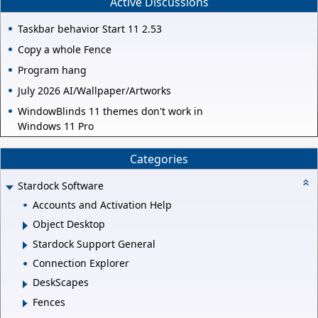
Active Discussions
Taskbar behavior Start 11 2.53
Copy a whole Fence
Program hang
July 2026 AI/Wallpaper/Artworks
WindowBlinds 11 themes don't work in
Windows 11 Pro
Categories
Stardock Software
Accounts and Activation Help
Object Desktop
Stardock Support General
Connection Explorer
DeskScapes
Fences