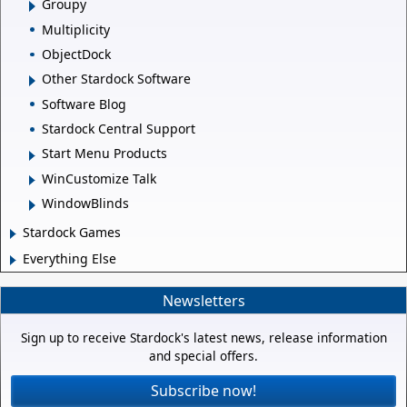
Groupy
Multiplicity
ObjectDock
Other Stardock Software
Software Blog
Stardock Central Support
Start Menu Products
WinCustomize Talk
WindowBlinds
Stardock Games
Everything Else
Newsletters
Sign up to receive Stardock's latest news, release information
and special offers.
Subscribe now!