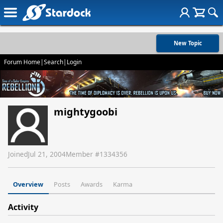
New Topic
Forum Home
|
Search
|
Login
mightygoobi
Joined
Jul 21, 2004
Member #
1334356
Overview
Posts
Awards
Karma
Activity