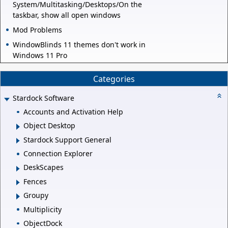
System/Multitasking/Desktops/On the
taskbar, show all open windows
Mod Problems
WindowBlinds 11 themes don't work in
Windows 11 Pro
Categories
Stardock Software
Accounts and Activation Help
Object Desktop
Stardock Support General
Connection Explorer
DeskScapes
Fences
Groupy
Multiplicity
ObjectDock