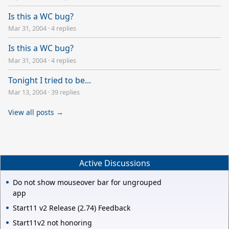
Is this a WC bug?
Mar 31, 2004
·
4 replies
Is this a WC bug?
Mar 31, 2004
·
4 replies
Tonight I tried to be...
Mar 13, 2004
·
39 replies
View all posts →
Active Discussions
Do not show mouseover bar for ungrouped
app
Start11 v2 Release (2.74) Feedback
Start11v2 not honoring