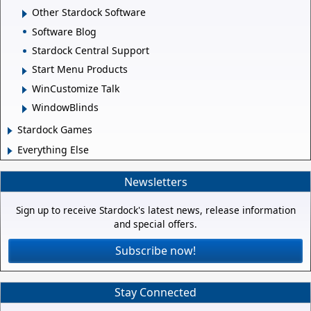
Other Stardock Software
Software Blog
Stardock Central Support
Start Menu Products
WinCustomize Talk
WindowBlinds
Stardock Games
Everything Else
Newsletters
Sign up to receive Stardock's latest news, release information
and special offers.
Subscribe now!
Stay Connected