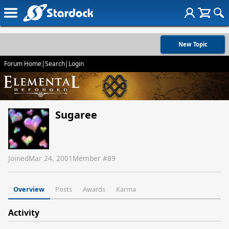
New Topic
Forum Home
|
Search
|
Login
Sugaree
Joined
Mar 24, 2001
Member #
89
Overview
Posts
Awards
Karma
Activity