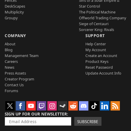
Fences
Sins of a Solar Empire II
DeskScapes
Star Control
Multiplicity
The Political Machine
Groupy
Offworld Trading Company
Siege of Centauri
Sorcerer King: Rivals
COMPANY
SUPPORT
About
Help Center
Blog
My Account
Management Team
Create an Account
Careers
Product Keys
News
Reset Password
Press Assets
Update Account Info
Creator Program
Contact Us
Forums
SIGN UP FOR OUR NEWSLETTER
SUBSCRIBE