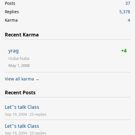
Posts
37
Replies
5,378
Karma
4
Recent Karma
yrag
+4
Huba-huba
May 1, 2008
View all karma →
Recent Posts
Let''s talk Class
Sep 19, 2004
·
25 replies
Let''s talk Class
Sep 19, 2004
·
25 replies