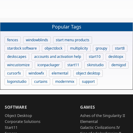
Popular Tags
fences
windowblinds
start menu products
stardock software
objectdock
multiplicity
groupy
start8
deskscapes
accounts and activation help
start10
desktopx
wincustomize
iconpackager
start11
skinstudio
demigod
cursorfx
windowfx
elemental
object desktop
logonstudio
curtains
modernmix
support
SOFTWARE
GAMES
Object Desktop
Ashes of the Singularity II
Corporate Solutions
Elemental
Start11
Galactic Civilizations IV