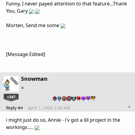
Funny, I never payed attention to that feature...Thank
You, Gary
Morten, Send me some
[Message Edited]
Snowman
+347
…
Reply #4
April 1, 2004 2:28 AM
i might just do so, Annie - i'v got a lill project in the
workings.....