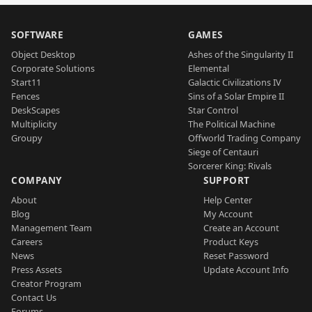
SOFTWARE
GAMES
Object Desktop
Ashes of the Singularity II
Corporate Solutions
Elemental
Start11
Galactic Civilizations IV
Fences
Sins of a Solar Empire II
DeskScapes
Star Control
Multiplicity
The Political Machine
Groupy
Offworld Trading Company
Siege of Centauri
Sorcerer King: Rivals
COMPANY
SUPPORT
About
Help Center
Blog
My Account
Management Team
Create an Account
Careers
Product Keys
News
Reset Password
Press Assets
Update Account Info
Creator Program
Contact Us
Forums