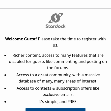
Welcome Guest!
Please take the time to register with
us.
Richer content, access to many features that are
disabled for guests like commenting and posting on
the forums.
Access to a great community, with a massive
database of many, many areas of interest.
Access to contests & subscription offers like
exclusive emails.
It's simple, and FREE!