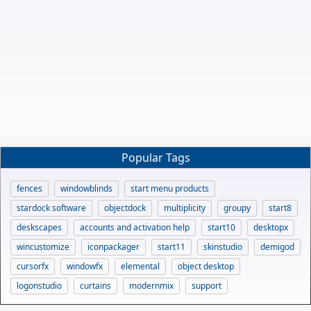
Popular Tags
fences
windowblinds
start menu products
stardock software
objectdock
multiplicity
groupy
start8
deskscapes
accounts and activation help
start10
desktopx
wincustomize
iconpackager
start11
skinstudio
demigod
cursorfx
windowfx
elemental
object desktop
logonstudio
curtains
modernmix
support