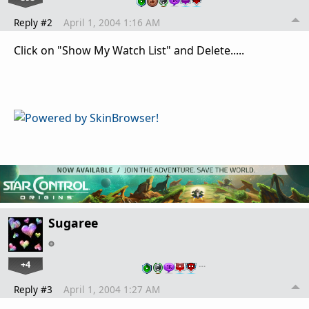
Reply #2
April 1, 2004 1:16 AM
Click on "Show My Watch List" and Delete.....
Sugaree
+4
…
Reply #3
April 1, 2004 1:27 AM