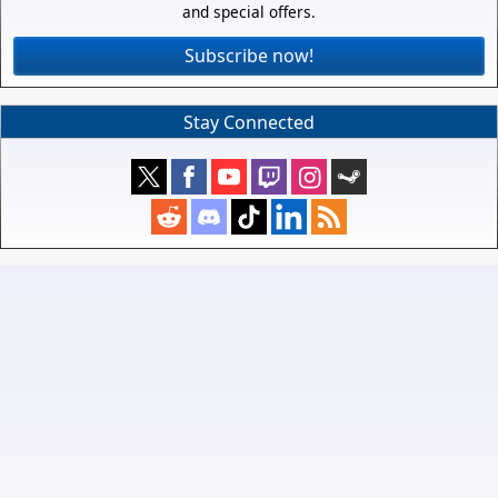
and special offers.
Subscribe now!
Stay Connected