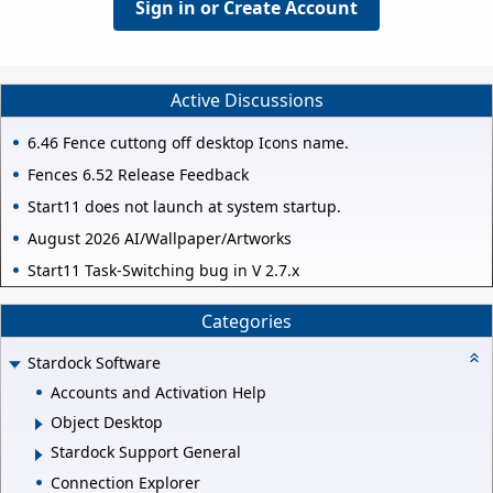
Sign in or Create Account
Active Discussions
6.46 Fence cuttong off desktop Icons name.
Fences 6.52 Release Feedback
Start11 does not launch at system startup.
August 2026 AI/Wallpaper/Artworks
Start11 Task-Switching bug in V 2.7.x
Categories
Stardock Software
Accounts and Activation Help
Object Desktop
Stardock Support General
Connection Explorer