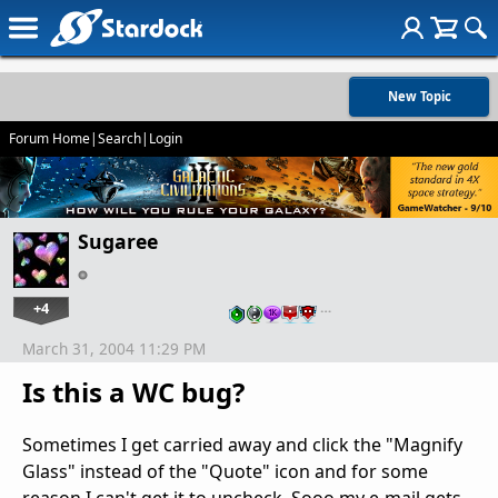
New Topic
Forum Home
|
Search
|
Login
Sugaree
+4
…
March 31, 2004 11:29 PM
Is this a WC bug?
Sometimes I get carried away and click the "Magnify
Glass" instead of the "Quote" icon and for some