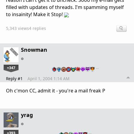
reason I can't get it to uncheck. Sooo my e-mail gets
filled with updates of threads. I'm spamming myself
to insainity! Make it Stop!
5,343 views
4 replies
Snowman
+347
…
Reply #1
April 1, 2004 1:14 AM
Oh c'mon CC, admit it - you're a mail freak P
yrag
+393
…