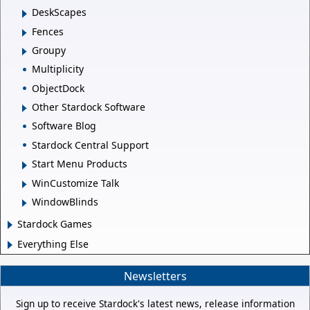
DeskScapes
Fences
Groupy
Multiplicity
ObjectDock
Other Stardock Software
Software Blog
Stardock Central Support
Start Menu Products
WinCustomize Talk
WindowBlinds
Stardock Games
Everything Else
Newsletters
Sign up to receive Stardock's latest news, release information