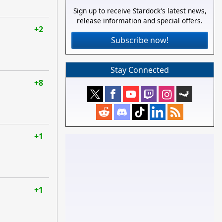
Sign up to receive Stardock's latest news,
release information and special offers.
+2
Subscribe now!
Stay Connected
+8
+1
+1