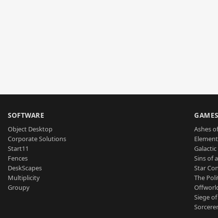
SOFTWARE
GAME
Object Desktop
Ashes of
Corporate Solutions
Element
Start11
Galactic 
Fences
Sins of 
DeskScapes
Star Con
Multiplicity
The Poli
Groupy
Offworl
Siege of
Sorcerer