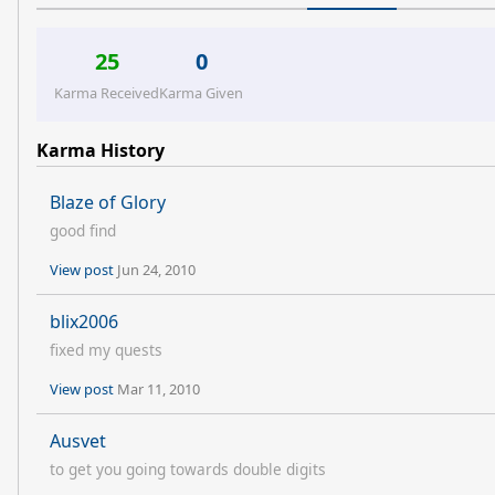
25
0
Karma Received
Karma Given
Karma History
Blaze of Glory
good find
View post
Jun 24, 2010
blix2006
fixed my quests
View post
Mar 11, 2010
Ausvet
to get you going towards double digits