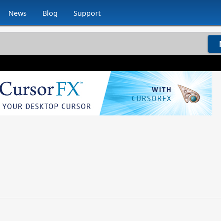
News
Blog
Support