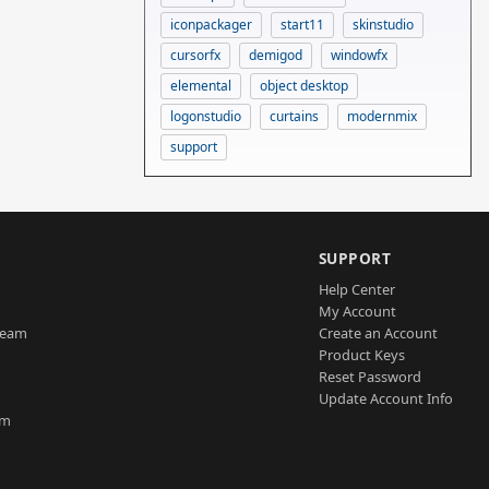
iconpackager
start11
skinstudio
cursorfx
demigod
windowfx
elemental
object desktop
logonstudio
curtains
modernmix
support
SUPPORT
Help Center
My Account
Team
Create an Account
Product Keys
Reset Password
Update Account Info
am