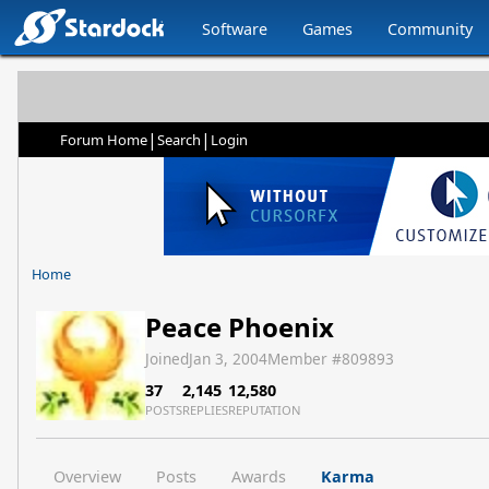
Software
Games
Community
|
|
Forum Home
Search
Login
Home
Peace Phoenix
Joined
Jan 3, 2004
Member #
809893
37
2,145
12,580
POSTS
REPLIES
REPUTATION
Overview
Posts
Awards
Karma