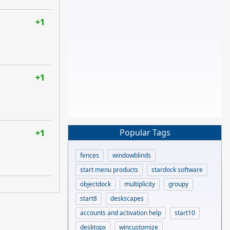
+1
+1
Popular Tags
+1
fences
windowblinds
start menu products
stardock software
objectdock
multiplicity
groupy
start8
deskscapes
accounts and activation help
start10
desktopx
wincustomize