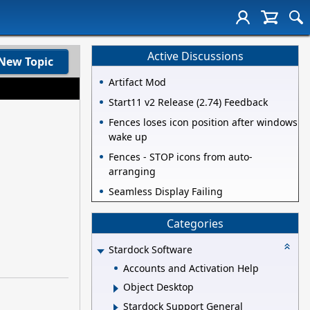
Active Discussions
New Topic
Artifact Mod
Start11 v2 Release (2.74) Feedback
Fences loses icon position after windows
wake up
Fences - STOP icons from auto-
arranging
Seamless Display Failing
Categories
Stardock Software
Accounts and Activation Help
Object Desktop
Stardock Support General