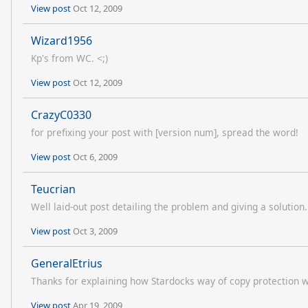
View post
Oct 12, 2009
Wizard1956
Kp's from WC. <;)
View post
Oct 12, 2009
CrazyC0330
for prefixing your post with [version num], spread the word!
View post
Oct 6, 2009
Teucrian
Well laid-out post detailing the problem and giving a solution. (
View post
Oct 3, 2009
GeneralEtrius
Thanks for explaining how Stardocks way of copy protection 
View post
Apr 19, 2009