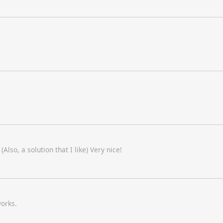
Also, a solution that I like) Very nice!
works.