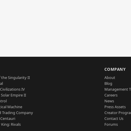
S
COMPANY
 the Singularity II
About
al
Blog
Civilizations IV
Management 
a Solar Empire II
Careers
trol
News
tical Machine
Press Assets
d Trading Company
Creator Progr
 Centauri
Contact Us
 King: Rivals
Forums