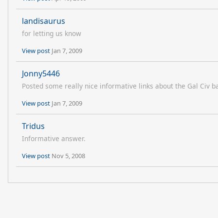
landisaurus
for letting us know
View post
Jan 7, 2009
Jonny5446
Posted some really nice informative links about the Gal Civ 
View post
Jan 7, 2009
Tridus
Informative answer.
View post
Nov 5, 2008