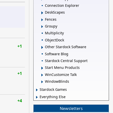
Connection Explorer
DeskScapes
Fences
Groupy
Multiplicity
ObjectDock
+1
Other Stardock Software
Software Blog
Stardock Central Support
Start Menu Products
+1
WinCustomize Talk
WindowBlinds
Stardock Games
Everything Else
+4
Newsletters