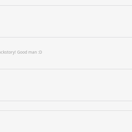
backstory! Good man :D