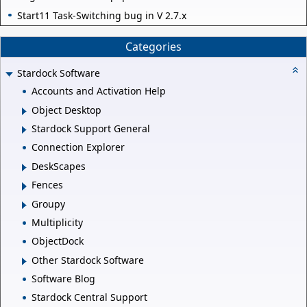
Start11 Task-Switching bug in V 2.7.x
Categories
Stardock Software
Accounts and Activation Help
Object Desktop
Stardock Support General
Connection Explorer
DeskScapes
Fences
Groupy
Multiplicity
ObjectDock
Other Stardock Software
Software Blog
Stardock Central Support