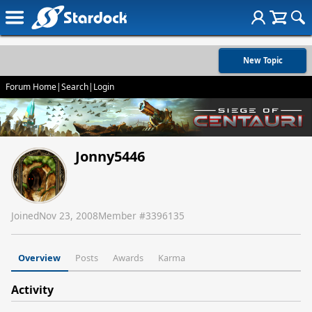
New Topic
Forum Home
|
Search
|
Login
Jonny5446
Joined
Nov 23, 2008
Member #
3396135
Overview
Posts
Awards
Karma
Activity