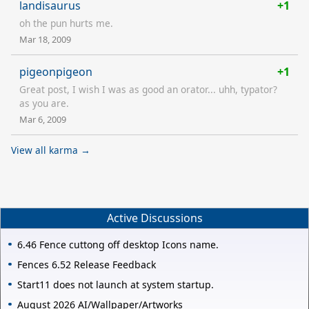
landisaurus
+1
oh the pun hurts me.
Mar 18, 2009
pigeonpigeon
+1
Great post, I wish I was as good an orator... uhh, typator?
as you are.
Mar 6, 2009
View all karma →
Active Discussions
6.46 Fence cuttong off desktop Icons name.
Fences 6.52 Release Feedback
Start11 does not launch at system startup.
August 2026 AI/Wallpaper/Artworks