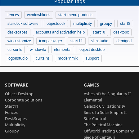
Popular Tags
fences
windowblinds
start menu products
stardock software
objectdock
multiplicity
groupy
start8
deskscapes
accounts and activation help
start10
desktopx
wincustomize
iconpackager
start11
skinstudio
demigod
cursorfx
windowfx
elemental
object desktop
logonstudio
curtains
modernmix
support
SOFTWARE
GAMES
Object Desktop
Ashes of the Singularity II
Corporate Solutions
Elemental
Start11
Galactic Civilizations IV
Fences
Sins of a Solar Empire II
DeskScapes
Star Control
Multiplicity
The Political Machine
Groupy
Offworld Trading Company
Siege of Centauri