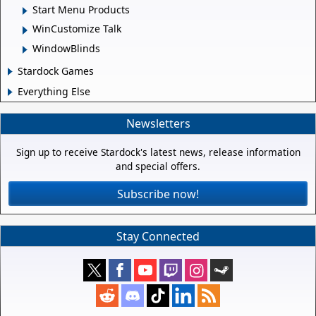
Start Menu Products
WinCustomize Talk
WindowBlinds
Stardock Games
Everything Else
Newsletters
Sign up to receive Stardock's latest news, release information
and special offers.
Subscribe now!
Stay Connected