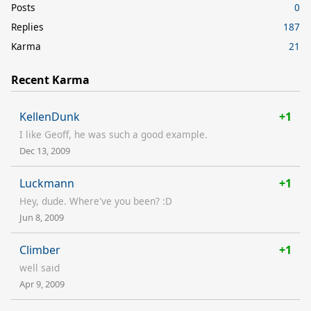
Posts
0
Replies
187
Karma
21
Recent Karma
KellenDunk
+1
I like Geoff, he was such a good example.
Dec 13, 2009
Luckmann
+1
Hey, dude. Where've you been? :D
Jun 8, 2009
Climber
+1
well said
Apr 9, 2009