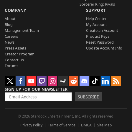
Sorcerer King: Rivals
COMPANY
SUPPORT
About
Help Center
Blog
My Account
Management Team
Create an Account
Careers
Product Keys
News
Reset Password
Press Assets
Update Account Info
Creator Program
Contact Us
Forums
SIGN UP FOR OUR NEWSLETTER
SUBSCRIBE
© 2026 Stardock Entertainment, Inc. All rights reserved.
Privacy Policy
Terms of Service
DMCA
Site Map