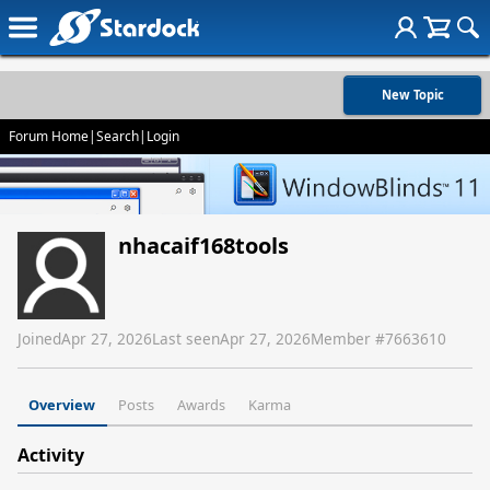
New Topic
Forum Home
|
Search
|
Login
nhacaif168tools
Joined
Apr 27, 2026
Last seen
Apr 27, 2026
Member #
7663610
Overview
Posts
Awards
Karma
Activity