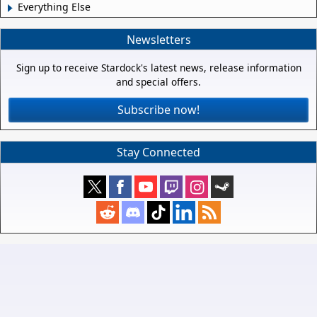
Everything Else
Newsletters
Sign up to receive Stardock's latest news, release information
and special offers.
Subscribe now!
Stay Connected