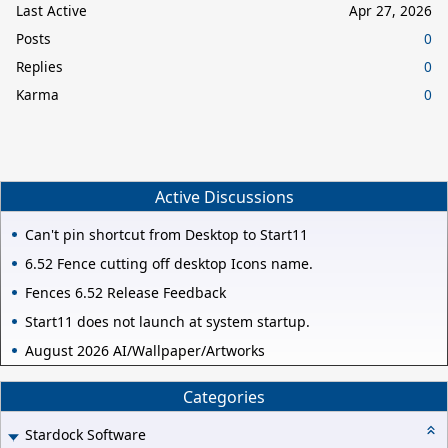
Last Active
Apr 27, 2026
Posts
0
Replies
0
Karma
0
Active Discussions
Can't pin shortcut from Desktop to Start11
6.52 Fence cutting off desktop Icons name.
Fences 6.52 Release Feedback
Start11 does not launch at system startup.
August 2026 AI/Wallpaper/Artworks
Categories
Stardock Software