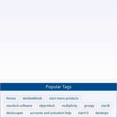
Popular Tags
fences
windowblinds
start menu products
stardock software
objectdock
multiplicity
groupy
start8
deskscapes
accounts and activation help
start10
desktopx