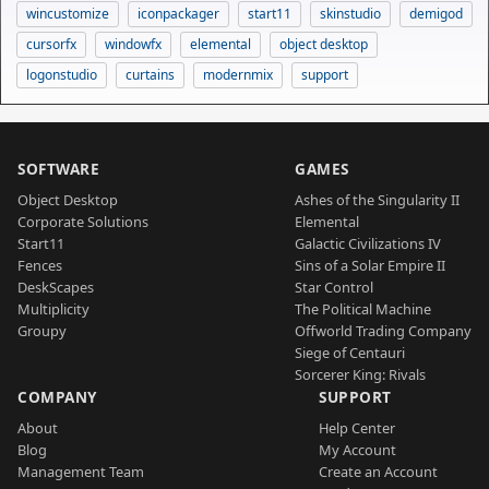
wincustomize
iconpackager
start11
skinstudio
demigod
cursorfx
windowfx
elemental
object desktop
logonstudio
curtains
modernmix
support
SOFTWARE
GAMES
Object Desktop
Ashes of the Singularity II
Corporate Solutions
Elemental
Start11
Galactic Civilizations IV
Fences
Sins of a Solar Empire II
DeskScapes
Star Control
Multiplicity
The Political Machine
Groupy
Offworld Trading Company
Siege of Centauri
Sorcerer King: Rivals
COMPANY
SUPPORT
About
Help Center
Blog
My Account
Management Team
Create an Account