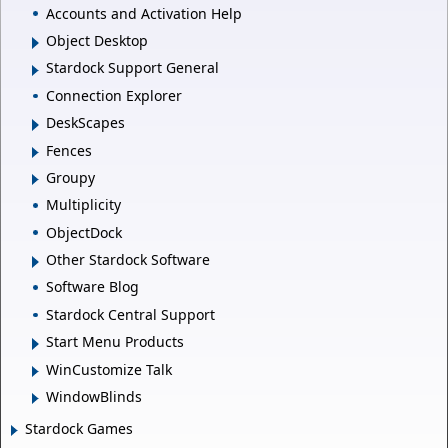
Accounts and Activation Help
Object Desktop
Stardock Support General
Connection Explorer
DeskScapes
Fences
Groupy
Multiplicity
ObjectDock
Other Stardock Software
Software Blog
Stardock Central Support
Start Menu Products
WinCustomize Talk
WindowBlinds
Stardock Games