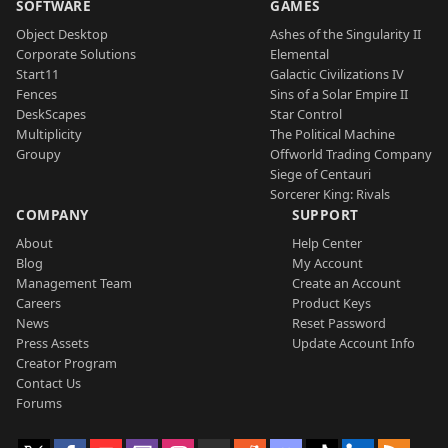
SOFTWARE
GAMES
Object Desktop
Ashes of the Singularity II
Corporate Solutions
Elemental
Start11
Galactic Civilizations IV
Fences
Sins of a Solar Empire II
DeskScapes
Star Control
Multiplicity
The Political Machine
Groupy
Offworld Trading Company
Siege of Centauri
Sorcerer King: Rivals
COMPANY
SUPPORT
About
Help Center
Blog
My Account
Management Team
Create an Account
Careers
Product Keys
News
Reset Password
Press Assets
Update Account Info
Creator Program
Contact Us
Forums