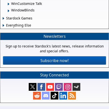
WinCustomize Talk
WindowBlinds
Stardock Games
Everything Else
Newsletters
Sign up to receive Stardock's latest news, release information
and special offers.
Subscribe now!
Stay Connected