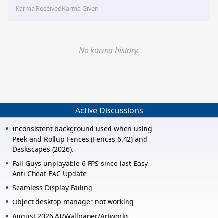
Karma Received
Karma Given
No karma history.
Active Discussions
Inconsistent background used when using
Peek and Rollup Fences (Fences 6.42) and
Deskscapes (2026).
Fall Guys unplayable 6 FPS since last Easy
Anti Cheat EAC Update
Seamless Display Failing
Object desktop manager not working
August 2026 AI/Wallpaper/Artworks