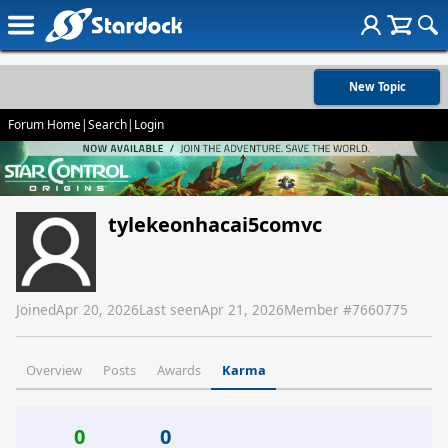
New Topic
Forum Home
|
Search
|
Login
tylekeonhacai5comvc
Joined
Apr 20, 2026
Last seen
Apr 21, 2026
Member #
7660775
Overview
Posts
Awards
Karma
0
0