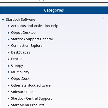
Categories
Stardock Software
Accounts and Activation Help
Object Desktop
Stardock Support General
Connection Explorer
DeskScapes
Fences
Groupy
Multiplicity
ObjectDock
Other Stardock Software
Software Blog
Stardock Central Support
Start Menu Products