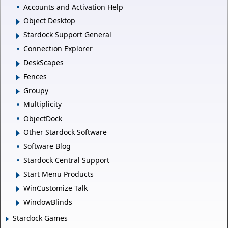
Accounts and Activation Help
Object Desktop
Stardock Support General
Connection Explorer
DeskScapes
Fences
Groupy
Multiplicity
ObjectDock
Other Stardock Software
Software Blog
Stardock Central Support
Start Menu Products
WinCustomize Talk
WindowBlinds
Stardock Games