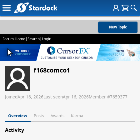
New Topic
Forum Home
|
Search
|
Login
f168comco1
Joined
Apr 16, 2026
Last seen
Apr 16, 2026
Member #
7659377
Overview
Posts
Awards
Karma
Activity