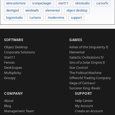
wincustomize
iconpackager
start11
skinstudio
cursorfx
demigod
windowfx
elemental
object desktop
logonstudio
curtains
modernmix
support
SOFTWARE
GAMES
Object Desktop
Ashes of the Singularity II
Corporate Solutions
Elemental
Start11
Galactic Civilizations IV
Fences
Sins of a Solar Empire II
DeskScapes
Star Control
Multiplicity
The Political Machine
Groupy
Offworld Trading Company
Siege of Centauri
Sorcerer King: Rivals
COMPANY
SUPPORT
About
Help Center
Blog
My Account
Management Team
Create an Account