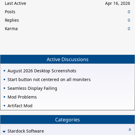
Last Active
Apr 16, 2026
Posts
0
Replies
0
Karma
0
Active Discussions
August 2026 Desktop Screenshots
Start button not centered on all moniters
Seamless Display Failing
Mod Problems
Artifact Mod
Categories
Stardock Software