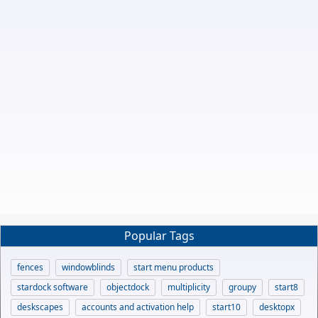
Popular Tags
fences
windowblinds
start menu products
stardock software
objectdock
multiplicity
groupy
start8
deskscapes
accounts and activation help
start10
desktopx