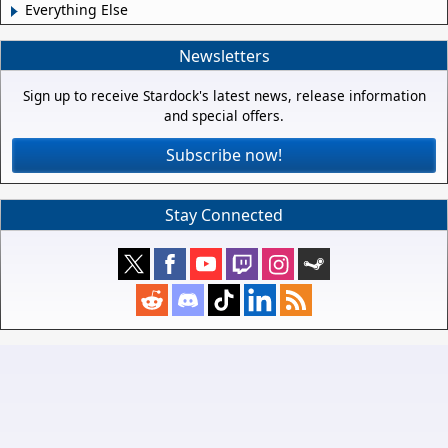
Everything Else
Newsletters
Sign up to receive Stardock's latest news, release information
and special offers.
Subscribe now!
Stay Connected