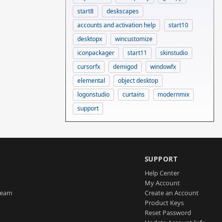
start8
deskscapes
accounts and activation help
start10
desktopx
wincustomize
iconpackager
start11
skinstudio
cursorfx
demigod
windowfx
elemental
object desktop
logonstudio
curtains
modernmix
support
SUPPORT
Help Center
My Account
Team
Create an Account
Product Keys
Reset Password