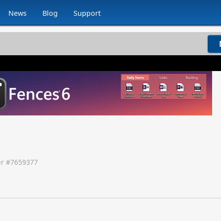
News
Blog
Support
r #
7659377