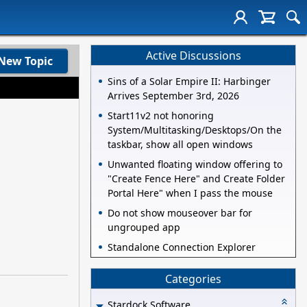
Active Discussions
New Topic
Sins of a Solar Empire II: Harbinger
Arrives September 3rd, 2026
Start11v2 not honoring
System/Multitasking/Desktops/On the
taskbar, show all open windows
Unwanted floating window offering to
"Create Fence Here" and Create Folder
Portal Here" when I pass the mouse
Do not show mouseover bar for
ungrouped app
Standalone Connection Explorer
Categories
Stardock Software