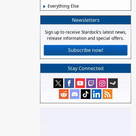
Everything Else
Newsletters
Sign up to receive Stardock's latest news,
release information and special offers.
Subscribe now!
Stay Connected