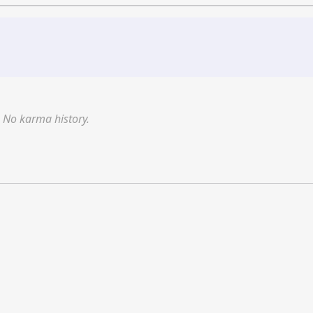
No karma history.