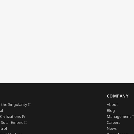
S
COMPANY
 the Singularity II
About
al
Blog
Civilizations IV
Management 
a Solar Empire II
Careers
trol
News