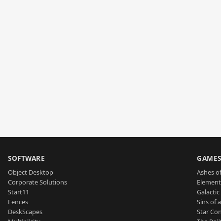
SOFTWARE
GAME
Object Desktop
Ashes of
Corporate Solutions
Element
Start11
Galactic 
Fences
Sins of 
DeskScapes
Star Con