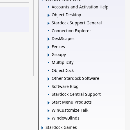
Accounts and Activation Help
Object Desktop
Stardock Support General
Connection Explorer
DeskScapes
Fences
Groupy
Multiplicity
ObjectDock
Other Stardock Software
Software Blog
Stardock Central Support
Start Menu Products
WinCustomize Talk
WindowBlinds
Stardock Games