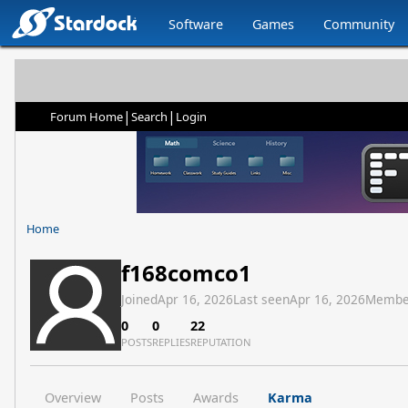
Software
Games
Community
|
|
Forum Home
Search
Login
Home
f168comco1
Joined
Apr 16, 2026
Last seen
Apr 16, 2026
Membe
0
0
22
POSTS
REPLIES
REPUTATION
Overview
Posts
Awards
Karma