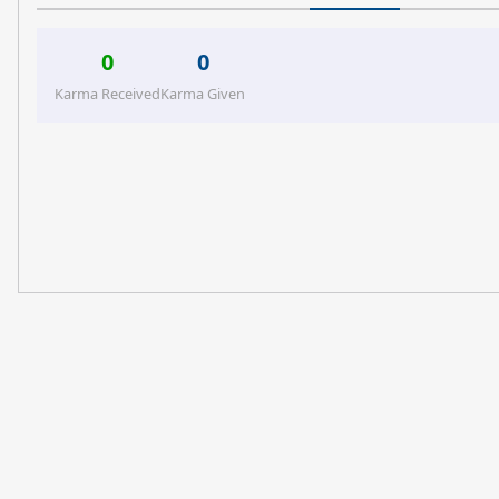
0
0
Karma Received
Karma Given