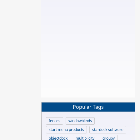
Popular Tags
fences
windowblinds
start menu products
stardock software
objectdock
multiplicity
groupy