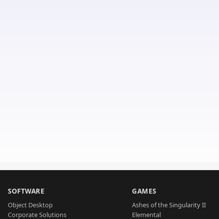
SOFTWARE
GAMES
Object Desktop
Ashes of the Singularity II
Corporate Solutions
Elemental