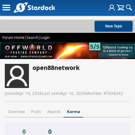
New Topic
Forum Home
|
Search
|
Login
open88network
Joined
Apr 14, 2026
Last seen
Apr 16, 2026
Member #
7658343
Overview
Posts
Awards
Karma
0
0