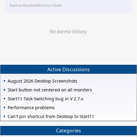
Karma Received
Karma Given
No karma history.
Active Discussions
August 2026 Desktop Screenshots
Start button not centered on all moniters
Start11 Task-Switching bug in V 2.7.x
Performance problems
Can't pin shortcut from Desktop to Start11
Categories