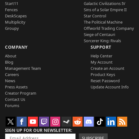
Start11
Galactic Civilizations IV
Fences
Sins of a Solar Empire II
DeskScapes
Star Control
Multiplicity
The Political Machine
Groupy
Offworld Trading Company
Siege of Centauri
Sorcerer King: Rivals
COMPANY
SUPPORT
About
Help Center
Blog
My Account
Management Team
Create an Account
Careers
Product Keys
News
Reset Password
Press Assets
Update Account Info
Creator Program
Contact Us
Forums
SIGN UP FOR OUR NEWSLETTER
SUBSCRIBE