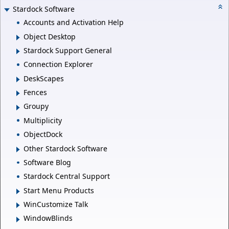
Stardock Software
Accounts and Activation Help
Object Desktop
Stardock Support General
Connection Explorer
DeskScapes
Fences
Groupy
Multiplicity
ObjectDock
Other Stardock Software
Software Blog
Stardock Central Support
Start Menu Products
WinCustomize Talk
WindowBlinds