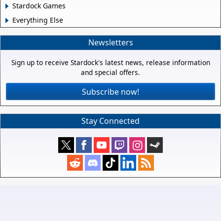
Stardock Games
Everything Else
Newsletters
Sign up to receive Stardock's latest news, release information
and special offers.
Subscribe now!
Stay Connected