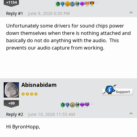
+1154
…
Reply #1
June 9, 2026 6:50 PM
Unfortunately some drivers for sound chips power
down themselves when there is nothing attached and
basically do not do anything with the audio. This
prevents our audio capture from working.
Abisnabidam
+99
…
Reply #2
June 10, 2026 11:55 AM
Hi ByronHopp,