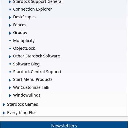
Stardock Support General
Connection Explorer
DeskScapes
Fences
Groupy
Multiplicity
ObjectDock
Other Stardock Software
Software Blog
Stardock Central Support
Start Menu Products
WinCustomize Talk
WindowBlinds
Stardock Games
Everything Else
Newsletters