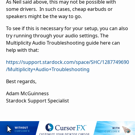
As Neil said above, this may not be possible with
some drivers. In such cases, cheap earbuds or
speakers might be the way to go.
To see if this is necessary for your setup, you can also
try running through your audio settings. The
Multiplicity Audio Troubleshooting guide here can
help with that:
https://support.stardock.com/space/SHC/1287749690
/Multiplicity+Audio+Troubleshooting
Best regards,
Adam McGuinness
Stardock Support Specialist