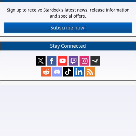
Sign up to receive Stardock's latest news, release information
and special offers.
Subscribe now!
Stay Connected