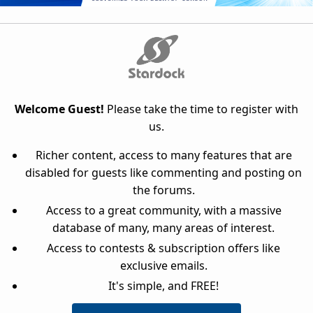
Welcome Guest!
Please take the time to register with
us.
Richer content, access to many features that are
disabled for guests like commenting and posting on
the forums.
Access to a great community, with a massive
database of many, many areas of interest.
Access to contests & subscription offers like
exclusive emails.
It's simple, and FREE!