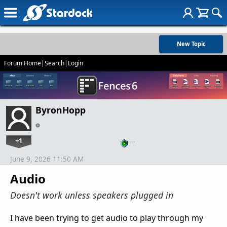
New Topic
Forum Home
|
Search
|
Login
ByronHopp
+1
…
June 9, 2026 11:50 AM
Audio
Doesn't work unless speakers plugged in
I have been trying to get audio to play through my