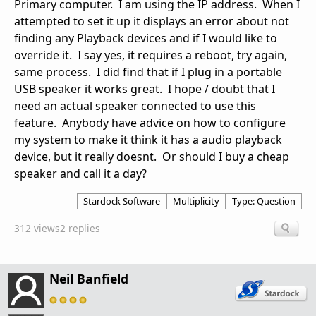
Primary computer. I am using the IP address. When I
attempted to set it up it displays an error about not
finding any Playback devices and if I would like to
override it. I say yes, it requires a reboot, try again,
same process. I did find that if I plug in a portable
USB speaker it works great. I hope / doubt that I
need an actual speaker connected to use this
feature. Anybody have advice on how to configure
my system to make it think it has a audio playback
device, but it really doesnt. Or should I buy a cheap
speaker and call it a day?
Stardock Software
Multiplicity
Type: Question
312 views
2 replies
Neil Banfield