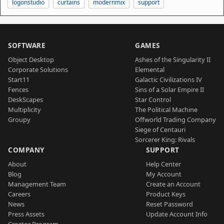
logonstudio
curtains
modernmix
support
SOFTWARE
GAMES
Object Desktop
Ashes of the Singularity II
Corporate Solutions
Elemental
Start11
Galactic Civilizations IV
Fences
Sins of a Solar Empire II
DeskScapes
Star Control
Multiplicity
The Political Machine
Groupy
Offworld Trading Company
Siege of Centauri
Sorcerer King: Rivals
COMPANY
SUPPORT
About
Help Center
Blog
My Account
Management Team
Create an Account
Careers
Product Keys
News
Reset Password
Press Assets
Update Account Info
Creator Program