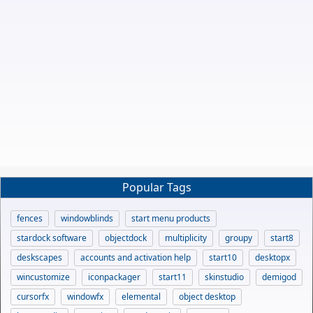
Popular Tags
fences
windowblinds
start menu products
stardock software
objectdock
multiplicity
groupy
start8
deskscapes
accounts and activation help
start10
desktopx
wincustomize
iconpackager
start11
skinstudio
demigod
cursorfx
windowfx
elemental
object desktop