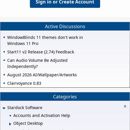
Sign in or Create Account
Active Discussions
WindowBlinds 11 themes don't work in
Windows 11 Pro
Start11 v2 Release (2.74) Feedback
Can Audio Volume Be Adjusted
Independently?
August 2026 AI/Wallpaper/Artworks
Clairvoyance 0.83
Categories
Stardock Software
Accounts and Activation Help
Object Desktop