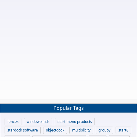
Popular Tags
fences
windowblinds
start menu products
stardock software
objectdock
multiplicity
groupy
start8