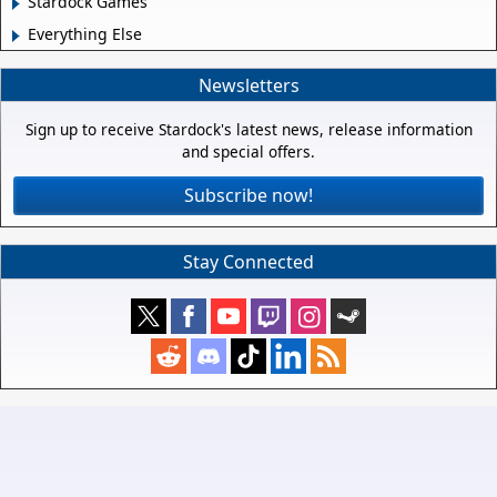
Stardock Games
Everything Else
Newsletters
Sign up to receive Stardock's latest news, release information
and special offers.
Subscribe now!
Stay Connected