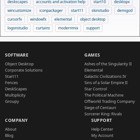
deskscapes
accounts and activation help
start10
desktopx
wincustomize
iconpackager
start11
skinstudio
demigod
cursorfx
windowfx
elemental
object desktop
logonstudio
curtains
modernmix
support
SOFTWARE
GAMES
Object Desktop
Ashes of the Singularity II
Corporate Solutions
Elemental
Start11
Galactic Civilizations IV
Fences
Sins of a Solar Empire II
DeskScapes
Star Control
Multiplicity
The Political Machine
Groupy
Offworld Trading Company
Siege of Centauri
Sorcerer King: Rivals
COMPANY
SUPPORT
About
Help Center
Blog
My Account