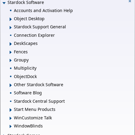
Stardock Software
Accounts and Activation Help
Object Desktop
Stardock Support General
Connection Explorer
DeskScapes
Fences
Groupy
Multiplicity
ObjectDock
Other Stardock Software
Software Blog
Stardock Central Support
Start Menu Products
WinCustomize Talk
WindowBlinds