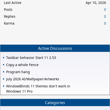
Last Active
Apr 10, 2026
Posts
0
Replies
0
Karma
0
Active Discussions
Taskbar behavior Start 11 2.53
Copy a whole Fence
Program hang
July 2026 AI/Wallpaper/Artworks
WindowBlinds 11 themes don't work in
Windows 11 Pro
Categories