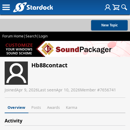
New Topic
Forum Home
|
Search
|
Login
Hb88contact
Joined
Apr 9, 2026
Last seen
Apr 10, 2026
Member #
7656741
Overview
Posts
Awards
Karma
Activity