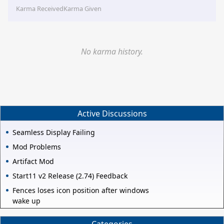
Karma Received
Karma Given
No karma history.
Active Discussions
Seamless Display Failing
Mod Problems
Artifact Mod
Start11 v2 Release (2.74) Feedback
Fences loses icon position after windows
wake up