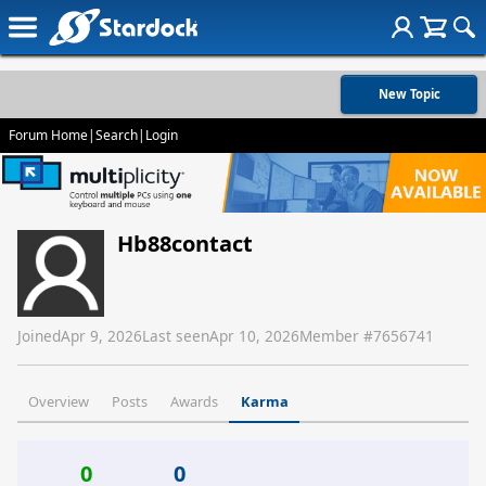
New Topic
Forum Home
|
Search
|
Login
Hb88contact
Joined
Apr 9, 2026
Last seen
Apr 10, 2026
Member #
7656741
Overview
Posts
Awards
Karma
0
0