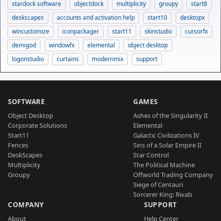
stardock software
objectdock
multiplicity
groupy
start8
deskscapes
accounts and activation help
start10
desktopx
wincustomize
iconpackager
start11
skinstudio
cursorfx
demigod
windowfx
elemental
object desktop
logonstudio
curtains
modernmix
support
SOFTWARE
GAMES
Object Desktop
Ashes of the Singularity II
Corporate Solutions
Elemental
Start11
Galactic Civilizations IV
Fences
Sins of a Solar Empire II
DeskScapes
Star Control
Multiplicity
The Political Machine
Groupy
Offworld Trading Company
Siege of Centauri
Sorcerer King: Rivals
COMPANY
SUPPORT
About
Help Center