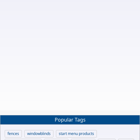
Popular Tags
fences
windowblinds
start menu products