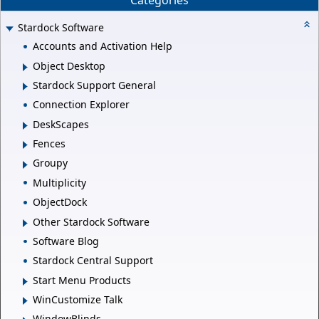
Categories
Stardock Software
Accounts and Activation Help
Object Desktop
Stardock Support General
Connection Explorer
DeskScapes
Fences
Groupy
Multiplicity
ObjectDock
Other Stardock Software
Software Blog
Stardock Central Support
Start Menu Products
WinCustomize Talk
WindowBlinds