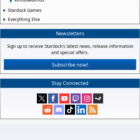
Stardock Games
Everything Else
Newsletters
Sign up to receive Stardock's latest news, release information
and special offers.
Subscribe now!
Stay Connected