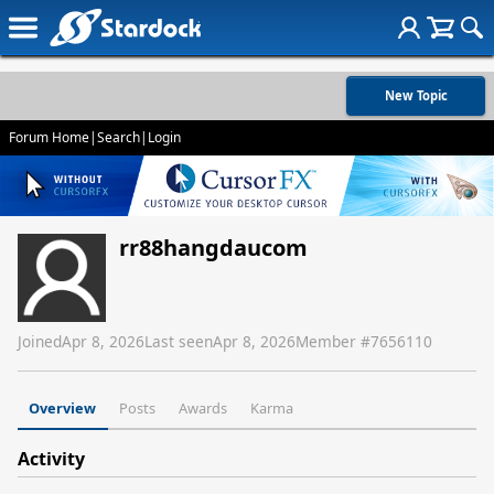
New Topic
Forum Home
|
Search
|
Login
rr88hangdaucom
Joined
Apr 8, 2026
Last seen
Apr 8, 2026
Member #
7656110
Overview
Posts
Awards
Karma
Activity