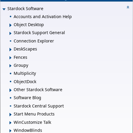
Stardock Software
Accounts and Activation Help
Object Desktop
Stardock Support General
Connection Explorer
DeskScapes
Fences
Groupy
Multiplicity
ObjectDock
Other Stardock Software
Software Blog
Stardock Central Support
Start Menu Products
WinCustomize Talk
WindowBlinds