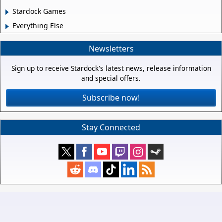
Stardock Games
Everything Else
Newsletters
Sign up to receive Stardock's latest news, release information
and special offers.
Subscribe now!
Stay Connected