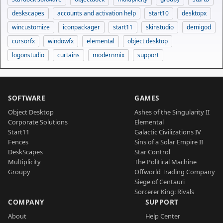
deskscapes
accounts and activation help
start10
desktopx
wincustomize
iconpackager
start11
skinstudio
demigod
cursorfx
windowfx
elemental
object desktop
logonstudio
curtains
modernmix
support
SOFTWARE
GAMES
Object Desktop
Ashes of the Singularity II
Corporate Solutions
Elemental
Start11
Galactic Civilizations IV
Fences
Sins of a Solar Empire II
DeskScapes
Star Control
Multiplicity
The Political Machine
Groupy
Offworld Trading Company
Siege of Centauri
Sorcerer King: Rivals
COMPANY
SUPPORT
About
Help Center