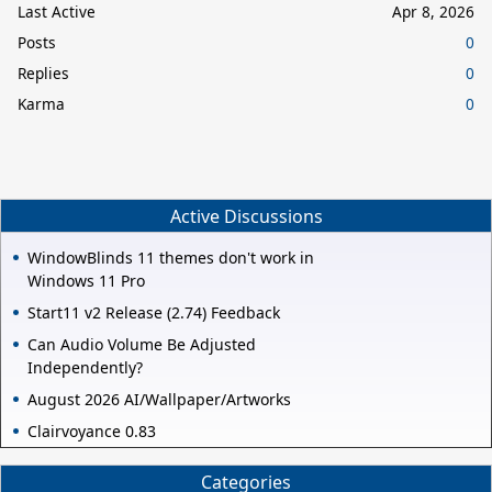
Last Active
Apr 8, 2026
Posts
0
Replies
0
Karma
0
Active Discussions
WindowBlinds 11 themes don't work in
Windows 11 Pro
Start11 v2 Release (2.74) Feedback
Can Audio Volume Be Adjusted
Independently?
August 2026 AI/Wallpaper/Artworks
Clairvoyance 0.83
Categories