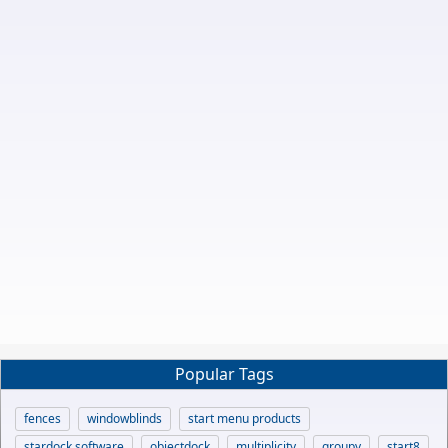
Popular Tags
fences
windowblinds
start menu products
stardock software
objectdock
multiplicity
groupy
start8