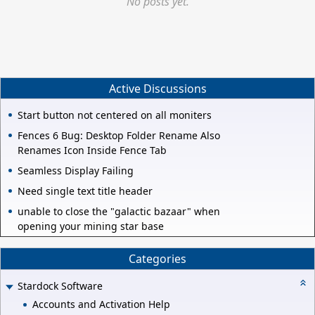
No posts yet.
Active Discussions
Start button not centered on all moniters
Fences 6 Bug: Desktop Folder Rename Also
Renames Icon Inside Fence Tab
Seamless Display Failing
Need single text title header
unable to close the "galactic bazaar" when
opening your mining star base
Categories
Stardock Software
Accounts and Activation Help