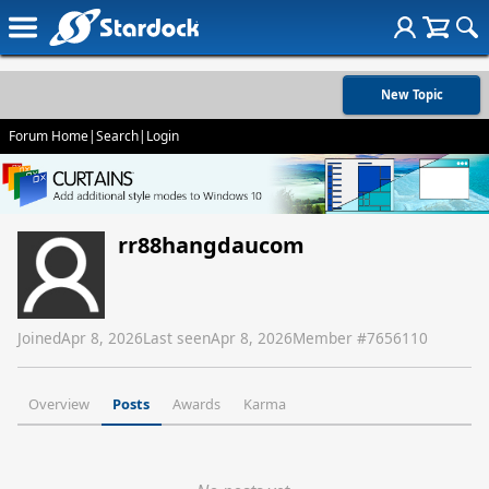
New Topic
Forum Home
|
Search
|
Login
rr88hangdaucom
Joined
Apr 8, 2026
Last seen
Apr 8, 2026
Member #
7656110
Overview
Posts
Awards
Karma