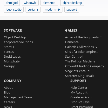
demigod
windowfx
elemental
object desktop
logonstudio
curtains
modernmix
support
SOFTWARE
GAMES
Object Desktop
Ashes of the Singularity II
Corporate Solutions
Elemental
Start11
Galactic Civilizations IV
Fences
Sins of a Solar Empire II
DeskScapes
Star Control
Multiplicity
The Political Machine
Groupy
Offworld Trading Company
Siege of Centauri
Sorcerer King: Rivals
COMPANY
SUPPORT
About
Help Center
Blog
My Account
Management Team
Create an Account
Careers
Product Keys
News
Reset Password