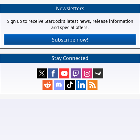
Newsletters
Sign up to receive Stardock's latest news, release information
and special offers.
Subscribe now!
Stay Connected