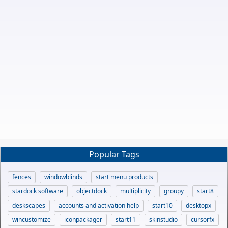
Popular Tags
fences
windowblinds
start menu products
stardock software
objectdock
multiplicity
groupy
start8
deskscapes
accounts and activation help
start10
desktopx
wincustomize
iconpackager
start11
skinstudio
cursorfx