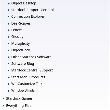
Object Desktop
Stardock Support General
Connection Explorer
DeskScapes
Fences
Groupy
Multiplicity
ObjectDock
Other Stardock Software
Software Blog
Stardock Central Support
Start Menu Products
WinCustomize Talk
WindowBlinds
Stardock Games
Everything Else