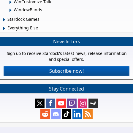
WinCustomize Talk
WindowBlinds
Stardock Games
Everything Else
Newsletters
Sign up to receive Stardock's latest news, release information
and special offers.
Subscribe now!
Stay Connected