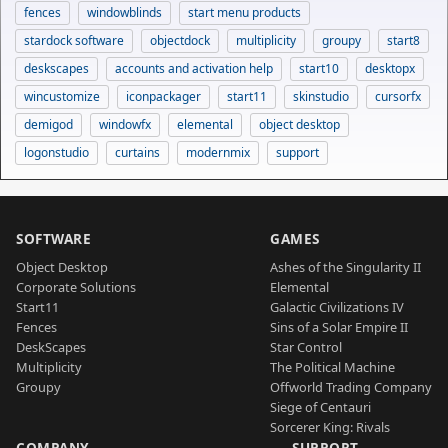
fences
windowblinds
start menu products
stardock software
objectdock
multiplicity
groupy
start8
deskscapes
accounts and activation help
start10
desktopx
wincustomize
iconpackager
start11
skinstudio
cursorfx
demigod
windowfx
elemental
object desktop
logonstudio
curtains
modernmix
support
SOFTWARE
GAMES
Object Desktop
Ashes of the Singularity II
Corporate Solutions
Elemental
Start11
Galactic Civilizations IV
Fences
Sins of a Solar Empire II
DeskScapes
Star Control
Multiplicity
The Political Machine
Groupy
Offworld Trading Company
Siege of Centauri
Sorcerer King: Rivals
COMPANY
SUPPORT