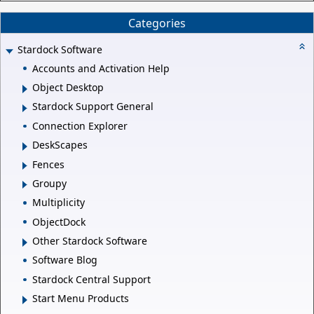
Categories
Stardock Software
Accounts and Activation Help
Object Desktop
Stardock Support General
Connection Explorer
DeskScapes
Fences
Groupy
Multiplicity
ObjectDock
Other Stardock Software
Software Blog
Stardock Central Support
Start Menu Products