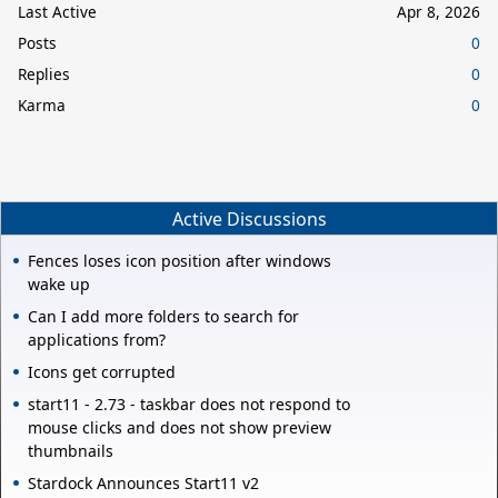
Last Active
Apr 8, 2026
Posts
0
Replies
0
Karma
0
Active Discussions
Fences loses icon position after windows
wake up
Can I add more folders to search for
applications from?
Icons get corrupted
start11 - 2.73 - taskbar does not respond to
mouse clicks and does not show preview
thumbnails
Stardock Announces Start11 v2