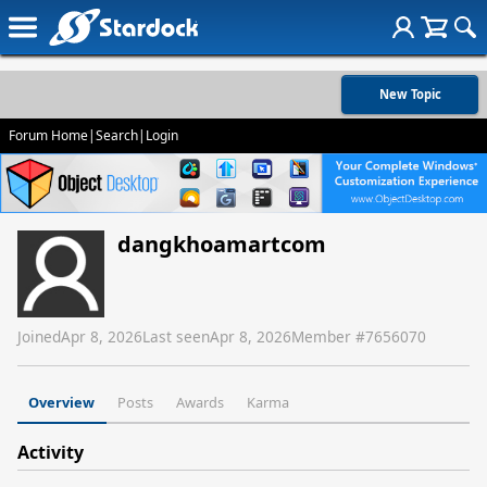
New Topic
Forum Home
|
Search
|
Login
dangkhoamartcom
Joined
Apr 8, 2026
Last seen
Apr 8, 2026
Member #
7656070
Overview
Posts
Awards
Karma
Activity