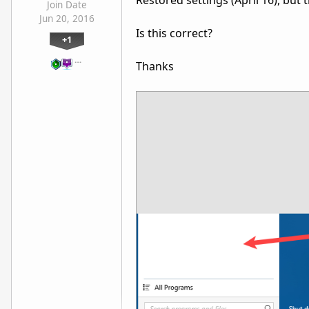
Restored settings (April 16), but 
Join Date
Jun 20, 2016
Is this correct?
+1
…
Thanks