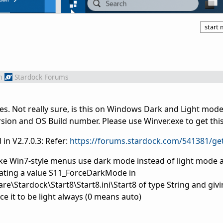
start
m
Stardock Forums
ues. Not really sure, is this on Windows Dark and Light mod
sion and OS Build number. Please use Winver.exe to get thi
in V2.7.0.3: Refer:
https://forums.stardock.com/541381/ge
ke Win7-style menus use dark mode instead of light mode a
eating a value S11_ForceDarkMode in
tardock\Start8\Start8.ini\Start8 of type String and giving
ce it to be light always (0 means auto)