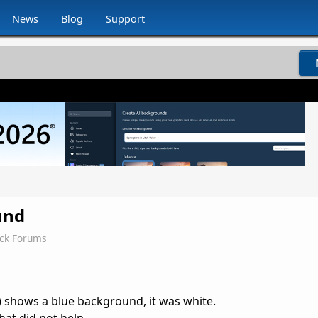
News
Blog
Support
und
ock Forums
 shows a blue background, it was white.