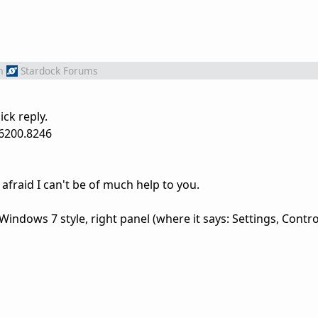
m
Stardock Forums
ck reply.
26200.8246
am afraid I can't be of much help to you.
Windows 7 style, right panel (where it says: Settings, Contro