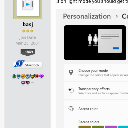
If on light mode you should get t
basj
Join Date
Mar 25, 2001
+1869
…