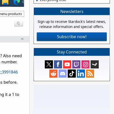
Newsletters
 menu products
Sign up to receive Stardock's latest news,
release information and special offers.
Subscribe now!
Stay Connected
e? Also need
s number.
t;3991846
s before.
 it a 1 to