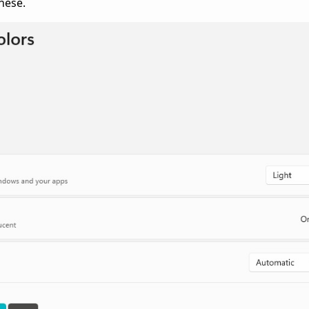
hese.