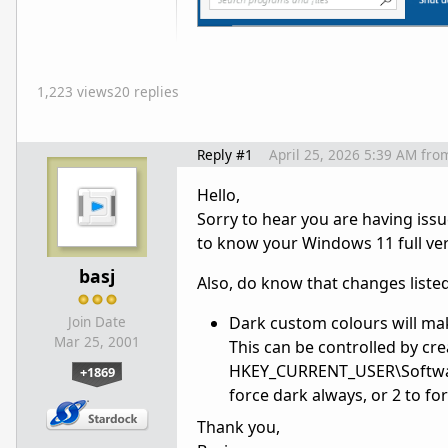
1,223 views
20 replies
Reply #1
April 25, 2026 5:39 AM
fro
Hello,
Sorry to hear you are having iss
to know your Windows 11 full ver
basj
Also, do know that changes listed 
Dark custom colours will ma
Join Date
Mar 25, 2001
This can be controlled by cr
HKEY_CURRENT_USER\Software\S
+1869
force dark always, or 2 to for
Thank you,