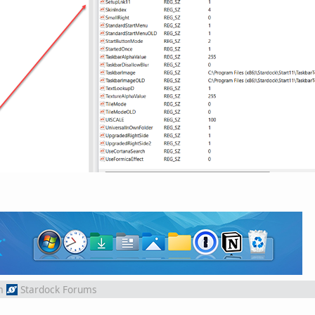
m
Stardock Forums