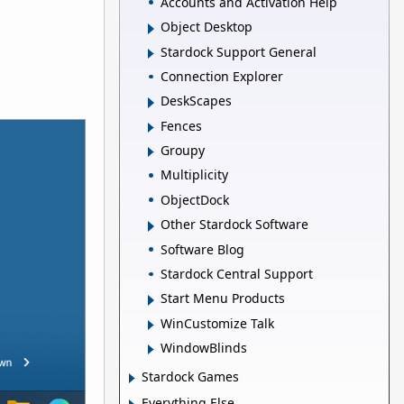
Accounts and Activation Help
Object Desktop
Stardock Support General
Connection Explorer
DeskScapes
Fences
Groupy
Multiplicity
ObjectDock
Other Stardock Software
Software Blog
Stardock Central Support
Start Menu Products
WinCustomize Talk
WindowBlinds
Stardock Games
Everything Else