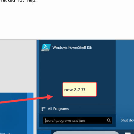
that did not help.