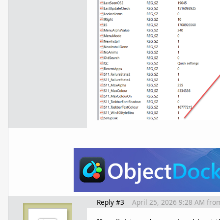
Reply #3
April 25, 2026 9:28 AM
fro