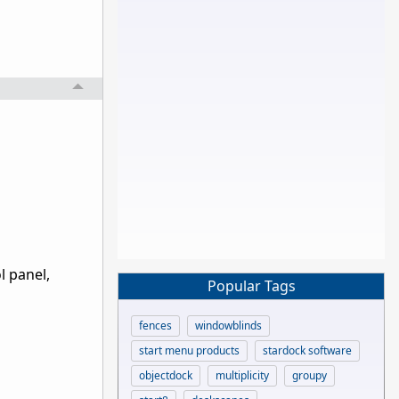
l panel,
Popular Tags
fences
windowblinds
start menu products
stardock software
objectdock
multiplicity
groupy