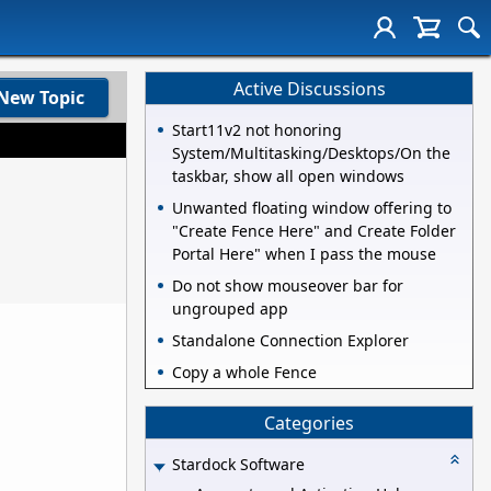
Active Discussions
New Topic
Start11v2 not honoring
System/Multitasking/Desktops/On the
taskbar, show all open windows
Unwanted floating window offering to
"Create Fence Here" and Create Folder
Portal Here" when I pass the mouse
Do not show mouseover bar for
ungrouped app
Standalone Connection Explorer
Copy a whole Fence
Categories
Stardock Software