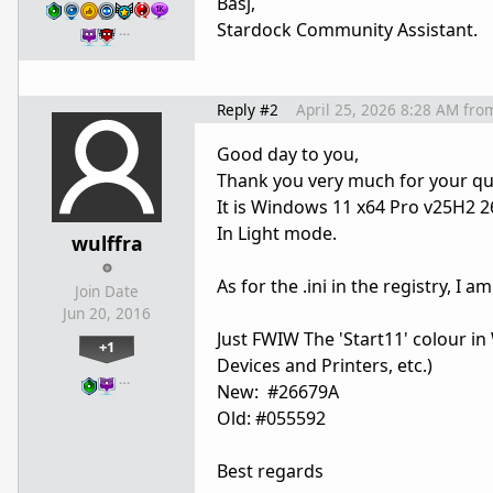
Basj,
Stardock Community Assistant.
…
Reply #2
April 25, 2026 8:28 AM
fro
Good day to you,
Thank you very much for your qui
It is Windows 11 x64 Pro v25H2 
In Light mode.
wulffra
As for the .ini in the registry, I 
Join Date
Jun 20, 2016
Just FWIW The 'Start11' colour in 
+1
Devices and Printers, etc.)
…
New: #26679A
Old: #055592
Best regards