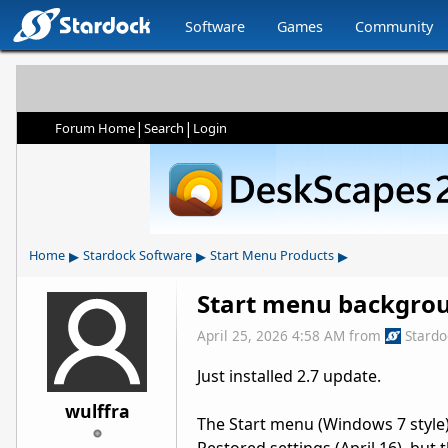
Software
Games
Community
|
|
Forum Home
Search
Login
▸
▸
▸
Home
Stardock Software
Start Menu Products
Start menu backgro
April 25, 2026 4:58 AM
from
Stard
Just installed 2.7 update.
wulffra
The Start menu (Windows 7 style)