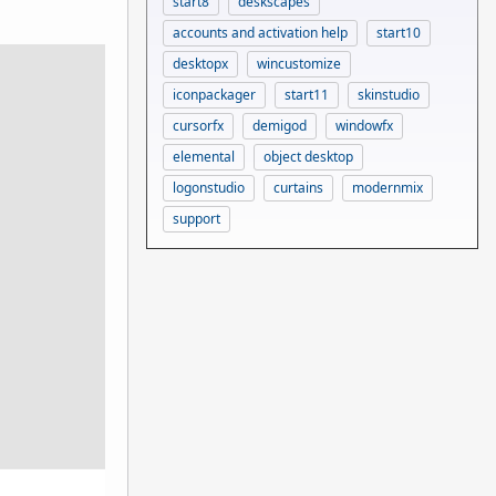
start8
deskscapes
accounts and activation help
start10
desktopx
wincustomize
iconpackager
start11
skinstudio
cursorfx
demigod
windowfx
elemental
object desktop
logonstudio
curtains
modernmix
support