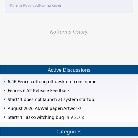
Karma Received
Karma Given
No karma history.
Active Discussions
6.46 Fence cuttong off desktop Icons name.
Fences 6.52 Release Feedback
Start11 does not launch at system startup.
August 2026 AI/Wallpaper/Artworks
Start11 Task-Switching bug in V 2.7.x
Categories