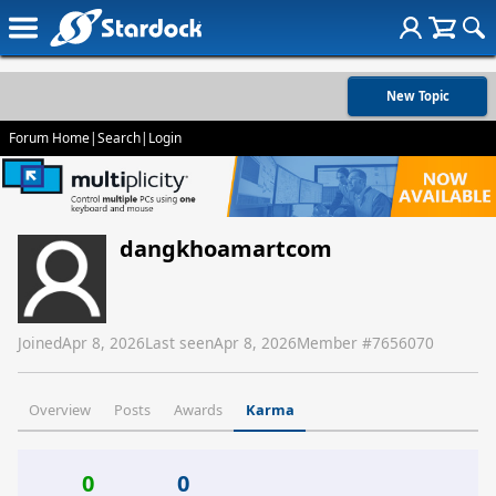
New Topic
Forum Home
|
Search
|
Login
dangkhoamartcom
Joined
Apr 8, 2026
Last seen
Apr 8, 2026
Member #
7656070
Overview
Posts
Awards
Karma
0
0