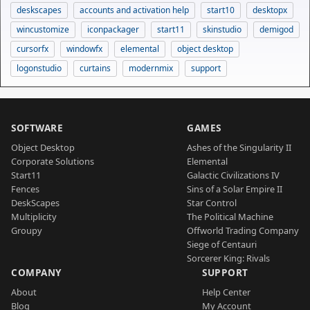
deskscapes
accounts and activation help
start10
desktopx
wincustomize
iconpackager
start11
skinstudio
demigod
cursorfx
windowfx
elemental
object desktop
logonstudio
curtains
modernmix
support
SOFTWARE
GAMES
Object Desktop
Ashes of the Singularity II
Corporate Solutions
Elemental
Start11
Galactic Civilizations IV
Fences
Sins of a Solar Empire II
DeskScapes
Star Control
Multiplicity
The Political Machine
Groupy
Offworld Trading Company
Siege of Centauri
Sorcerer King: Rivals
COMPANY
SUPPORT
About
Help Center
Blog
My Account