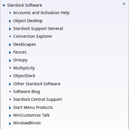
Stardock Software
Accounts and Activation Help
Object Desktop
Stardock Support General
Connection Explorer
DeskScapes
Fences
Groupy
Multiplicity
ObjectDock
Other Stardock Software
Software Blog
Stardock Central Support
Start Menu Products
WinCustomize Talk
WindowBlinds