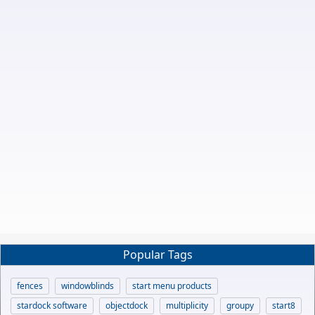
Popular Tags
fences
windowblinds
start menu products
stardock software
objectdock
multiplicity
groupy
start8