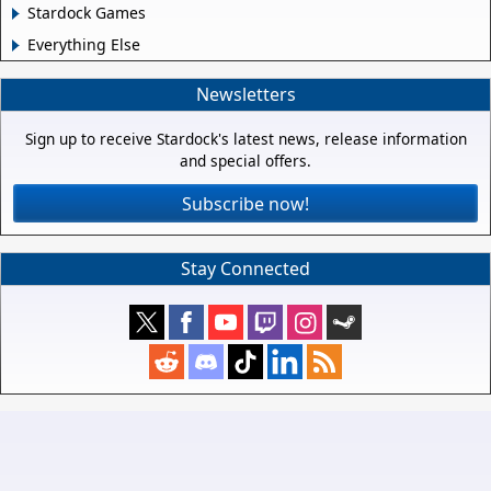
Stardock Games
Everything Else
Newsletters
Sign up to receive Stardock's latest news, release information
and special offers.
Subscribe now!
Stay Connected