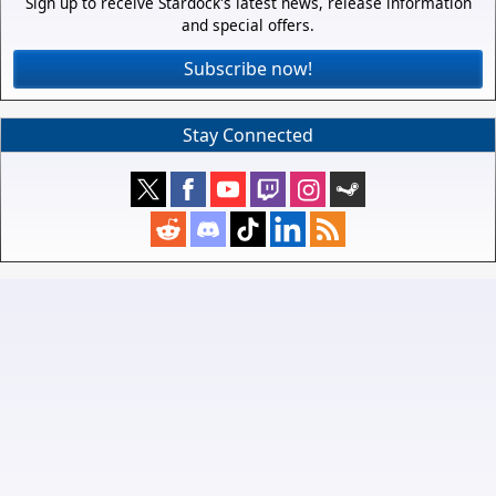
Sign up to receive Stardock's latest news, release information
and special offers.
Subscribe now!
Stay Connected