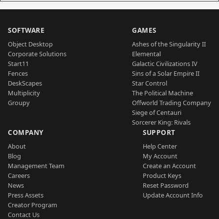
SOFTWARE
GAMES
Object Desktop
Ashes of the Singularity II
Corporate Solutions
Elemental
Start11
Galactic Civilizations IV
Fences
Sins of a Solar Empire II
DeskScapes
Star Control
Multiplicity
The Political Machine
Groupy
Offworld Trading Company
Siege of Centauri
Sorcerer King: Rivals
COMPANY
SUPPORT
About
Help Center
Blog
My Account
Management Team
Create an Account
Careers
Product Keys
News
Reset Password
Press Assets
Update Account Info
Creator Program
Contact Us