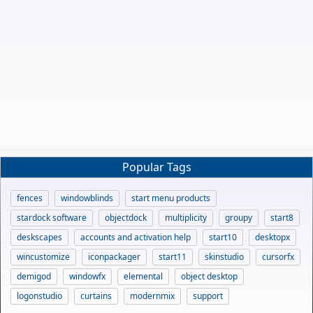
Popular Tags
fences
windowblinds
start menu products
stardock software
objectdock
multiplicity
groupy
start8
deskscapes
accounts and activation help
start10
desktopx
wincustomize
iconpackager
start11
skinstudio
cursorfx
demigod
windowfx
elemental
object desktop
logonstudio
curtains
modernmix
support