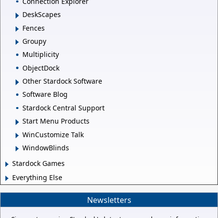
Connection Explorer
DeskScapes
Fences
Groupy
Multiplicity
ObjectDock
Other Stardock Software
Software Blog
Stardock Central Support
Start Menu Products
WinCustomize Talk
WindowBlinds
Stardock Games
Everything Else
Newsletters