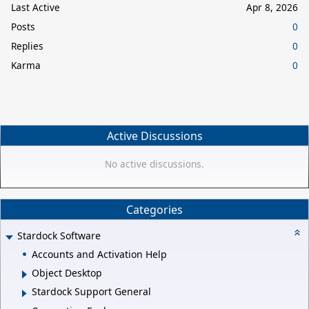
Last Active
Apr 8, 2026
Posts
0
Replies
0
Karma
0
Active Discussions
No active discussions.
Categories
Stardock Software
Accounts and Activation Help
Object Desktop
Stardock Support General