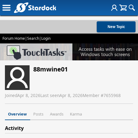
New Topic
Forum Home
|
Search
|
Login
88mwine01
Joined
Apr 8, 2026
Last seen
Apr 8, 2026
Member #
7655968
Overview
Posts
Awards
Karma
Activity