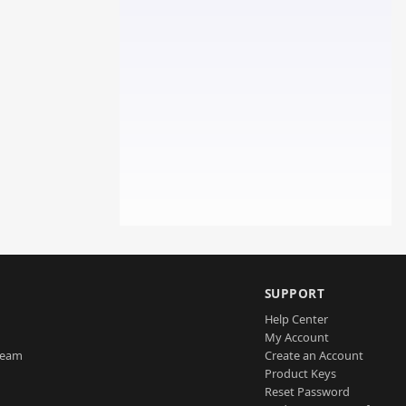
SUPPORT
Help Center
My Account
Team
Create an Account
Product Keys
Reset Password