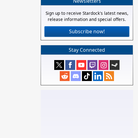
Newsletters
Sign up to receive Stardock's latest news,
release information and special offers.
Subscribe now!
Stay Connected