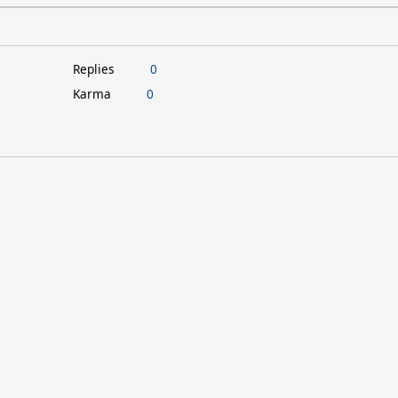
Replies
0
Karma
0