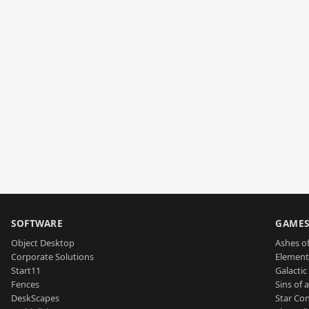
SOFTWARE
GAME
Object Desktop
Ashes of
Corporate Solutions
Element
Start11
Galactic 
Fences
Sins of 
DeskScapes
Star Con