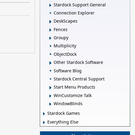
Stardock Support General
Connection Explorer
DeskScapes
Fences
Groupy
Multiplicity
ObjectDock
Other Stardock Software
Software Blog
Stardock Central Support
Start Menu Products
WinCustomize Talk
WindowBlinds
Stardock Games
Everything Else