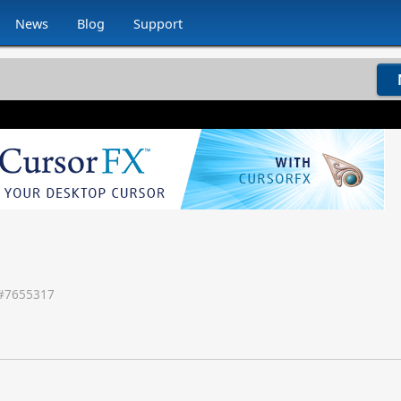
News
Blog
Support
#
7655317