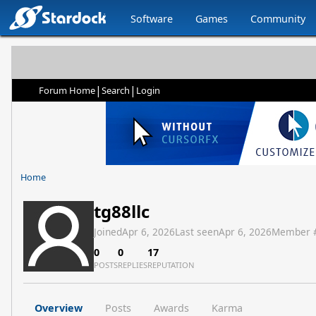
Software
Games
Community
|
|
Forum Home
Search
Login
Home
tg88llc
Joined
Apr 6, 2026
Last seen
Apr 6, 2026
Member 
0
0
17
POSTS
REPLIES
REPUTATION
Overview
Posts
Awards
Karma