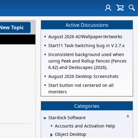
Active Discussions
New Topic
August 2026 AI/Wallpaper/Artworks
Start11 Task-Switching bug in V 2.7.x
Inconsistent background used when
using Peek and Rollup Fences (Fences
6.42) and Deskscapes (2026).
August 2026 Desktop Screenshots
Start button not centered on all
moniters
Categories
Stardock Software
Accounts and Activation Help
Object Desktop