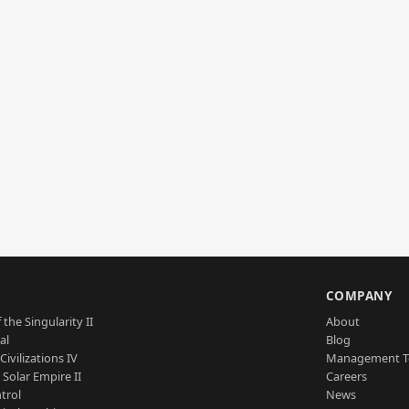
S
COMPANY
 the Singularity II
About
al
Blog
Civilizations IV
Management 
a Solar Empire II
Careers
trol
News