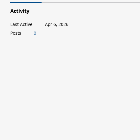
Activity
Last Active
Apr 6, 2026
Posts
0