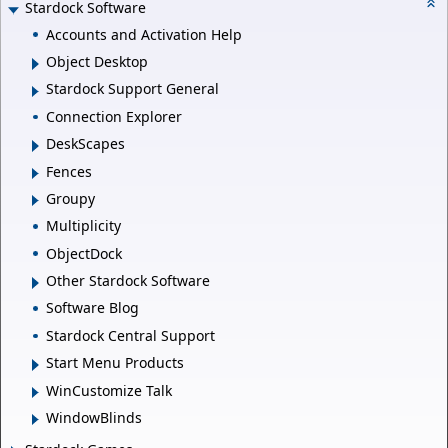
Stardock Software
Accounts and Activation Help
Object Desktop
Stardock Support General
Connection Explorer
DeskScapes
Fences
Groupy
Multiplicity
ObjectDock
Other Stardock Software
Software Blog
Stardock Central Support
Start Menu Products
WinCustomize Talk
WindowBlinds