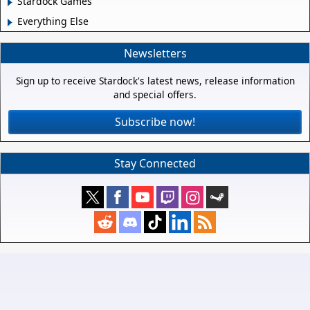
Stardock Games
Everything Else
Newsletters
Sign up to receive Stardock's latest news, release information
and special offers.
Subscribe now!
Stay Connected