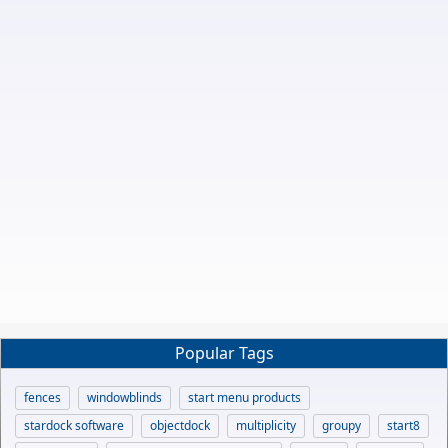
Popular Tags
fences
windowblinds
start menu products
stardock software
objectdock
multiplicity
groupy
start8