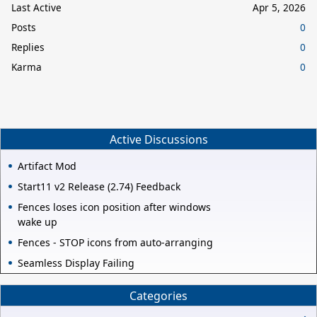
Last Active
Apr 5, 2026
Posts
0
Replies
0
Karma
0
Active Discussions
Artifact Mod
Start11 v2 Release (2.74) Feedback
Fences loses icon position after windows
wake up
Fences - STOP icons from auto-arranging
Seamless Display Failing
Categories