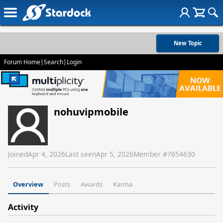
New Topic
Forum Home
|
Search
|
Login
nohuvipmobile
Joined
Apr 4, 2026
Last seen
Apr 5, 2026
Member #
7654630
Overview
Posts
Awards
Karma
Activity