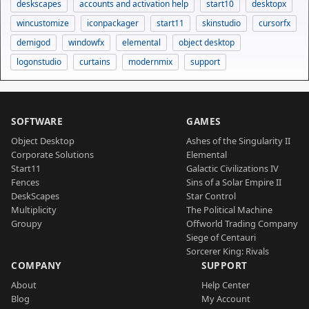
deskscapes
accounts and activation help
start10
desktopx
wincustomize
iconpackager
start11
skinstudio
cursorfx
demigod
windowfx
elemental
object desktop
logonstudio
curtains
modernmix
support
SOFTWARE
GAMES
Object Desktop
Ashes of the Singularity II
Corporate Solutions
Elemental
Start11
Galactic Civilizations IV
Fences
Sins of a Solar Empire II
DeskScapes
Star Control
Multiplicity
The Political Machine
Groupy
Offworld Trading Company
Siege of Centauri
Sorcerer King: Rivals
COMPANY
SUPPORT
About
Help Center
Blog
My Account