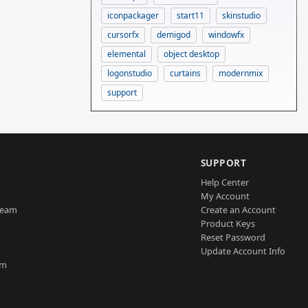
iconpackager
start11
skinstudio
cursorfx
demigod
windowfx
elemental
object desktop
logonstudio
curtains
modernmix
support
SUPPORT
Help Center
My Account
Team
Create an Account
Product Keys
Reset Password
Update Account Info
am