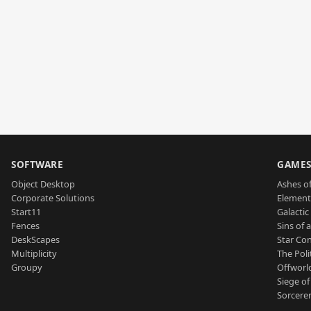
SOFTWARE
GAME
Object Desktop
Ashes of
Corporate Solutions
Element
Start11
Galactic 
Fences
Sins of 
DeskScapes
Star Con
Multiplicity
The Poli
Groupy
Offworl
Siege of
Sorcerer