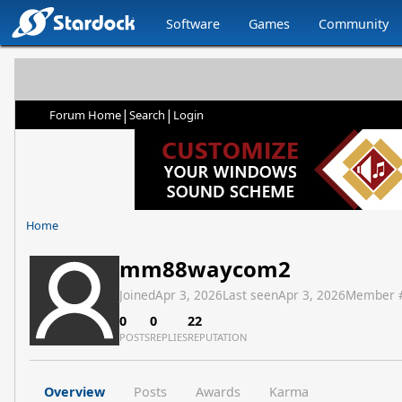
Software
Games
Community
|
|
Forum Home
Search
Login
Home
mm88waycom2
Joined
Apr 3, 2026
Last seen
Apr 3, 2026
Member 
0
0
22
POSTS
REPLIES
REPUTATION
Overview
Posts
Awards
Karma