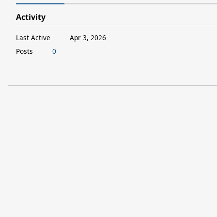
Activity
Last Active
Apr 3, 2026
Posts
0