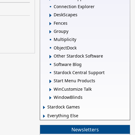
Connection Explorer
DeskScapes
Fences
Groupy
Multiplicity
ObjectDock
Other Stardock Software
Software Blog
Stardock Central Support
Start Menu Products
WinCustomize Talk
WindowBlinds
Stardock Games
Everything Else
Newsletters