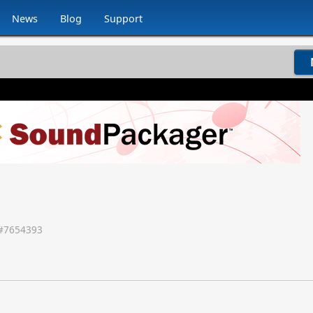
News
Blog
Support
#
7654393