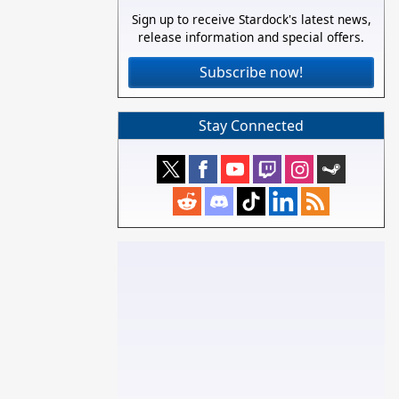
Sign up to receive Stardock's latest news,
release information and special offers.
Subscribe now!
Stay Connected