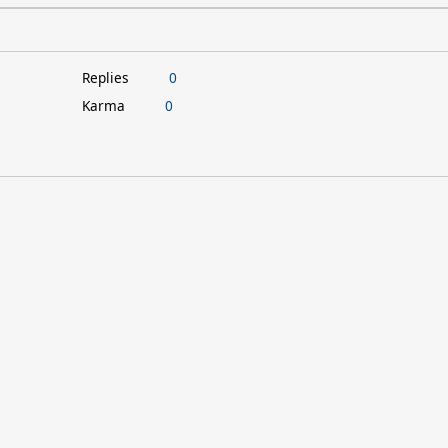
Replies
0
Karma
0