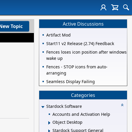
Active Discussions
New Topic
Artifact Mod
Start11 v2 Release (2.74) Feedback
Fences loses icon position after windows
wake up
Fences - STOP icons from auto-
arranging
Seamless Display Failing
Categories
Stardock Software
Accounts and Activation Help
Object Desktop
Stardock Support General