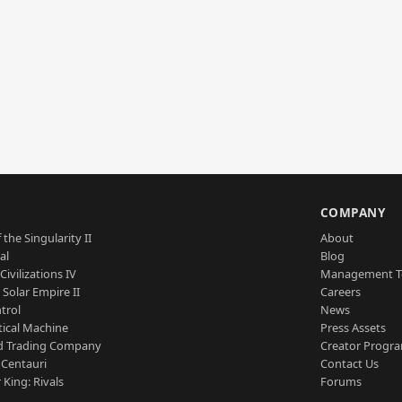
S
COMPANY
 the Singularity II
About
al
Blog
Civilizations IV
Management 
a Solar Empire II
Careers
trol
News
tical Machine
Press Assets
d Trading Company
Creator Progr
 Centauri
Contact Us
 King: Rivals
Forums