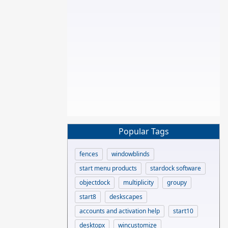
Popular Tags
fences
windowblinds
start menu products
stardock software
objectdock
multiplicity
groupy
start8
deskscapes
accounts and activation help
start10
desktopx
wincustomize