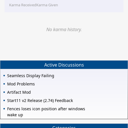
Karma Received
Karma Given
No karma history.
Active Discussions
Seamless Display Failing
Mod Problems
Artifact Mod
Start11 v2 Release (2.74) Feedback
Fences loses icon position after windows
wake up