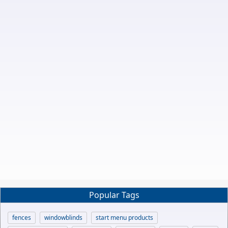
Popular Tags
fences
windowblinds
start menu products