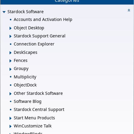
Categories
Stardock Software
Accounts and Activation Help
Object Desktop
Stardock Support General
Connection Explorer
DeskScapes
Fences
Groupy
Multiplicity
ObjectDock
Other Stardock Software
Software Blog
Stardock Central Support
Start Menu Products
WinCustomize Talk
WindowBlinds