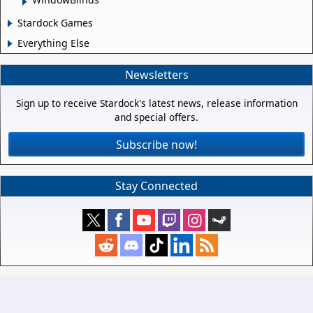
Stardock Games
Everything Else
Newsletters
Sign up to receive Stardock's latest news, release information
and special offers.
Subscribe now!
Stay Connected