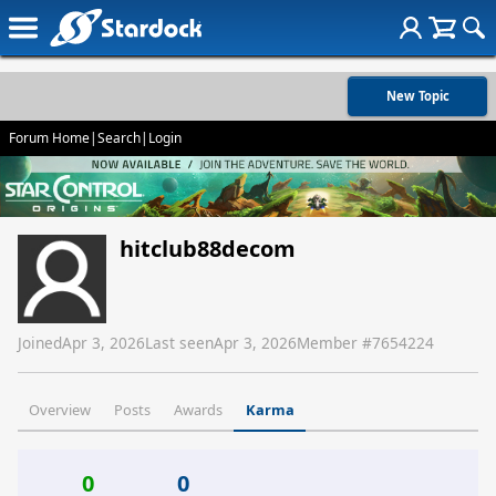
New Topic
Forum Home
|
Search
|
Login
hitclub88decom
Joined
Apr 3, 2026
Last seen
Apr 3, 2026
Member #
7654224
Overview
Posts
Awards
Karma
0
0