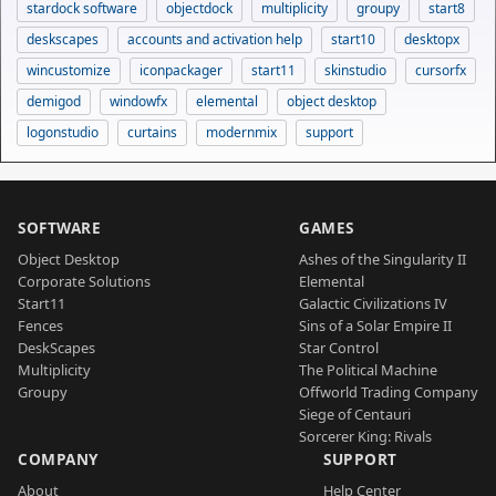
stardock software
objectdock
multiplicity
groupy
start8
deskscapes
accounts and activation help
start10
desktopx
wincustomize
iconpackager
start11
skinstudio
cursorfx
demigod
windowfx
elemental
object desktop
logonstudio
curtains
modernmix
support
SOFTWARE
GAMES
Object Desktop
Ashes of the Singularity II
Corporate Solutions
Elemental
Start11
Galactic Civilizations IV
Fences
Sins of a Solar Empire II
DeskScapes
Star Control
Multiplicity
The Political Machine
Groupy
Offworld Trading Company
Siege of Centauri
Sorcerer King: Rivals
COMPANY
SUPPORT
About
Help Center