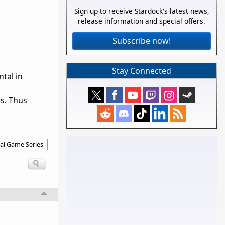
Sign up to receive Stardock's latest news,
release information and special offers.
Subscribe now!
Stay Connected
tal in
s. Thus
al Game Series