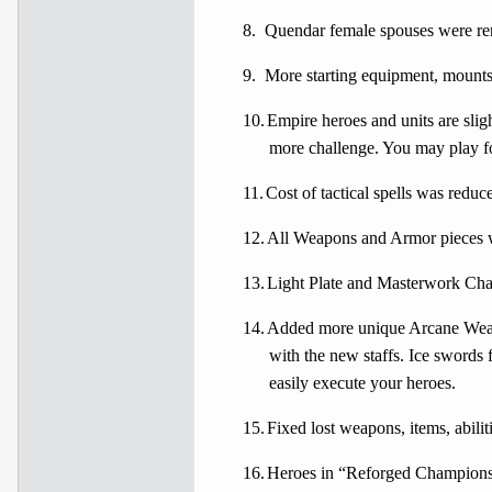
8.
Quendar female spouses were rem
9.
More starting equipment, mounts 
10.
Empire heroes and units are sli
more challenge. You may play fo
11.
Cost of tactical spells was reduce
12.
All Weapons and Armor pieces we
13.
Light Plate and Masterwork Chai
14.
Added more unique Arcane Weapon
with the new staffs. Ice swords
easily execute your heroes.
15.
Fixed lost weapons, items, abili
16.
Heroes in “Reforged Champions” f