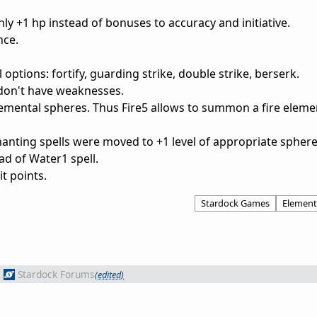
nly +1 hp instead of bonuses to accuracy and initiative.
nce.
l options: fortify, guarding strike, double strike, berserk.
don't have weaknesses.
mental spheres. Thus Fire5 allows to summon a fire elemen
nting spells were moved to +1 level of appropriate sphere
ad of Water1 spell.
t points.
Stardock Games
Element
m
Stardock Forums
(edited)