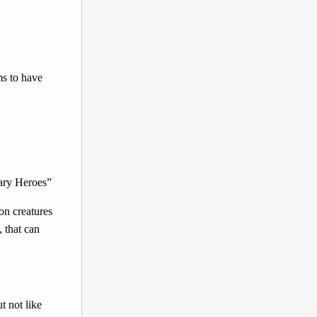
ms to have
dary Heroes”
on creatures
 that can
t not like