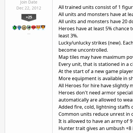
Join Date
All trained units consist of 1 figu
Dec 22, 2012
All units and monsters have at lea
+25
All units and monsters have 20 do
Heroes have at least 5% chance to
…
least 3%.
Lucky/unlucky strikes (new). Each
become uncontrolled.
Map tiles may have maximum powe
Every unit, that is stationed in a 
At the start of a new game play
More equipment is available in s
All Heroes for hire have slightl
Heroes don't need armor specialis
automatically are allowed to wea
Added fire, cold, lightning staff
Common units reduce unrest in ci
It is allowed to have an army of 
Hunter trait gives an umbush +8 i