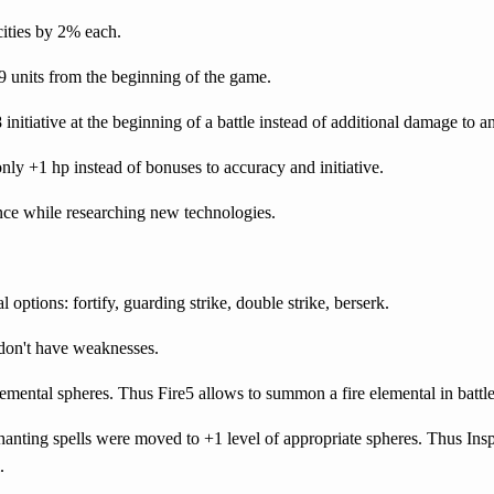
ities by 2% each.
 9 units from the beginning of the game.
 initiative at the beginning of a battle instead of additional damage to a
only +1 hp instead of bonuses to accuracy and initiative.
ence while researching new technologies.
al options: fortify, guarding strike, double strike, berserk.
don't have weaknesses.
mental spheres. Thus Fire5 allows to summon a fire elemental in battle
nting spells were moved to +1 level of appropriate spheres. Thus Insp
.