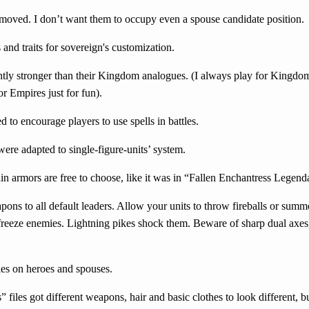
oved. I don’t want them to occupy even a spouse candidate position.
and traits for sovereign's customization.
ghtly stronger than their Kingdom analogues. (I always play for Kingdo
r Empires just for fun).
d to encourage players to use spells in battles.
re adapted to single-figure-units’ system.
n armors are free to choose, like it was in “Fallen Enchantress Legen
s to all default leaders. Allow your units to throw fireballs or summ
 freeze enemies. Lightning pikes shock them. Beware of sharp dual axes,
ties on heroes and spouses.
iles got different weapons, hair and basic clothes to look different, bu