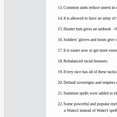
13.
Common units reduce unrest in c
14.
It is allowed to have an army of
15.
Hunter trait gives an umbush
+8
16.
Soldiers' gloves and boots give 
17.
It is easier now to get more ess
18.
Rebalanced racial bonuses.
19.
Every race has all of these tactic
20.
Default sovereigns and empires 
21.
Summon spells were added to ele
22.
Some powerful and popular encha
a Water2 instead of Water1 spell