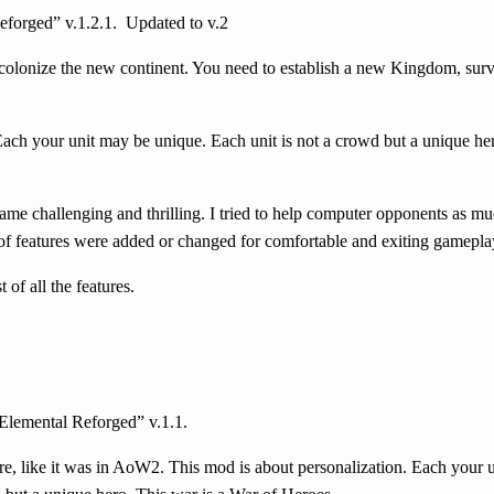
forged” v.1.2.1.
Updated to v.2
 colonize the new continent. You need to establish a new Kingdom, surv
Each your unit may be unique. Each unit is not a crowd but a unique her
ame challenging and thrilling. I tried to help computer opponents as mu
 of features were added or changed for comfortable and exiting gamepla
of all the features.
Elemental Reforged” v.1.1.
gure, like it was in AoW2. This mod is about personalization. Each your 