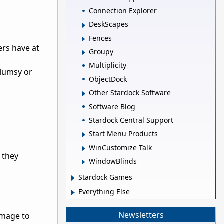
Connection Explorer
DeskScapes
Fences
ers have at
Groupy
Multiplicity
clumsy or
ObjectDock
Other Stardock Software
Software Blog
Stardock Central Support
Start Menu Products
WinCustomize Talk
 they
WindowBlinds
Stardock Games
Everything Else
Newsletters
damage to