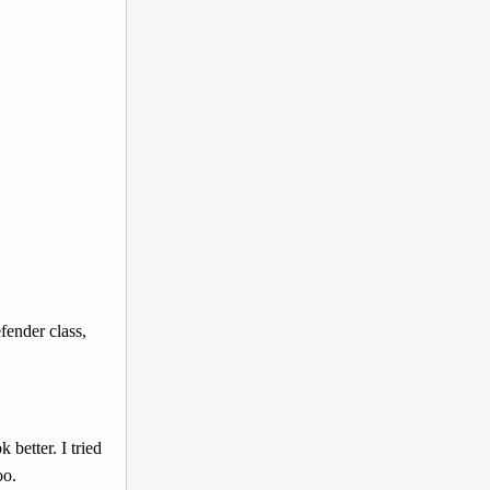
fender class,
better. I tried
oo.