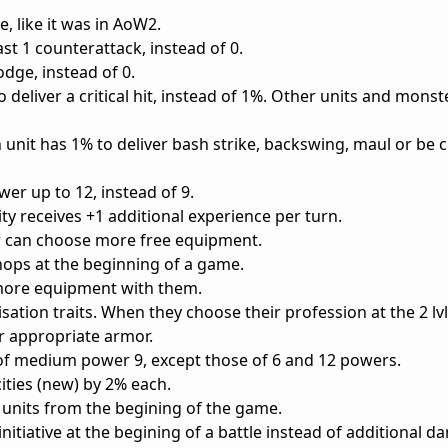
re, like it was in AoW2.
st 1 counterattack, instead of 0.
dge, instead of 0.
 deliver a critical hit, instead of 1%. Other units and monst
 unit has 1% to deliver bash strike, backswing, maul or be 
r up to 12, instead of 9.
city receives +1 additional experience per turn.
er can choose more free equipment.
hops at the beginning of a game.
y more equipment with them.
ation traits. When they choose their profession at the 2 lvl
r appropriate armor.
s of medium power 9, except those of 6 and 12 powers.
ties (new) by 2% each.
9 units from the begining of the game.
nitiative at the begining of a battle instead of additional 