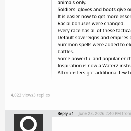
animals only.
Soldiers' gloves and boots give o
It is easier now to get more esse
Racial bonuses were changed.
Every race has all of these tactica
Default sovereigns and empires 
Summon spells were added to ele
battles.
Some powerful and popular encha
Inspiration is now a Water2 inste
All monsters got additional few hi
4,022 views
3 replies
Reply #1
June 28, 2026 2:40 PM
fro