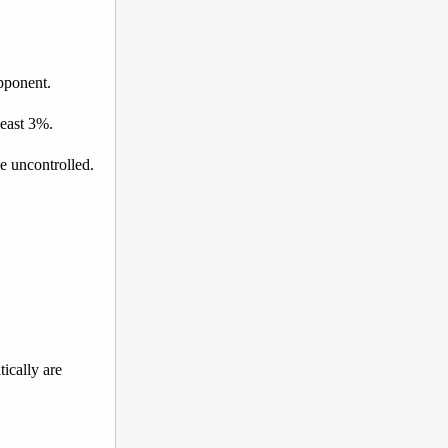
opponent.
least 3%.
e uncontrolled.
tically are