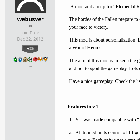
A mod and a map for “Elemental Re
webusver
The hordes of the Fallen prepare to
your race to victory.
Join Date
Dec 22, 2012
This mod is about personalization. 
a War of Heroes.
+25
The aim of this mod is to keep the g
…
and not to spoil the gameplay. Lots
Have a nice gameplay. Check the list 
Features in v.1.
1.
V.1 was made compatible with “
2.
All trained units consist of 1 fi