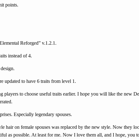
it points.
Elemental Reforged” v.1.2.1.
its instead of 4.
 design.
e updated to have 6 traits from level 1.
g players to choose useful traits earlier. I hope you will like the new De
rrated.
prises. Especially legendary spouses.
e hair on female spouses was replaced by the new style. Now they look 
ful as possible. At least for me. Now I love them all, and I hope, you t