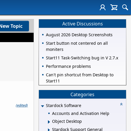
Active Discussions
New Topic
August 2026 Desktop Screenshots
Start button not centered on all
moniters
Start11 Task-Switching bug in V 2.7.x
Performance problems
Can't pin shortcut from Desktop to
Start11
Categories
(edited)
Stardock Software
Accounts and Activation Help
Object Desktop
Stardock Support General