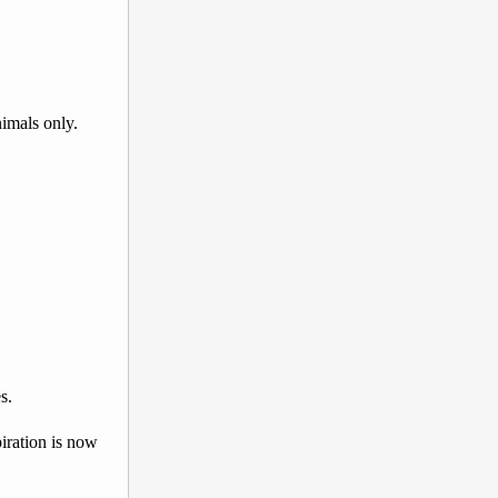
nimals only.
s.
iration is now