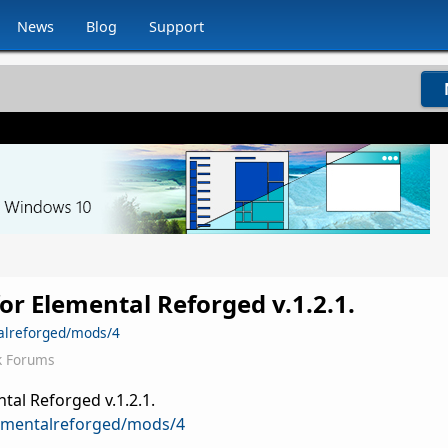
News
Blog
Support
or Elemental Reforged v.1.2.1.
alreforged/mods/4
k Forums
tal Reforged v.1.2.1.
ementalreforged/mods/4