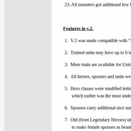
23.
All monsters got additional few h
Features
in v.2.
1.
V.2 was made compatible with “
2.
Trained units may have up to 6 tra
3.
More traits are available for Unit
4.
All heroes, spouses and units wer
5.
Hero classes were modified lettin
which earlier was the most unde
6.
Spouses carry additional nice sur
7.
Old (from Legendary Heroes) styl
to make female spouses as beauti