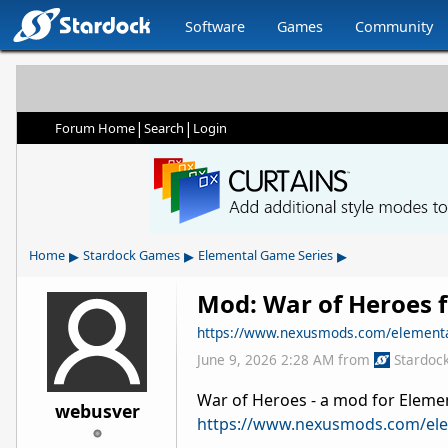
Software
Games
Community
|
|
Forum Home
Search
Login
▸
▸
▸
Home
Stardock Games
Elemental Game Series
Mod: War of Heroes f
https://www.nexusmods.com/element
June 9, 2026 2:28 AM
from
Stardoc
War of Heroes - a mod for Elemen
webusver
https://www.nexusmods.com/el