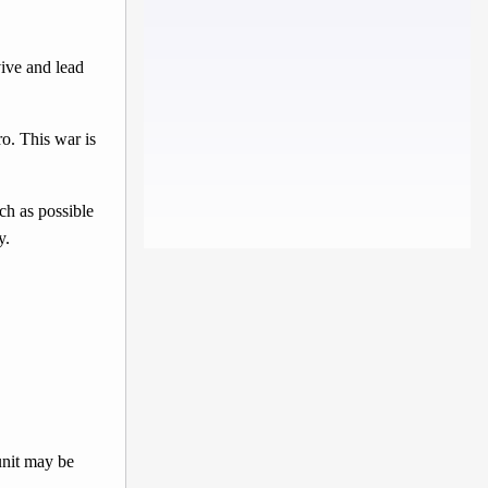
ive and lead
o. This war is
ch as possible
y.
unit may be