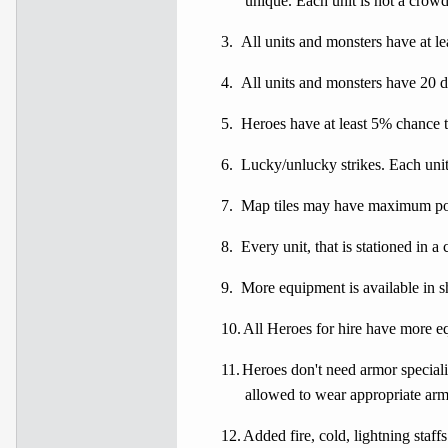
unique. Each unit is not a crowd
3.
All units and monsters have at lea
4.
All units and monsters have 20 d
5.
Heroes have at least 5% chance to
6.
Lucky/unlucky strikes. Each unit
7.
Map tiles may have maximum pow
8.
Every unit, that is stationed in a
9.
More equipment is available in s
10.
All Heroes for hire have more e
11.
Heroes don't need armor specializ
allowed to wear appropriate arm
12.
Added fire, cold, lightning staf