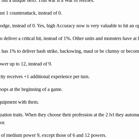
 but a unique hero. This war is a War of Heroes.
st 1 counterattack, instead of 0.
odge, instead of 0. Yes, high Accuracy now is very valuable to hit an 
 deliver a critical hit, instead of 1%.
Other units and monsters have at 
 has 1% to deliver bash strike, backswing, maul or be clumsy or becom
er up to 12, instead of 9.
 city receives +1 additional experience per turn.
hops at the beginning of a game.
quipment with them.
ation traits. When they choose their profession at the 2 lvl they automa
or.
fs of medium power 9, except those of 6 and 12 powers.