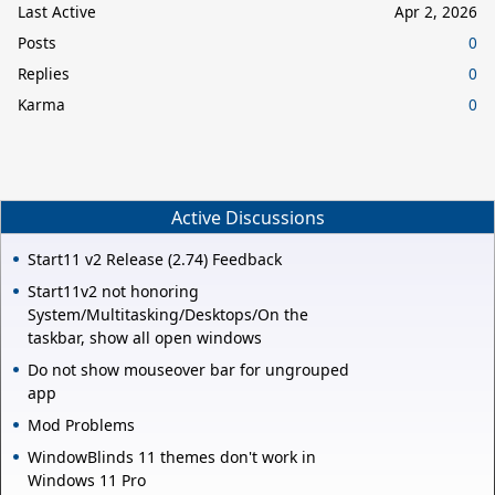
Last Active
Apr 2, 2026
Posts
0
Replies
0
Karma
0
Active Discussions
Start11 v2 Release (2.74) Feedback
Start11v2 not honoring
System/Multitasking/Desktops/On the
taskbar, show all open windows
Do not show mouseover bar for ungrouped
app
Mod Problems
WindowBlinds 11 themes don't work in
Windows 11 Pro