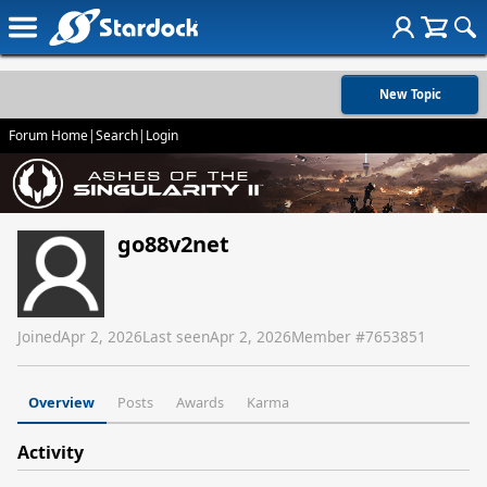
New Topic
Forum Home
|
Search
|
Login
go88v2net
Joined
Apr 2, 2026
Last seen
Apr 2, 2026
Member #
7653851
Overview
Posts
Awards
Karma
Activity