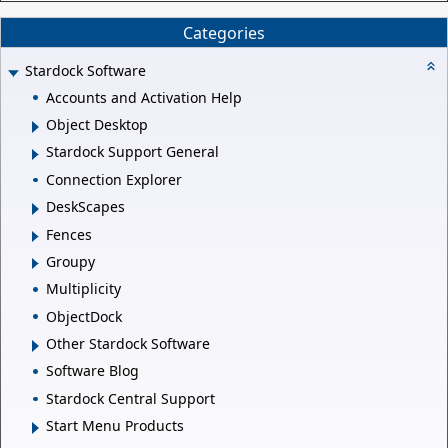
Categories
Stardock Software
Accounts and Activation Help
Object Desktop
Stardock Support General
Connection Explorer
DeskScapes
Fences
Groupy
Multiplicity
ObjectDock
Other Stardock Software
Software Blog
Stardock Central Support
Start Menu Products