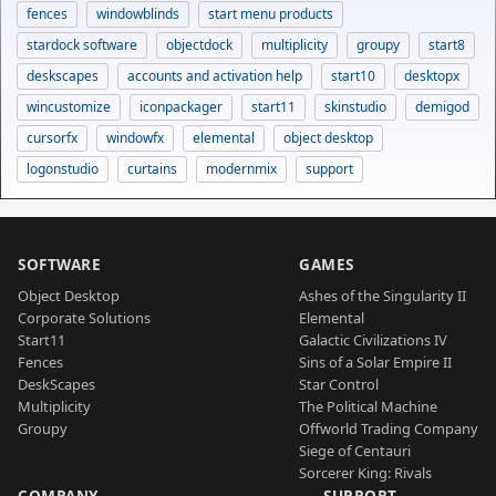
fences
windowblinds
start menu products
stardock software
objectdock
multiplicity
groupy
start8
deskscapes
accounts and activation help
start10
desktopx
wincustomize
iconpackager
start11
skinstudio
demigod
cursorfx
windowfx
elemental
object desktop
logonstudio
curtains
modernmix
support
SOFTWARE
GAMES
Object Desktop
Ashes of the Singularity II
Corporate Solutions
Elemental
Start11
Galactic Civilizations IV
Fences
Sins of a Solar Empire II
DeskScapes
Star Control
Multiplicity
The Political Machine
Groupy
Offworld Trading Company
Siege of Centauri
Sorcerer King: Rivals
COMPANY
SUPPORT