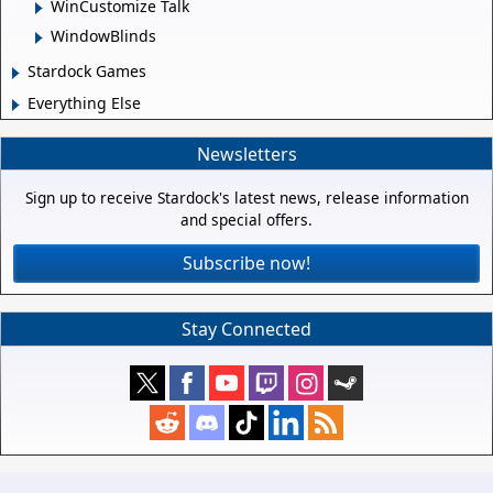
WinCustomize Talk
WindowBlinds
Stardock Games
Everything Else
Newsletters
Sign up to receive Stardock's latest news, release information
and special offers.
Subscribe now!
Stay Connected