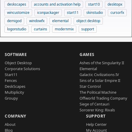
deskscapes
accounts and activation help
start10
desktopx
wincustomize
iconpackager
start11
skinstudio
cursorfx
demigod
windowfx
elemental
object desktop
logonstudio
curtains
modernmix
support
SOFTWARE
GAMES
Object Desktop
Ashes of the Singularity II
Corporate Solutions
Elemental
Start11
Galactic Civilizations IV
Fences
Sins of a Solar Empire II
DeskScapes
Star Control
Multiplicity
The Political Machine
Groupy
Offworld Trading Company
Siege of Centauri
Sorcerer King: Rivals
COMPANY
SUPPORT
About
Help Center
Blog
My Account