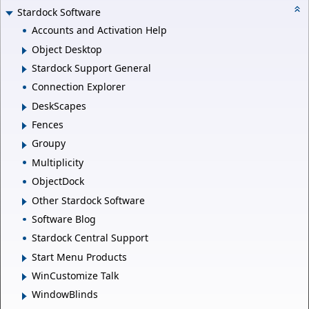
Stardock Software
Accounts and Activation Help
Object Desktop
Stardock Support General
Connection Explorer
DeskScapes
Fences
Groupy
Multiplicity
ObjectDock
Other Stardock Software
Software Blog
Stardock Central Support
Start Menu Products
WinCustomize Talk
WindowBlinds