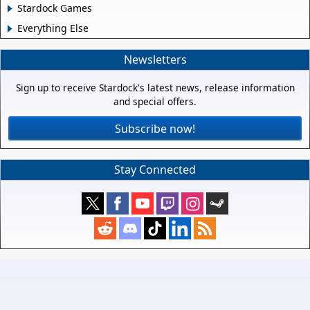
Stardock Games
Everything Else
Newsletters
Sign up to receive Stardock's latest news, release information
and special offers.
Subscribe now!
Stay Connected