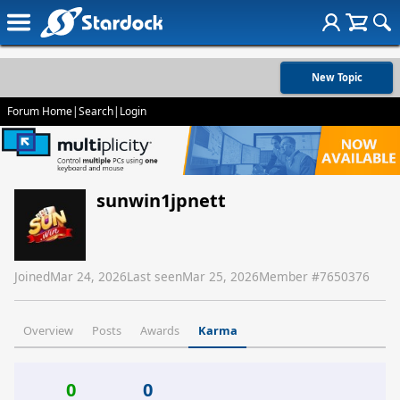
New Topic
Forum Home
|
Search
|
Login
sunwin1jpnett
Joined
Mar 24, 2026
Last seen
Mar 25, 2026
Member #
7650376
Overview
Posts
Awards
Karma
0
0