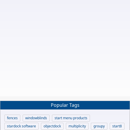
Popular Tags
fences
windowblinds
start menu products
stardock software
objectdock
multiplicity
groupy
start8