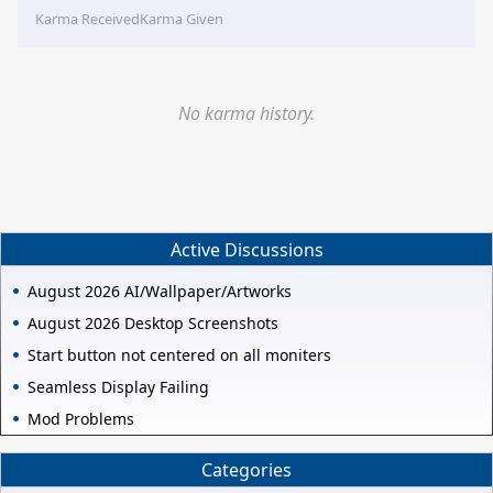
Karma Received
Karma Given
No karma history.
Active Discussions
August 2026 AI/Wallpaper/Artworks
August 2026 Desktop Screenshots
Start button not centered on all moniters
Seamless Display Failing
Mod Problems
Categories