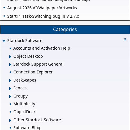
August 2026 AI/Wallpaper/Artworks
Start11 Task-Switching bug in V 2.7.x
Categories
Stardock Software
Accounts and Activation Help
Object Desktop
Stardock Support General
Connection Explorer
DeskScapes
Fences
Groupy
Multiplicity
ObjectDock
Other Stardock Software
Software Blog