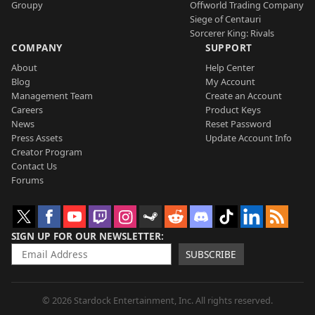
Groupy
Offworld Trading Company
Siege of Centauri
Sorcerer King: Rivals
COMPANY
SUPPORT
About
Help Center
Blog
My Account
Management Team
Create an Account
Careers
Product Keys
News
Reset Password
Press Assets
Update Account Info
Creator Program
Contact Us
Forums
SIGN UP FOR OUR NEWSLETTER
SUBSCRIBE
© 2026 Stardock Entertainment, Inc. All rights reserved.