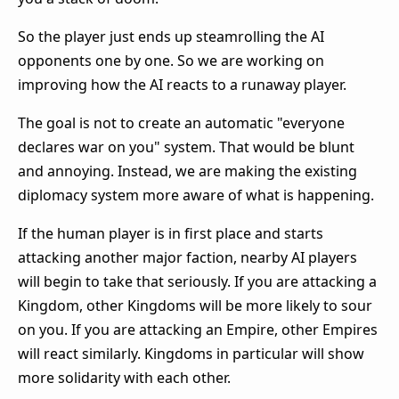
So the player just ends up steamrolling the AI
opponents one by one. So we are working on
improving how the AI reacts to a runaway player.
The goal is not to create an automatic "everyone
declares war on you" system. That would be blunt
and annoying. Instead, we are making the existing
diplomacy system more aware of what is happening.
If the human player is in first place and starts
attacking another major faction, nearby AI players
will begin to take that seriously. If you are attacking a
Kingdom, other Kingdoms will be more likely to sour
on you. If you are attacking an Empire, other Empires
will react similarly. Kingdoms in particular will show
more solidarity with each other.