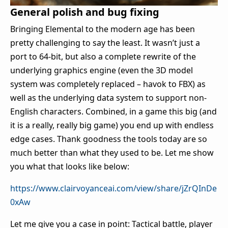
General polish and bug fixing
Bringing Elemental to the modern age has been
pretty challenging to say the least. It wasn’t just a
port to 64-bit, but also a complete rewrite of the
underlying graphics engine (even the 3D model
system was completely replaced – havok to FBX) as
well as the underlying data system to support non-
English characters. Combined, in a game this big (and
it is a really, really big game) you end up with endless
edge cases. Thank goodness the tools today are so
much better than what they used to be. Let me show
you what that looks like below:
https://www.clairvoyanceai.com/view/share/jZrQInDe
0xAw
Let me give you a case in point: Tactical battle, player