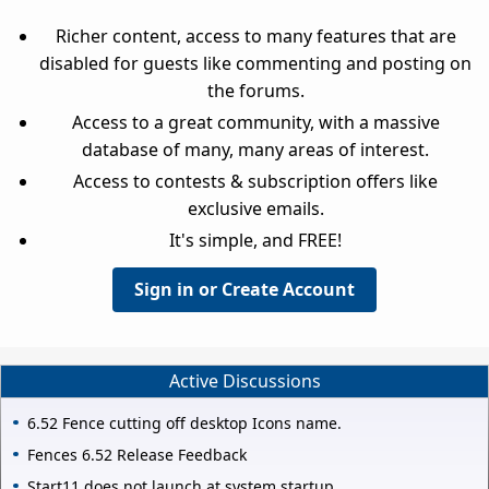
Richer content, access to many features that are
disabled for guests like commenting and posting on
the forums.
Access to a great community, with a massive
database of many, many areas of interest.
Access to contests & subscription offers like
exclusive emails.
It's simple, and FREE!
Sign in or Create Account
Active Discussions
6.52 Fence cutting off desktop Icons name.
Fences 6.52 Release Feedback
Start11 does not launch at system startup.