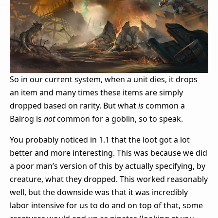
So in our current system, when a unit dies, it drops
an item and many times these items are simply
dropped based on rarity. But what
is
common a
Balrog is
not
common for a goblin, so to speak.
You probably noticed in 1.1 that the loot got a lot
better and more interesting. This was because we did
a poor man’s version of this by actually specifying, by
creature, what they dropped. This worked reasonably
well, but the downside was that it was incredibly
labor intensive for us to do and on top of that, some