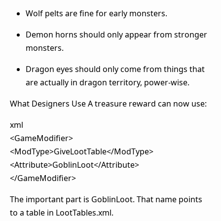
Wolf pelts are fine for early monsters.
Demon horns should only appear from stronger
monsters.
Dragon eyes should only come from things that
are actually in dragon territory, power-wise.
What Designers Use A treasure reward can now use:
xml
<GameModifier>
<ModType>GiveLootTable</ModType>
<Attribute>GoblinLoot</Attribute>
</GameModifier>
The important part is GoblinLoot. That name points
to a table in LootTables.xml.