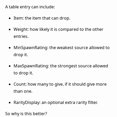
A table entry can include:
Item: the item that can drop.
Weight: how likely it is compared to the other
entries.
MinSpawnRating: the weakest source allowed to
drop it.
MaxSpawnRating: the strongest source allowed
to drop it.
Count: how many to give, if it should give more
than one.
RarityDisplay: an optional extra rarity filter.
So why is this better?