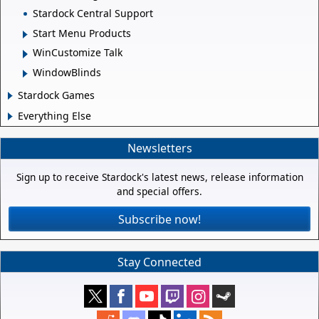
Stardock Central Support
Start Menu Products
WinCustomize Talk
WindowBlinds
Stardock Games
Everything Else
Newsletters
Sign up to receive Stardock's latest news, release information
and special offers.
Subscribe now!
Stay Connected