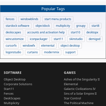
Popular Tags
fences
windowblinds
start menu products
stardock software
objectdock
multiplicity
groupy
start8
deskscapes
accounts and activation help
start10
desktopx
wincustomize
iconpackager
start11
skinstudio
demigod
cursorfx
windowfx
elemental
object desktop
logonstudio
curtains
modernmix
support
SOFTWARE
GAMES
Object Desktop
Ashes of the Singularity II
Corporate Solutions
Elemental
Start11
Galactic Civilizations IV
Fences
Sins of a Solar Empire II
DeskScapes
Star Control
Multiplicity
The Political Machine