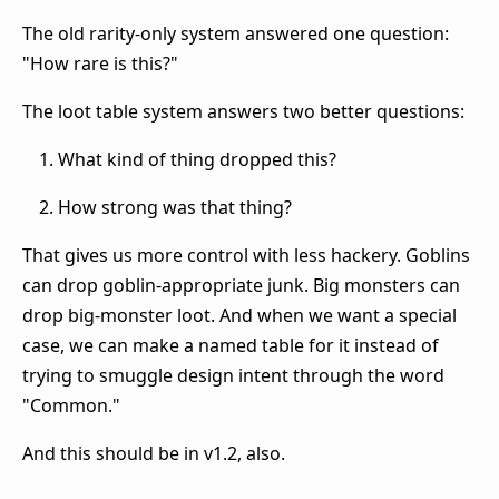
The old rarity-only system answered one question:
"How rare is this?"
The loot table system answers two better questions:
What kind of thing dropped this?
How strong was that thing?
That gives us more control with less hackery. Goblins
can drop goblin-appropriate junk. Big monsters can
drop big-monster loot. And when we want a special
case, we can make a named table for it instead of
trying to smuggle design intent through the word
"Common."
And this should be in v1.2, also.