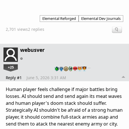
Elemental Reforged
Elemental Dev Journals
2,701 views
2 replies
webusver
+25
…
Reply #1
June 5, 2026 3:31 AM
Human player feels challenge if major battles bring
losses. AI should send and send again its meat waves
and human player's doom stack should suffer.
Strategically AI shouldn't be afraid of a strong human
player, it should combine full-stack armies asap and
send them to atack the nearest enemy army or city.