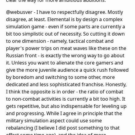
clear the way for more ambitious additions.
@webusver - I have to respectfully disagree. Mostly
disagree, at least. Elemental is by design a complex
simulation game - even if some parts are currently a
bit too simplistic out of necessity. So cutting it down
to one dimension - namely, tactical combat and
player's power trips on meat waves like these on the
Russian front - is exactly the wrong way to go about
it. Unless you want to alienate the core gamers and
give the more juvenile audience a quick rush followed
by boredom and switching to some other, more
dedicated and less sophisticated franchise. Honestly,
I think the opposite is in order - the ratio of combat
to non-combat activities is currently a bit too high. It
gets repetitive, but also indispensable for leveling up
and progressing. While I agree in principle that the
military simulation aspect could use some
rebalancing (I believe I did post something to that