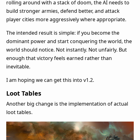
rolling around with a stack of doom, the AI needs to
build stronger armies, defend better, and attack
player cities more aggressively where appropriate.
The intended result is simple: if you become the
dominant power and start conquering the world, the
world should notice. Not instantly. Not unfairly. But
enough that victory feels earned rather than
inevitable.
I am hoping we can get this into v1.2.
Loot Tables
Another big change is the implementation of actual
loot tables.