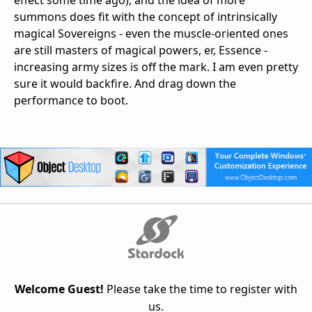
effect some time ago), and the idea of more
summons does fit with the concept of intrinsically
magical Sovereigns - even the muscle-oriented ones
are still masters of magical powers, er, Essence -
increasing army sizes is off the mark. I am even pretty
sure it would backfire. And drag down the
performance to boot.
Welcome Guest!
Please take the time to register with
us.