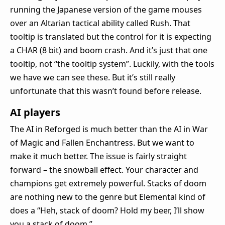
running the Japanese version of the game mouses
over an Altarian tactical ability called Rush. That
tooltip is translated but the control for it is expecting
a CHAR (8 bit) and boom crash. And it’s just that one
tooltip, not “the tooltip system”. Luckily, with the tools
we have we can see these. But it’s still really
unfortunate that this wasn’t found before release.
AI players
The AI in Reforged is much better than the AI in War
of Magic and Fallen Enchantress. But we want to
make it much better. The issue is fairly straight
forward – the snowball effect. Your character and
champions get extremely powerful. Stacks of doom
are nothing new to the genre but Elemental kind of
does a “Heh, stack of doom? Hold my beer, I’ll show
you a stack of doom.”