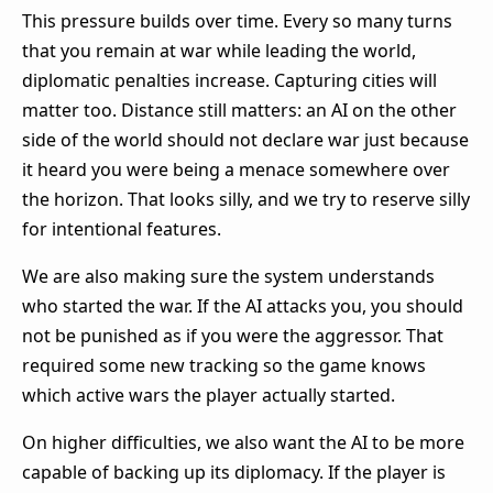
This pressure builds over time. Every so many turns
that you remain at war while leading the world,
diplomatic penalties increase. Capturing cities will
matter too. Distance still matters: an AI on the other
side of the world should not declare war just because
it heard you were being a menace somewhere over
the horizon. That looks silly, and we try to reserve silly
for intentional features.
We are also making sure the system understands
who started the war. If the AI attacks you, you should
not be punished as if you were the aggressor. That
required some new tracking so the game knows
which active wars the player actually started.
On higher difficulties, we also want the AI to be more
capable of backing up its diplomacy. If the player is