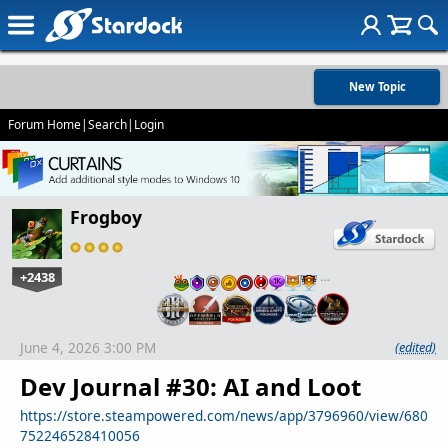
New Topic
Forum Home
|
Search
|
Login
Frogboy
+2438
…
June 4, 2026 3:00 PM
(edited)
Dev Journal #30: AI and Loot
https://store.steampowered.com/news/app/3796960/view/680
752246528410056