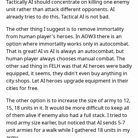
Tactically AI should concentrate on killing one enemy
unit rather than attack different opponents. AI
already tries to do this. Tactical AI is not bad.
The other thing I suggest is to remove immortality
from human player's heroes. In AOW3 there is an
option where immortality works only in autocombat.
That is great! AI vs AI is always an autocombat, but
human player always chooses manual combat. The
other sad thing in FELH was that AI heroes were badly
equipped, it seems, they didn't even buy anything in
city shops. Let AI heroes upgrade equipment in their
cities for free.
The other option is to increase the size of army to 12,
15, 18 units in it. It would be more difficult to keep all
of them alive if enemy also had a full stack. I tried to
mod army size earlier, but noticed that AI sends 5-7
unit armies for a walk while I gathered 18 units in my
army.