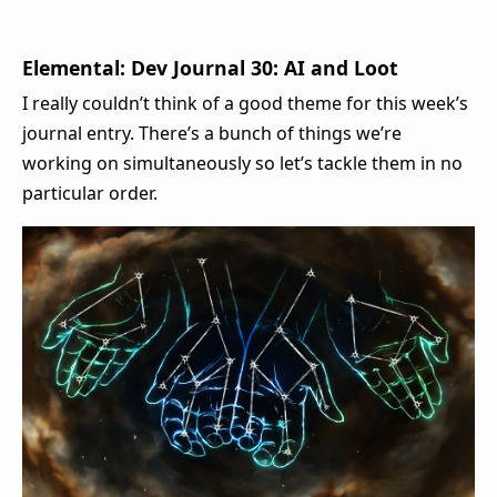
Elemental: Dev Journal 30: AI and Loot
I really couldn’t think of a good theme for this week’s
journal entry. There’s a bunch of things we’re
working on simultaneously so let’s tackle them in no
particular order.