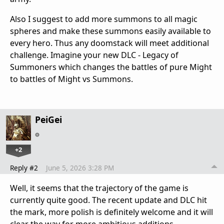
Also I suggest to add more summons to all magic
spheres and make these summons easily available to
every hero. Thus any doomstack will meet additional
challenge. Imagine your new DLC - Legacy of
Summoners which changes the battles of pure Might
to battles of Might vs Summons.
PeiGei
+2
Reply #2
June 5, 2026 3:28 PM
Well, it seems that the trajectory of the game is
currently quite good. The recent update and DLC hit
the mark, more polish is definitely welcome and it will