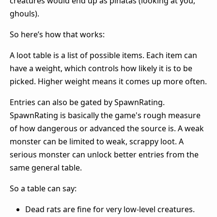
creatures would end up as pinatas (looking at you,
ghouls).
So here’s how that works:
A loot table is a list of possible items. Each item can
have a weight, which controls how likely it is to be
picked. Higher weight means it comes up more often.
Entries can also be gated by SpawnRating.
SpawnRating is basically the game's rough measure
of how dangerous or advanced the source is. A weak
monster can be limited to weak, scrappy loot. A
serious monster can unlock better entries from the
same general table.
So a table can say:
Dead rats are fine for very low-level creatures.