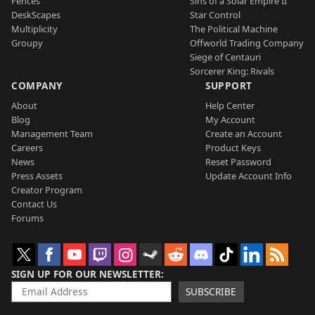
Fences
Sins of a Solar Empire II
DeskScapes
Star Control
Multiplicity
The Political Machine
Groupy
Offworld Trading Company
Siege of Centauri
Sorcerer King: Rivals
COMPANY
SUPPORT
About
Help Center
Blog
My Account
Management Team
Create an Account
Careers
Product Keys
News
Reset Password
Press Assets
Update Account Info
Creator Program
Contact Us
Forums
SIGN UP FOR OUR NEWSLETTER
SUBSCRIBE