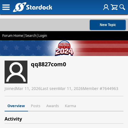
New Topic
Forum Home
|
Search
|
Login
qq8827com0
Joined
Mar 11, 2026
Last seen
Mar 11, 2026
Member #
7644963
Overview
Posts
Awards
Karma
Activity