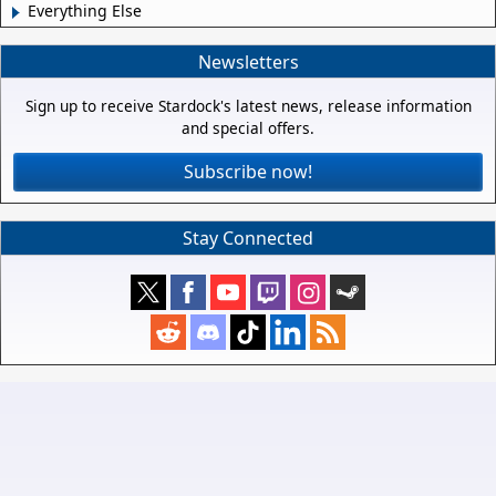
Everything Else
Newsletters
Sign up to receive Stardock's latest news, release information
and special offers.
Subscribe now!
Stay Connected