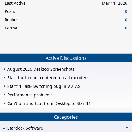
Last Active
Mar 11, 2026
Posts
0
Replies
0
Karma
0
Active Discussions
August 2026 Desktop Screenshots
Start button not centered on all moniters
Start11 Task-Switching bug in V 2.7.x
Performance problems
Can't pin shortcut from Desktop to Start11
Categories
Stardock Software