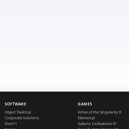
SOFTWARE
GAMES
Object Desktop
Ashes of the Singularity II
Corporate Solutions
Elemental
Start11
Galactic Civilizations IV