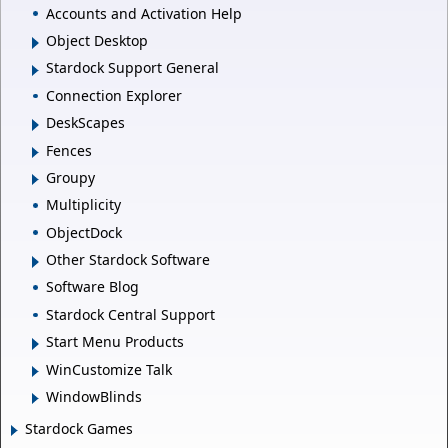
Accounts and Activation Help
Object Desktop
Stardock Support General
Connection Explorer
DeskScapes
Fences
Groupy
Multiplicity
ObjectDock
Other Stardock Software
Software Blog
Stardock Central Support
Start Menu Products
WinCustomize Talk
WindowBlinds
Stardock Games