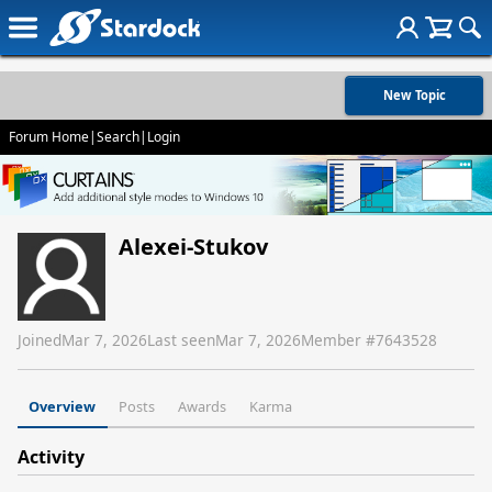
New Topic
Forum Home
|
Search
|
Login
Alexei-Stukov
Joined
Mar 7, 2026
Last seen
Mar 7, 2026
Member #
7643528
Overview
Posts
Awards
Karma
Activity