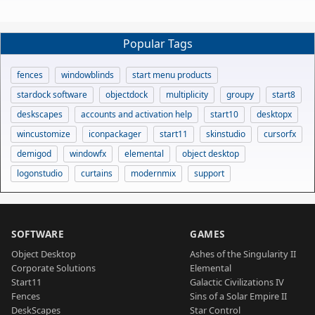
Popular Tags
fences
windowblinds
start menu products
stardock software
objectdock
multiplicity
groupy
start8
deskscapes
accounts and activation help
start10
desktopx
wincustomize
iconpackager
start11
skinstudio
cursorfx
demigod
windowfx
elemental
object desktop
logonstudio
curtains
modernmix
support
SOFTWARE
GAMES
Object Desktop
Ashes of the Singularity II
Corporate Solutions
Elemental
Start11
Galactic Civilizations IV
Fences
Sins of a Solar Empire II
DeskScapes
Star Control