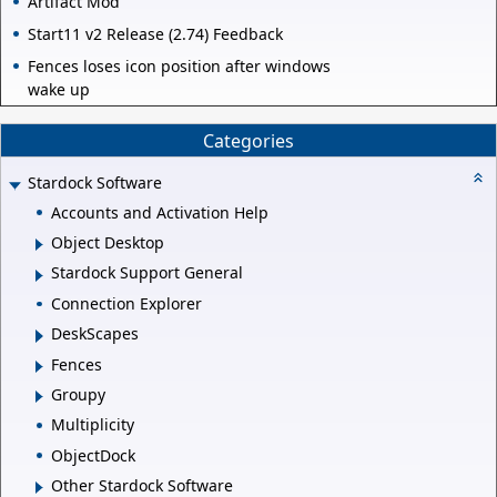
Artifact Mod
Start11 v2 Release (2.74) Feedback
Fences loses icon position after windows
wake up
Categories
Stardock Software
Accounts and Activation Help
Object Desktop
Stardock Support General
Connection Explorer
DeskScapes
Fences
Groupy
Multiplicity
ObjectDock
Other Stardock Software