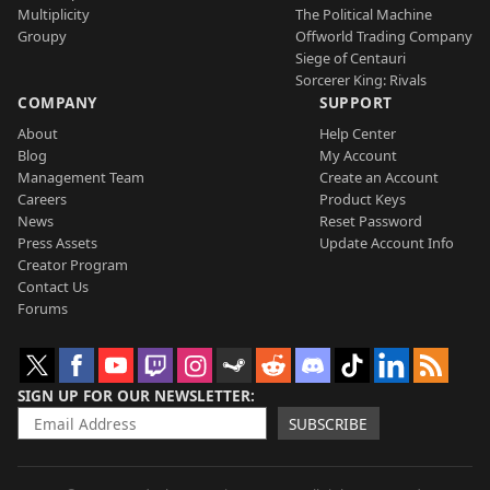
Multiplicity
The Political Machine
Groupy
Offworld Trading Company
Siege of Centauri
Sorcerer King: Rivals
COMPANY
SUPPORT
About
Help Center
Blog
My Account
Management Team
Create an Account
Careers
Product Keys
News
Reset Password
Press Assets
Update Account Info
Creator Program
Contact Us
Forums
SIGN UP FOR OUR NEWSLETTER
SUBSCRIBE