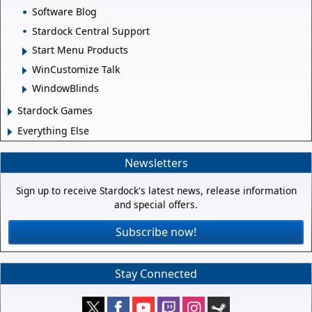
Software Blog
Stardock Central Support
Start Menu Products
WinCustomize Talk
WindowBlinds
Stardock Games
Everything Else
Newsletters
Sign up to receive Stardock's latest news, release information
and special offers.
Subscribe now!
Stay Connected