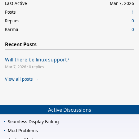
Last Active
Mar 7, 2026
Posts
1
Replies
0
Karma
0
Recent Posts
Will there be linux support?
Mar 7, 2026
·
0 replies
View all posts →
Active Discussions
Seamless Display Failing
Mod Problems