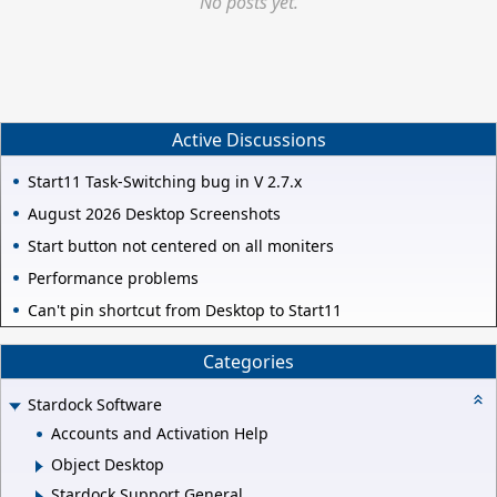
No posts yet.
Active Discussions
Start11 Task-Switching bug in V 2.7.x
August 2026 Desktop Screenshots
Start button not centered on all moniters
Performance problems
Can't pin shortcut from Desktop to Start11
Categories
Stardock Software
Accounts and Activation Help
Object Desktop
Stardock Support General