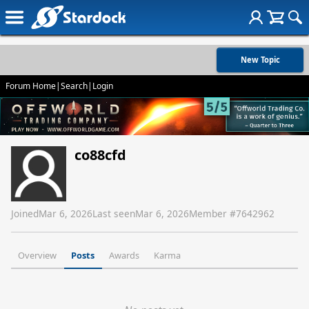
New Topic
Forum Home
|
Search
|
Login
co88cfd
Joined
Mar 6, 2026
Last seen
Mar 6, 2026
Member #
7642962
Overview
Posts
Awards
Karma