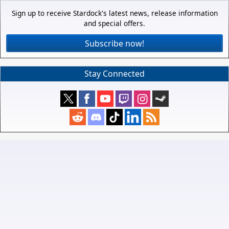
Sign up to receive Stardock's latest news, release information
and special offers.
Subscribe now!
Stay Connected