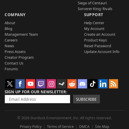
Siege of Centauri
Sorcerer King: Rivals
COMPANY
SUPPORT
About
Help Center
Blog
My Account
Management Team
Create an Account
Careers
Product Keys
News
Reset Password
Press Assets
Update Account Info
Creator Program
Contact Us
Forums
SIGN UP FOR OUR NEWSLETTER
SUBSCRIBE
© 2026 Stardock Entertainment, Inc. All rights reserved.
Privacy Policy
Terms of Service
DMCA
Site Map