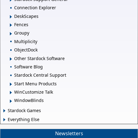
Connection Explorer
DeskScapes
Fences
Groupy
Multiplicity
ObjectDock
Other Stardock Software
Software Blog
Stardock Central Support
Start Menu Products
WinCustomize Talk
WindowBlinds
Stardock Games
Everything Else
Newsletters