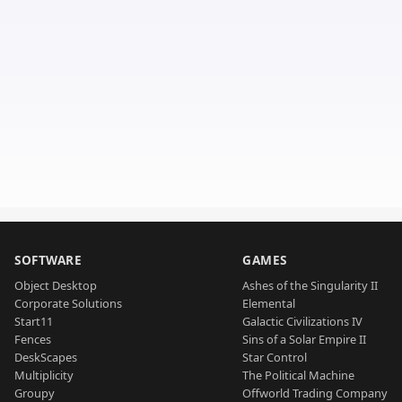
SOFTWARE
GAMES
Object Desktop
Ashes of the Singularity II
Corporate Solutions
Elemental
Start11
Galactic Civilizations IV
Fences
Sins of a Solar Empire II
DeskScapes
Star Control
Multiplicity
The Political Machine
Groupy
Offworld Trading Company