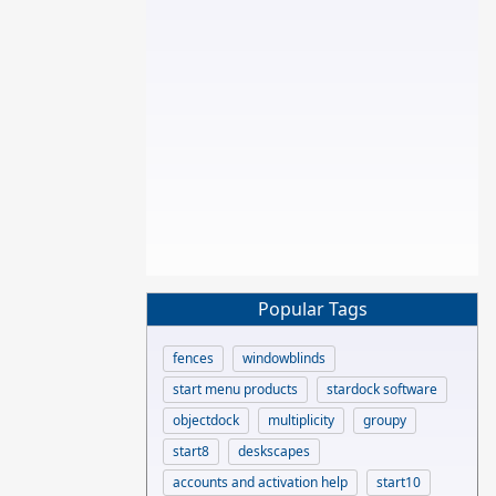
Popular Tags
fences
windowblinds
start menu products
stardock software
objectdock
multiplicity
groupy
start8
deskscapes
accounts and activation help
start10