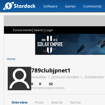
Software
Games
Community
|
|
Forum Home
Search
Login
Home
789clubjpnet1
Joined
Mar 1, 2026
Last seen
Mar 1, 2026
Member
0
0
52
POSTS
REPLIES
REPUTATION
Overview
Posts
Awards
Karma