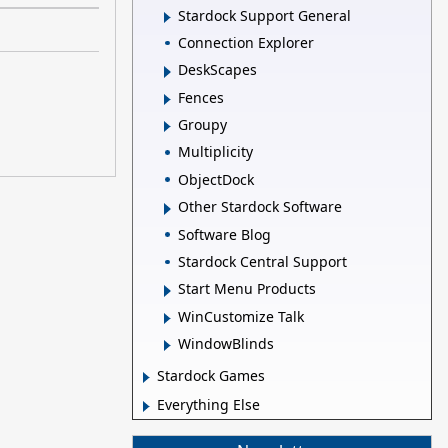
Stardock Support General
Connection Explorer
DeskScapes
Fences
Groupy
Multiplicity
ObjectDock
Other Stardock Software
Software Blog
Stardock Central Support
Start Menu Products
WinCustomize Talk
WindowBlinds
Stardock Games
Everything Else