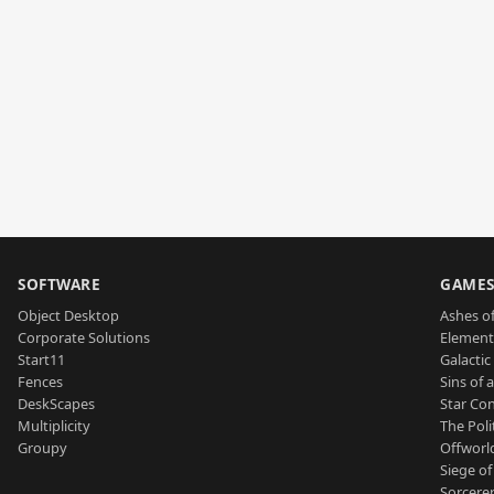
SOFTWARE
GAME
Object Desktop
Ashes of
Corporate Solutions
Element
Start11
Galactic 
Fences
Sins of 
DeskScapes
Star Con
Multiplicity
The Poli
Groupy
Offworl
Siege of
Sorcerer