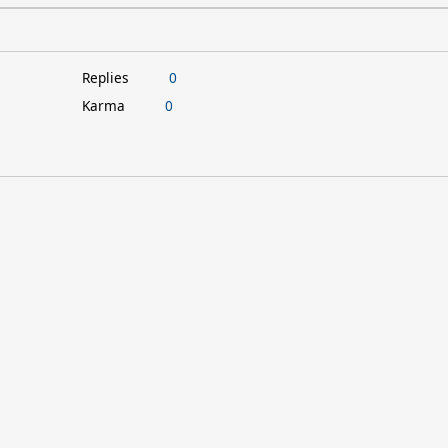
Replies
0
Karma
0