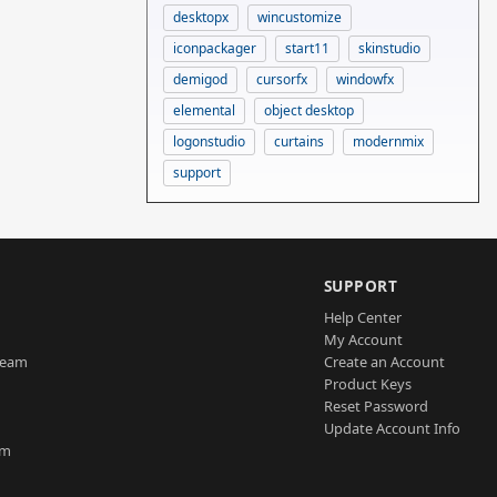
desktopx
wincustomize
iconpackager
start11
skinstudio
demigod
cursorfx
windowfx
elemental
object desktop
logonstudio
curtains
modernmix
support
SUPPORT
Help Center
My Account
Team
Create an Account
Product Keys
Reset Password
Update Account Info
am