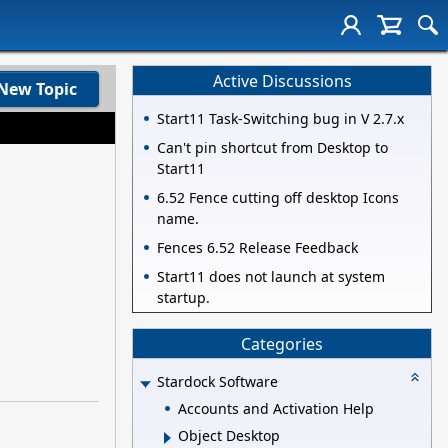
Active Discussions
New Topic
Start11 Task-Switching bug in V 2.7.x
Can't pin shortcut from Desktop to
Start11
6.52 Fence cutting off desktop Icons
name.
Fences 6.52 Release Feedback
Start11 does not launch at system
startup.
Categories
Stardock Software
Accounts and Activation Help
Object Desktop