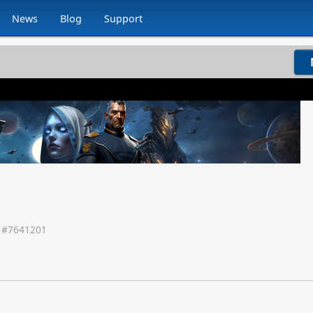
News
Blog
Support
 #
7641201