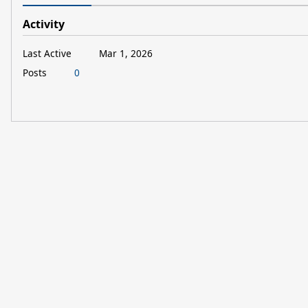
Activity
Last Active
Mar 1, 2026
Posts
0