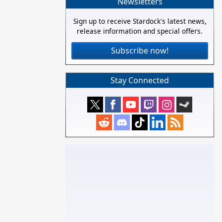
Newsletters
Sign up to receive Stardock's latest news,
release information and special offers.
Subscribe now!
Stay Connected