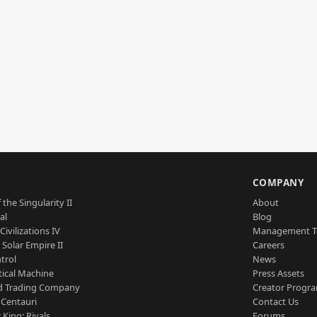
S
COMPANY
 the Singularity II
About
al
Blog
Civilizations IV
Management 
a Solar Empire II
Careers
trol
News
tical Machine
Press Assets
d Trading Company
Creator Progr
 Centauri
Contact Us
 King: Rivals
Forums