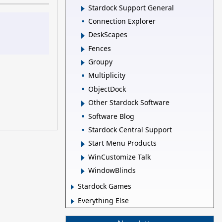
Stardock Support General
Connection Explorer
DeskScapes
Fences
Groupy
Multiplicity
ObjectDock
Other Stardock Software
Software Blog
Stardock Central Support
Start Menu Products
WinCustomize Talk
WindowBlinds
Stardock Games
Everything Else