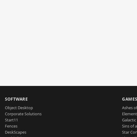
SOFTWARE
GAME
Object Desktop
Ashes of
Corporate Solutions
Element
Start11
Galactic 
Fences
Sins of 
DeskScapes
Star Con