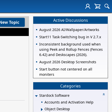
Active Discussions
New Topic
August 2026 AI/Wallpaper/Artworks
Start11 Task-Switching bug in V 2.7.x
Inconsistent background used when
using Peek and Rollup Fences (Fences
6.42) and Deskscapes (2026).
August 2026 Desktop Screenshots
Start button not centered on all
moniters
Categories
Stardock Software
Accounts and Activation Help
Object Desktop