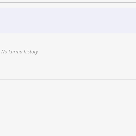
No karma history.