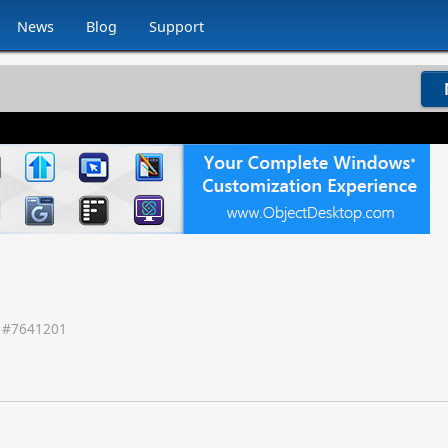
News
Blog
Support
 #
7641201