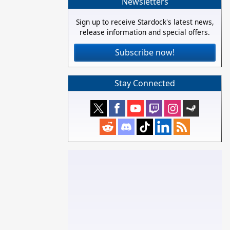
Newsletters
Sign up to receive Stardock's latest news,
release information and special offers.
Subscribe now!
Stay Connected