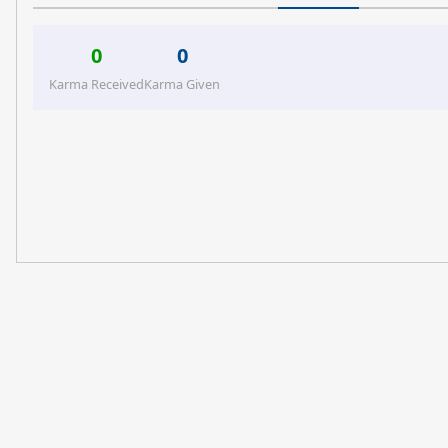
0
0
Karma Received
Karma Given