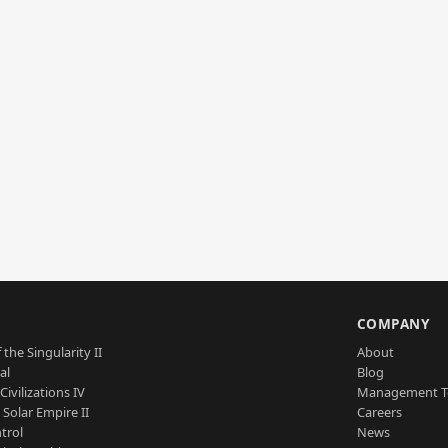
S
COMPANY
 the Singularity II
About
al
Blog
Civilizations IV
Management 
a Solar Empire II
Careers
trol
News