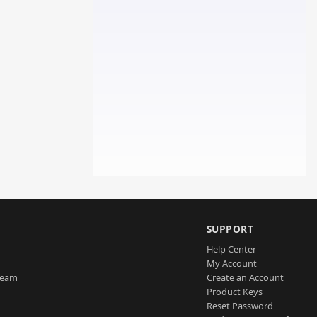
SUPPORT
Help Center
My Account
Team
Create an Account
Product Keys
Reset Password