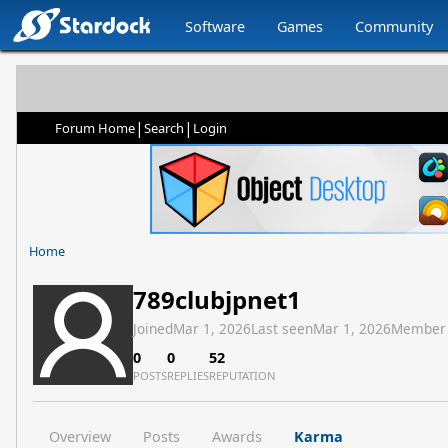
Software
Games
Community
|
|
Forum Home
Search
Login
Home
789clubjpnet1
Joined
Mar 1, 2026
Last seen
Mar 1, 2026
Member
0
0
52
POSTS
REPLIES
REPUTATION
Overview
Posts
Awards
Karma