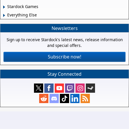
Stardock Games
Everything Else
Newsletters
Sign up to receive Stardock's latest news, release information
and special offers.
Subscribe now!
Stay Connected