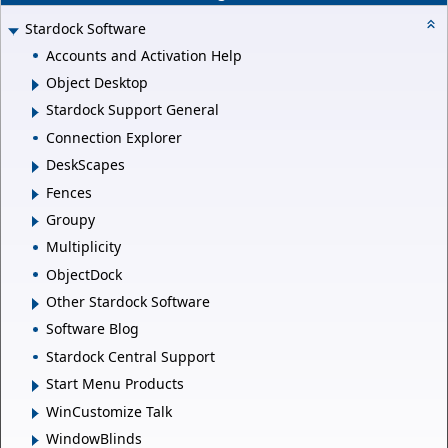
Stardock Software
Accounts and Activation Help
Object Desktop
Stardock Support General
Connection Explorer
DeskScapes
Fences
Groupy
Multiplicity
ObjectDock
Other Stardock Software
Software Blog
Stardock Central Support
Start Menu Products
WinCustomize Talk
WindowBlinds