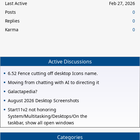
Last Active
Feb 27, 2026
Posts
0
Replies
0
Karma
0
Active Discussions
6.52 Fence cutting off desktop Icons name.
Moving from chatting with AI to directing it
Galactapedia?
August 2026 Desktop Screenshots
Start11v2 not honoring
System/Multitasking/Desktops/On the
taskbar, show all open windows
Categories