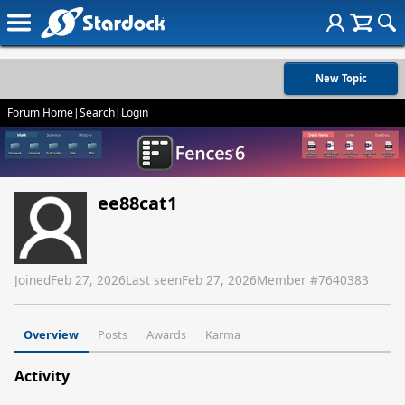
New Topic
Forum Home
|
Search
|
Login
ee88cat1
Joined
Feb 27, 2026
Last seen
Feb 27, 2026
Member #
7640383
Overview
Posts
Awards
Karma
Activity