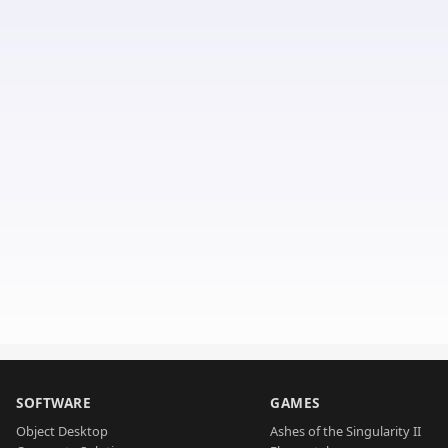
SOFTWARE
GAMES
Object Desktop
Ashes of the Singularity II