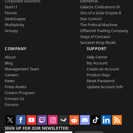
Corporate Solutions
Elemental
Start11
Galactic Civilizations IV
Fences
Sins of a Solar Empire II
DeskScapes
Star Control
Multiplicity
The Political Machine
Groupy
Offworld Trading Company
Siege of Centauri
Sorcerer King: Rivals
COMPANY
SUPPORT
About
Help Center
Blog
My Account
Management Team
Create an Account
Careers
Product Keys
News
Reset Password
Press Assets
Update Account Info
Creator Program
Contact Us
Forums
SIGN UP FOR OUR NEWSLETTER