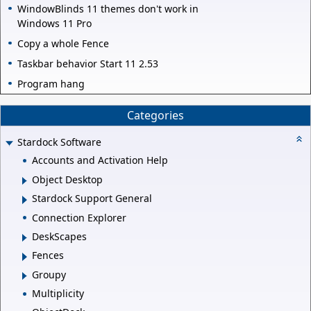
WindowBlinds 11 themes don't work in
Windows 11 Pro
Copy a whole Fence
Taskbar behavior Start 11 2.53
Program hang
Categories
Stardock Software
Accounts and Activation Help
Object Desktop
Stardock Support General
Connection Explorer
DeskScapes
Fences
Groupy
Multiplicity