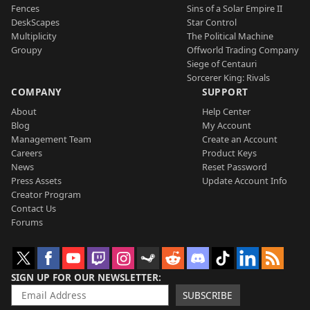
Fences
Sins of a Solar Empire II
DeskScapes
Star Control
Multiplicity
The Political Machine
Groupy
Offworld Trading Company
Siege of Centauri
Sorcerer King: Rivals
COMPANY
SUPPORT
About
Help Center
Blog
My Account
Management Team
Create an Account
Careers
Product Keys
News
Reset Password
Press Assets
Update Account Info
Creator Program
Contact Us
Forums
SIGN UP FOR OUR NEWSLETTER
SUBSCRIBE