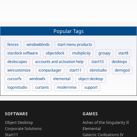
Popular Tags
fences
windowblinds
start menu products
stardock software
objectdock
multiplicity
groupy
start8
deskscapes
accounts and activation help
start10
desktopx
wincustomize
iconpackager
start11
skinstudio
demigod
cursorfx
windowfx
elemental
object desktop
logonstudio
curtains
modernmix
support
SOFTWARE
GAMES
Object Desktop
Ashes of the Singularity II
Corporate Solutions
Elemental
Start11
Galactic Civilizations IV