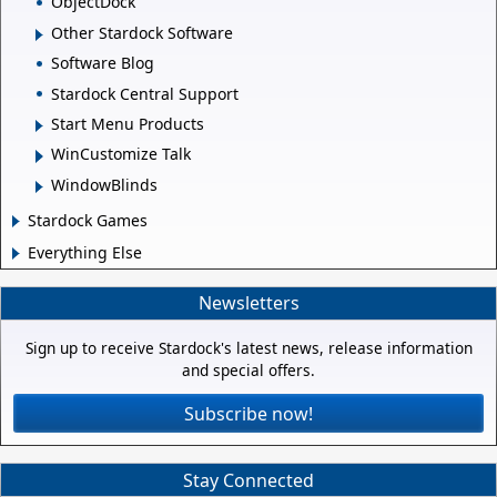
ObjectDock
Other Stardock Software
Software Blog
Stardock Central Support
Start Menu Products
WinCustomize Talk
WindowBlinds
Stardock Games
Everything Else
Newsletters
Sign up to receive Stardock's latest news, release information
and special offers.
Subscribe now!
Stay Connected