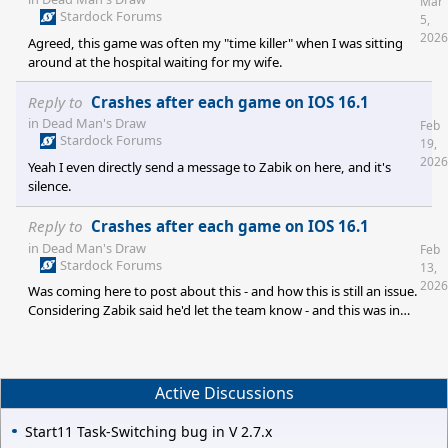
Mar
Stardock Forums
5,
2026
Agreed, this game was often my "time killer" when I was sitting
around at the hospital waiting for my wife.
Reply to
Crashes after each game on IOS 16.1
in
Dead Man's Draw
Feb
Stardock Forums
19,
2026
Yeah I even directly send a message to Zabik on here, and it's
silence.
Reply to
Crashes after each game on IOS 16.1
in
Dead Man's Draw
Feb
Stardock Forums
13,
2026
Was coming here to post about this - and how this is still an issue.
Considering Zabik said he'd let the team know - and this was in
2024 (1.5 years ago) - I am assuming it's a safe bet there's no
effort to update Dead Man's Hand on iOS? It's funny, because I
really enjoyed the game - and was googling about it (to see if
others were reporting an issue) - and stumbled upon the physical
Active Discussions
card edition which I almost bought till I saw this
Start11 Task-Switching bug in V 2.7.x