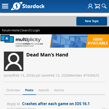
New Topic
Forum Home
|
Search
|
Login
Dead Man's Hand
Joined
Feb 13, 2026
Last seen
Feb 13, 2026
Member #
7636625
Overview
Posts
Awards
Karma
Reply to
Crashes after each game on IOS 16.1
in
Dead Man's Draw