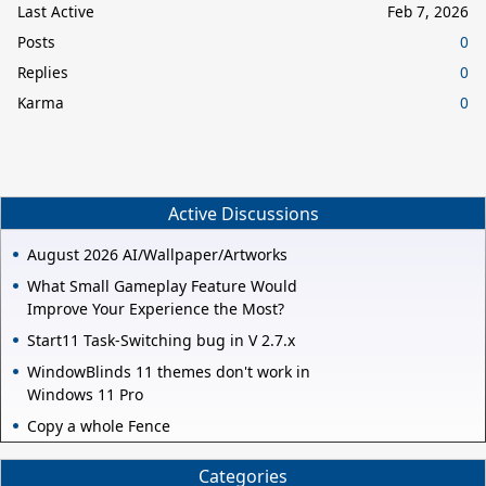
Last Active
Feb 7, 2026
Posts
0
Replies
0
Karma
0
Active Discussions
August 2026 AI/Wallpaper/Artworks
What Small Gameplay Feature Would
Improve Your Experience the Most?
Start11 Task-Switching bug in V 2.7.x
WindowBlinds 11 themes don't work in
Windows 11 Pro
Copy a whole Fence
Categories