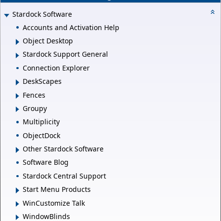
Stardock Software
Accounts and Activation Help
Object Desktop
Stardock Support General
Connection Explorer
DeskScapes
Fences
Groupy
Multiplicity
ObjectDock
Other Stardock Software
Software Blog
Stardock Central Support
Start Menu Products
WinCustomize Talk
WindowBlinds