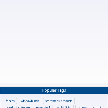
Popular Tags
fences
windowblinds
start menu products
stardock software
objectdock
multiplicity
groupy
start8