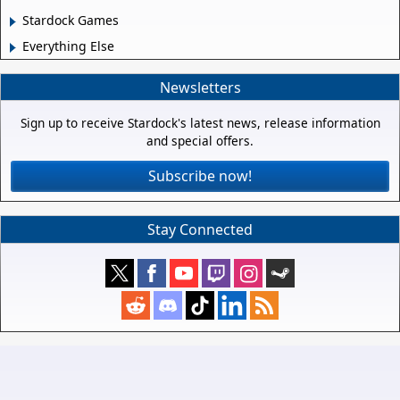
Stardock Games
Everything Else
Newsletters
Sign up to receive Stardock's latest news, release information
and special offers.
Subscribe now!
Stay Connected