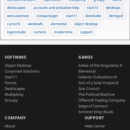
deskscapes
accounts and activation help
start10
desktopx
wincustomize
iconpackager
start11
skinstudio
demigod
cursorfx
windowfx
elemental
object desktop
logonstudio
curtains
modernmix
support
SOFTWARE
GAMES
Object Desktop
Ashes of the Singularity II
Corporate Solutions
Elemental
Start11
Galactic Civilizations IV
Fences
Sins of a Solar Empire II
DeskScapes
Star Control
Multiplicity
The Political Machine
Groupy
Offworld Trading Company
Siege of Centauri
Sorcerer King: Rivals
COMPANY
SUPPORT
About
Help Center