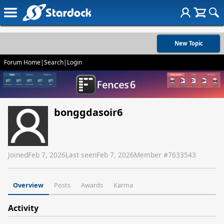
New Topic
Forum Home
|
Search
|
Login
bonggdasoir6
Joined
Feb 7, 2026
Last seen
Feb 7, 2026
Member #
7633543
Overview
Posts
Awards
Karma
Activity