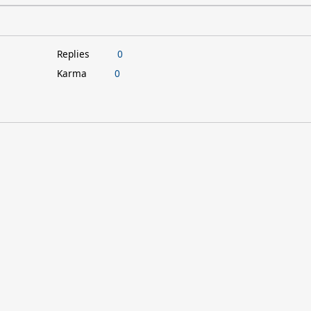
Replies
0
Karma
0