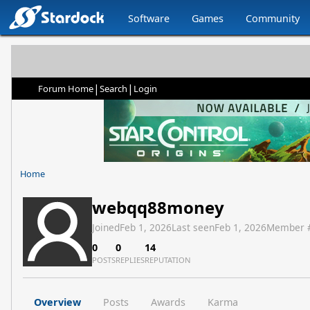
Software
Games
Community
|
|
Forum Home
Search
Login
Home
webqq88money
Joined
Feb 1, 2026
Last seen
Feb 1, 2026
Member 
0
0
14
POSTS
REPLIES
REPUTATION
Overview
Posts
Awards
Karma