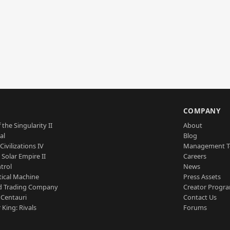
S
COMPANY
 the Singularity II
About
al
Blog
Civilizations IV
Management 
a Solar Empire II
Careers
trol
News
tical Machine
Press Assets
d Trading Company
Creator Progr
 Centauri
Contact Us
 King: Rivals
Forums