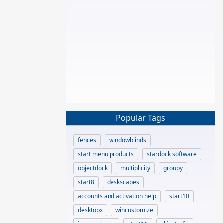
Popular Tags
fences
windowblinds
start menu products
stardock software
objectdock
multiplicity
groupy
start8
deskscapes
accounts and activation help
start10
desktopx
wincustomize