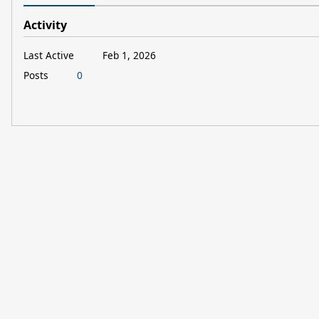
Activity
Last Active
Feb 1, 2026
Posts
0