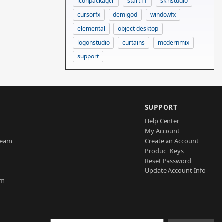
iconpackager
start11
skinstudio
cursorfx
demigod
windowfx
elemental
object desktop
logonstudio
curtains
modernmix
support
SUPPORT
Help Center
My Account
Team
Create an Account
Product Keys
Reset Password
Update Account Info
am