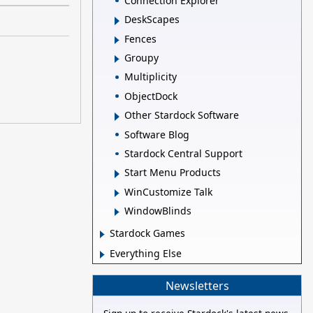
Connection Explorer
DeskScapes
Fences
Groupy
Multiplicity
ObjectDock
Other Stardock Software
Software Blog
Stardock Central Support
Start Menu Products
WinCustomize Talk
WindowBlinds
Stardock Games
Everything Else
Newsletters