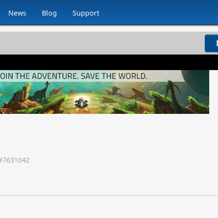
News
Blog
Support
#
7631042