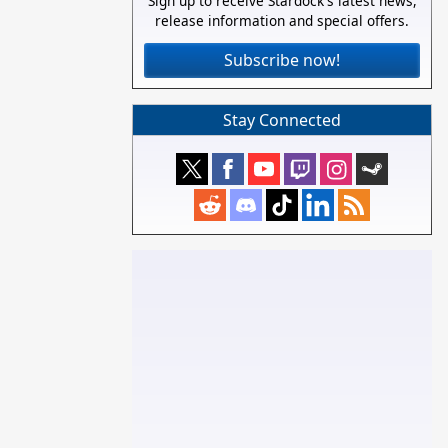
Sign up to receive Stardock's latest news,
release information and special offers.
Subscribe now!
Stay Connected