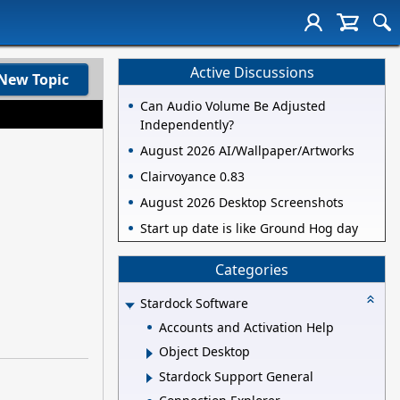
Active Discussions
New Topic
Can Audio Volume Be Adjusted
Independently?
August 2026 AI/Wallpaper/Artworks
Clairvoyance 0.83
August 2026 Desktop Screenshots
Start up date is like Ground Hog day
Categories
Stardock Software
Accounts and Activation Help
Object Desktop
Stardock Support General