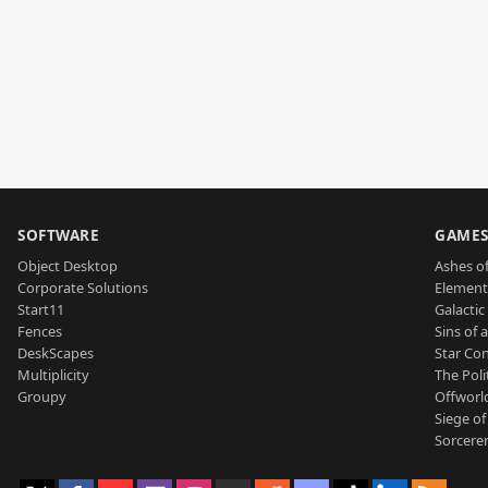
SOFTWARE
GAME
Object Desktop
Ashes of
Corporate Solutions
Element
Start11
Galactic 
Fences
Sins of 
DeskScapes
Star Con
Multiplicity
The Poli
Groupy
Offworl
Siege of
Sorcerer