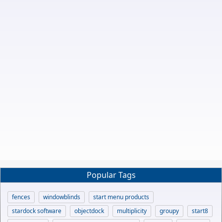
Popular Tags
fences
windowblinds
start menu products
stardock software
objectdock
multiplicity
groupy
start8