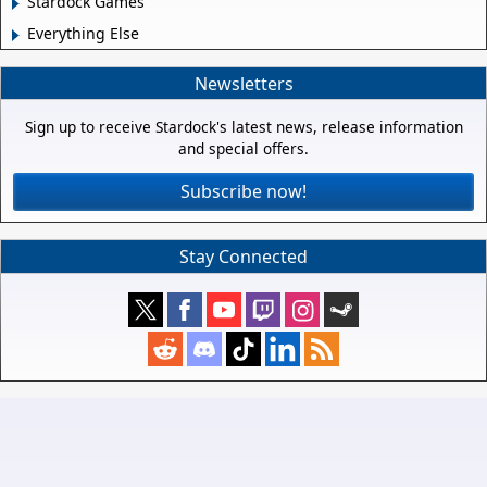
Stardock Games
Everything Else
Newsletters
Sign up to receive Stardock's latest news, release information
and special offers.
Subscribe now!
Stay Connected