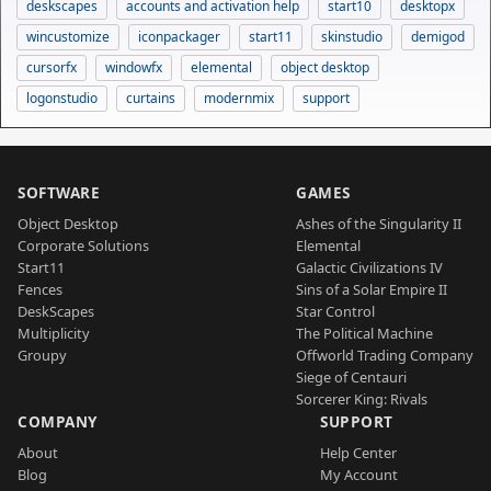
deskscapes
accounts and activation help
start10
desktopx
wincustomize
iconpackager
start11
skinstudio
demigod
cursorfx
windowfx
elemental
object desktop
logonstudio
curtains
modernmix
support
SOFTWARE
GAMES
Object Desktop
Ashes of the Singularity II
Corporate Solutions
Elemental
Start11
Galactic Civilizations IV
Fences
Sins of a Solar Empire II
DeskScapes
Star Control
Multiplicity
The Political Machine
Groupy
Offworld Trading Company
Siege of Centauri
Sorcerer King: Rivals
COMPANY
SUPPORT
About
Help Center
Blog
My Account