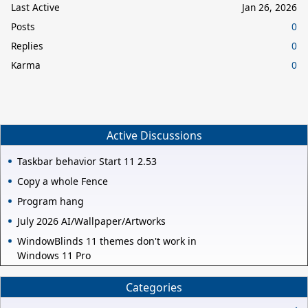
Last Active
Jan 26, 2026
Posts
0
Replies
0
Karma
0
Active Discussions
Taskbar behavior Start 11 2.53
Copy a whole Fence
Program hang
July 2026 AI/Wallpaper/Artworks
WindowBlinds 11 themes don't work in
Windows 11 Pro
Categories