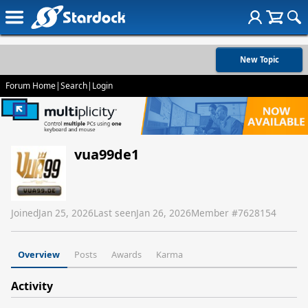
New Topic
Forum Home
|
Search
|
Login
vua99de1
Joined
Jan 25, 2026
Last seen
Jan 26, 2026
Member #
7628154
Overview
Posts
Awards
Karma
Activity