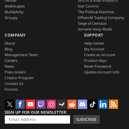
Fences
Sins of a Solar Empire II
DeskScapes
Star Control
Multiplicity
The Political Machine
Groupy
Offworld Trading Company
Siege of Centauri
Sorcerer King: Rivals
COMPANY
SUPPORT
About
Help Center
Blog
My Account
Management Team
Create an Account
Careers
Product Keys
News
Reset Password
Press Assets
Update Account Info
Creator Program
Contact Us
Forums
SIGN UP FOR OUR NEWSLETTER
SUBSCRIBE