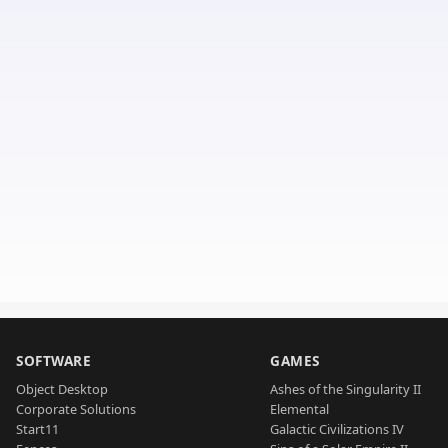
SOFTWARE
GAMES
Object Desktop
Ashes of the Singularity II
Corporate Solutions
Elemental
Start11
Galactic Civilizations IV