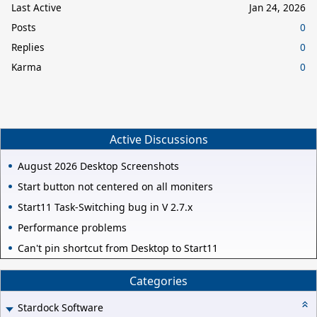
Last Active
Jan 24, 2026
Posts
0
Replies
0
Karma
0
Active Discussions
August 2026 Desktop Screenshots
Start button not centered on all moniters
Start11 Task-Switching bug in V 2.7.x
Performance problems
Can't pin shortcut from Desktop to Start11
Categories
Stardock Software