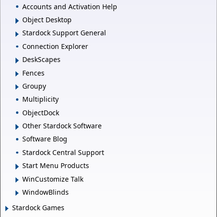
Accounts and Activation Help
Object Desktop
Stardock Support General
Connection Explorer
DeskScapes
Fences
Groupy
Multiplicity
ObjectDock
Other Stardock Software
Software Blog
Stardock Central Support
Start Menu Products
WinCustomize Talk
WindowBlinds
Stardock Games