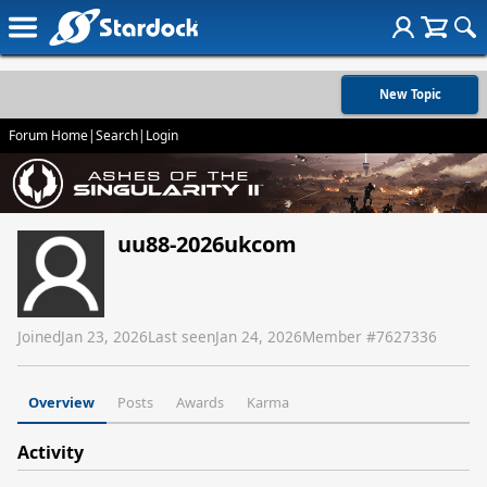
New Topic
Forum Home
|
Search
|
Login
uu88-2026ukcom
Joined
Jan 23, 2026
Last seen
Jan 24, 2026
Member #
7627336
Overview
Posts
Awards
Karma
Activity