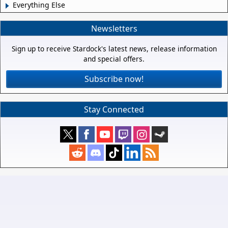
Everything Else
Newsletters
Sign up to receive Stardock's latest news, release information
and special offers.
Subscribe now!
Stay Connected