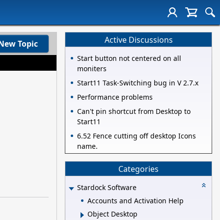
Active Discussions
New Topic
Start button not centered on all
moniters
Start11 Task-Switching bug in V 2.7.x
Performance problems
Can't pin shortcut from Desktop to
Start11
6.52 Fence cutting off desktop Icons
name.
Categories
Stardock Software
Accounts and Activation Help
Object Desktop