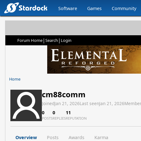
Software
Games
Community
|
|
Forum Home
Search
Login
Home
cm88comm
Joined
Jan 21, 2026
Last seen
Jan 21, 2026
Member
0
0
11
POSTS
REPLIES
REPUTATION
Overview
Posts
Awards
Karma