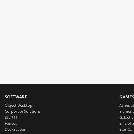
SOFTWARE
GAME
Object Desktop
Ashes of
Corporate Solutions
Element
Start11
Galactic 
Fences
Sins of 
DeskScapes
Star Con