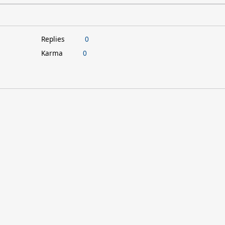
Replies
0
Karma
0