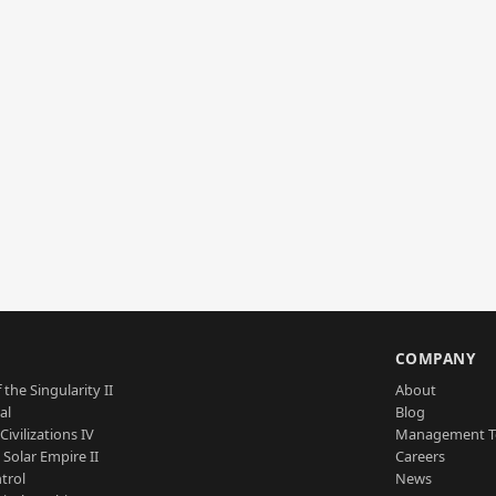
S
COMPANY
 the Singularity II
About
al
Blog
Civilizations IV
Management 
a Solar Empire II
Careers
trol
News