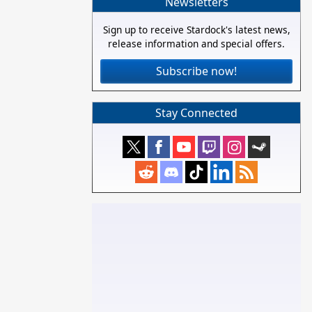
Newsletters
Sign up to receive Stardock's latest news,
release information and special offers.
Subscribe now!
Stay Connected