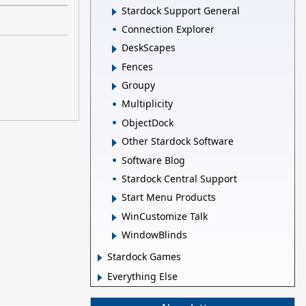
Stardock Support General
Connection Explorer
DeskScapes
Fences
Groupy
Multiplicity
ObjectDock
Other Stardock Software
Software Blog
Stardock Central Support
Start Menu Products
WinCustomize Talk
WindowBlinds
Stardock Games
Everything Else