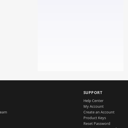
SUPPORT
Help Center
My Account
Team
Create an Account
Product Keys
Reset Password