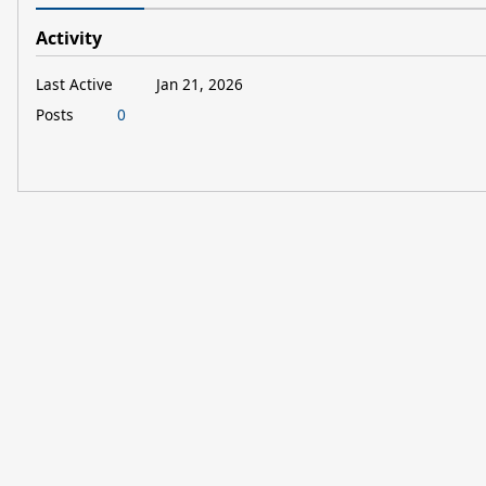
Activity
Last Active
Jan 21, 2026
Posts
0