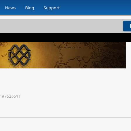
News
Blog
Support
 #
7626511